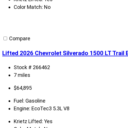
Color Match:
No
Compare
Lifted 2026 Chevrolet Silverado 1500 LT Trail
Stock # 266462
7 miles
$
64,895
Fuel:
Gasoline
Engine:
EcoTec3 5.3L V8
Krietz Lifted:
Yes