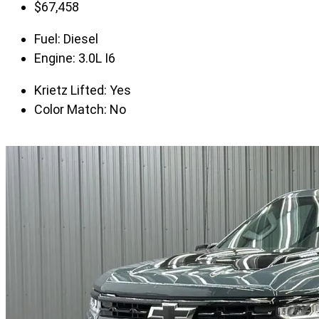
$
67,458
Fuel:
Diesel
Engine:
3.0L I6
Krietz Lifted:
Yes
Color Match:
No