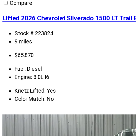
Compare
Lifted 2026 Chevrolet Silverado 1500 LT Trai
Stock # 223824
9 miles
$
65,870
Fuel:
Diesel
Engine:
3.0L I6
Krietz Lifted:
Yes
Color Match:
No