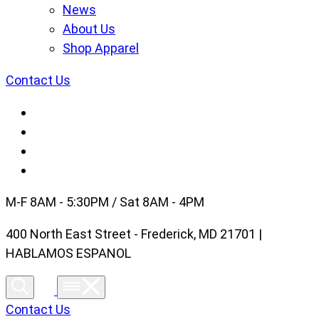
News
About Us
Shop Apparel
Contact Us
M-F 8AM - 5:30PM / Sat 8AM - 4PM
400 North East Street - Frederick, MD 21701 |
HABLAMOS ESPANOL
Contact Us