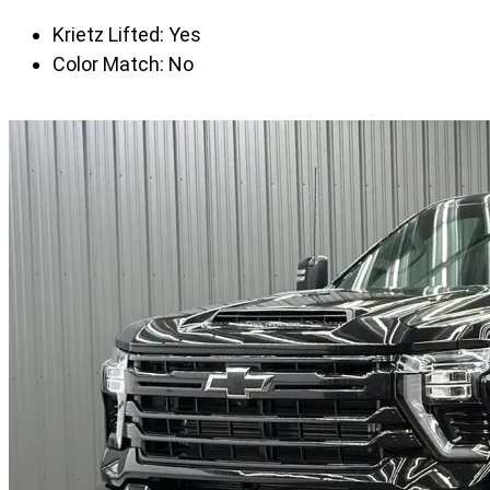
Krietz Lifted:
Yes
Color Match:
No