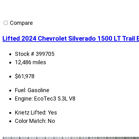
Compare
Lifted 2024 Chevrolet Silverado 1500 LT Trai
Stock # 399705
12,486 miles
$
61,978
Fuel:
Gasoline
Engine:
EcoTec3 5.3L V8
Krietz Lifted:
Yes
Color Match:
No