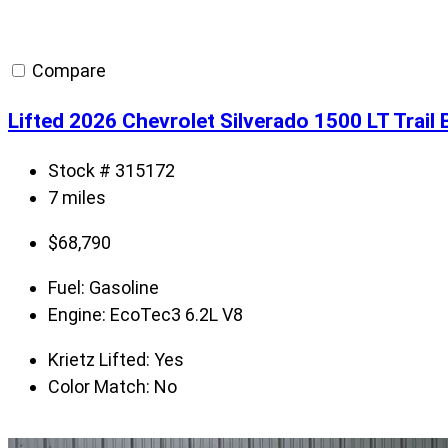
Compare
Lifted 2026 Chevrolet Silverado 1500 LT Trai
Stock # 315172
7 miles
$
68,790
Fuel:
Gasoline
Engine:
EcoTec3 6.2L V8
Krietz Lifted:
Yes
Color Match:
No