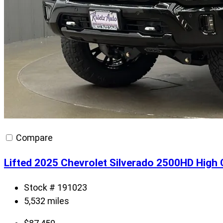
Compare
Lifted 2025 Chevrolet Silverado 2500HD High
Stock # 191023
5,532 miles