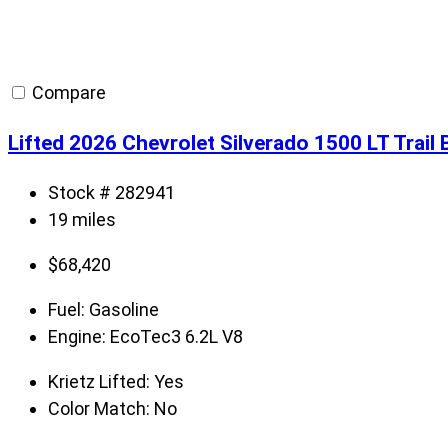
Compare
Lifted 2026 Chevrolet Silverado 1500 LT Trai
Stock # 282941
19 miles
$
68,420
Fuel:
Gasoline
Engine:
EcoTec3 6.2L V8
Krietz Lifted:
Yes
Color Match:
No