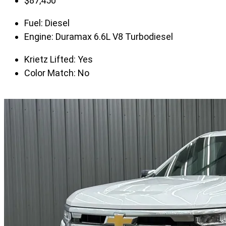
$
87,450
Fuel:
Diesel
Engine:
Duramax 6.6L V8 Turbodiesel
Krietz Lifted:
Yes
Color Match:
No