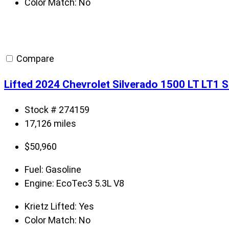
Color Match:
No
Compare
Lifted 2024 Chevrolet Silverado 1500 LT LT1 
Stock # 274159
17,126 miles
$
50,960
Fuel:
Gasoline
Engine:
EcoTec3 5.3L V8
Krietz Lifted:
Yes
Color Match:
No