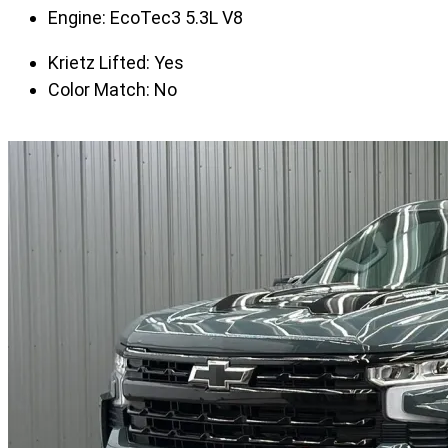
Engine:
EcoTec3 5.3L V8
Krietz Lifted:
Yes
Color Match:
No