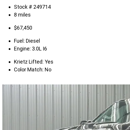
Stock # 249714
8 miles
$
67,450
Fuel:
Diesel
Engine:
3.0L I6
Krietz Lifted:
Yes
Color Match:
No