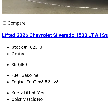
Compare
Lifted 2026 Chevrolet Silverado 1500 LT All S
Stock # 102313
7 miles
$
60,480
Fuel:
Gasoline
Engine:
EcoTec3 5.3L V8
Krietz Lifted:
Yes
Color Match:
No