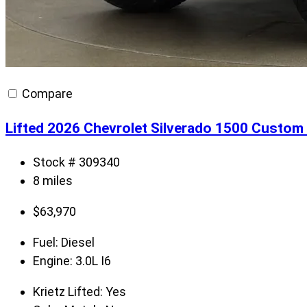
Compare
Lifted 2026 Chevrolet Silverado 1500 Custom 
Stock # 309340
8 miles
$
63,970
Fuel:
Diesel
Engine:
3.0L I6
Krietz Lifted:
Yes