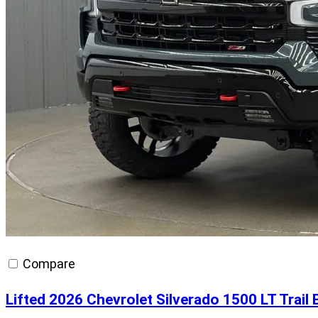
Compare
Lifted 2026 Chevrolet Silverado 1500 LT Trai