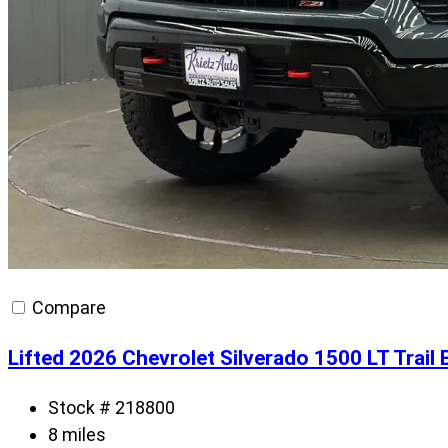
Compare
Lifted 2026 Chevrolet Silverado 1500 LT Trai
Stock # 218800
8 miles