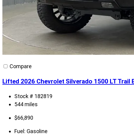
Compare
Lifted 2026 Chevrolet Silverado 1500 LT Trai
Stock # 182819
544 miles
$
66,890
Fuel:
Gasoline