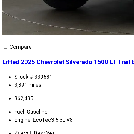
Compare
Lifted 2025 Chevrolet Silverado 1500 LT Trai
Stock # 339581
3,391 miles
$
62,485
Fuel:
Gasoline
Engine:
EcoTec3 5.3L V8
Krietz Lifted:
Yes