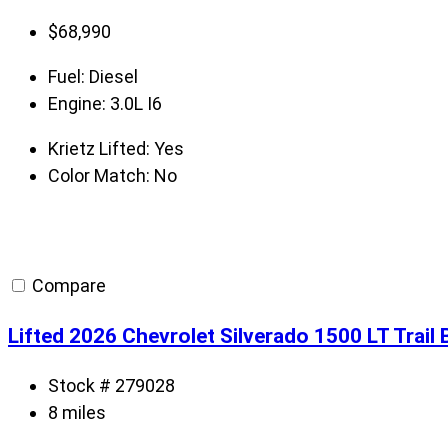
$
68,990
Fuel:
Diesel
Engine:
3.0L I6
Krietz Lifted:
Yes
Color Match:
No
Compare
Lifted 2026 Chevrolet Silverado 1500 LT Trai
Stock # 279028
8 miles