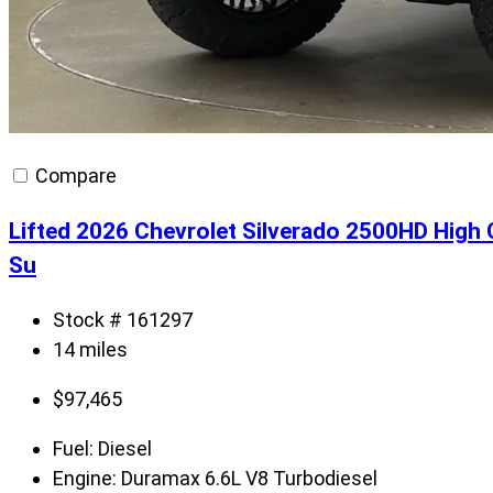
Compare
Lifted 2026 Chevrolet Silverado 2500HD High
Su
Stock # 161297
14 miles
$
97,465
Fuel:
Diesel
Engine:
Duramax 6.6L V8 Turbodiesel