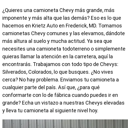
¿Quieres una camioneta Chevy más grande, más
imponente y más alta que las demás? Eso es lo que
hacemos en Krietz Auto en Frederick, MD. Tomamos
camionetas Chevy comunes y las elevamos, dándote
más altura al suelo y mucha actitud. Ya sea que
necesites una camioneta todoterreno o simplemente
quieras llamar la atención en la carretera, aquí la
encontrarás. Trabajamos con todo tipo de Chevys:
Silverados, Colorados, lo que busques. ¿No vives
cerca? No hay problema. Enviamos tu camioneta a
cualquier parte del país. Así que, ¿para qué
conformarte con lo de fábrica cuando puedes ir en
grande? Echa un vistazo a nuestras Chevys elevadas
y lleva tu camioneta al siguiente nivel hoy.