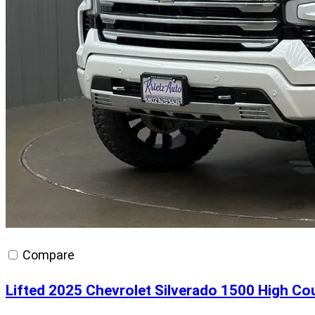
Compare
Lifted 2025 Chevrolet Silverado 1500 High Co