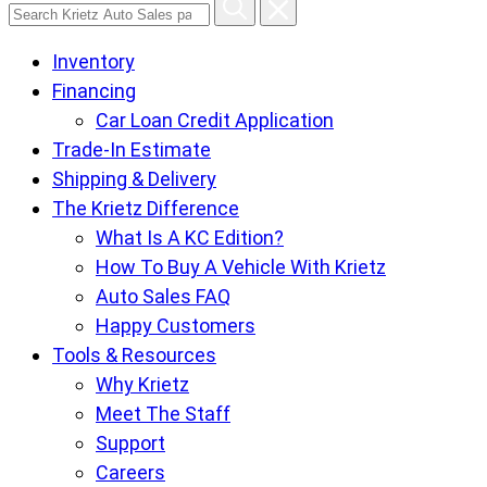
Search
Krietz
Inventory
Auto
Financing
Sales
Car Loan Credit Application
pages
Trade-In Estimate
Shipping & Delivery
The Krietz Difference
What Is A KC Edition?
How To Buy A Vehicle With Krietz
Auto Sales FAQ
Happy Customers
Tools & Resources
Why Krietz
Meet The Staff
Support
Careers