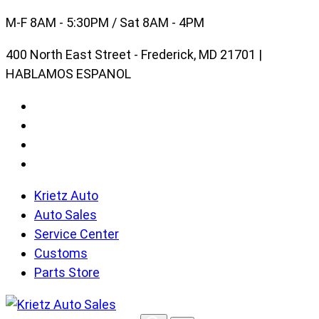
Skip
M-F 8AM - 5:30PM / Sat 8AM - 4PM
to
400 North East Street - Frederick, MD 21701 |
content
HABLAMOS ESPANOL
Krietz Auto
Auto Sales
Service Center
Customs
Parts Store