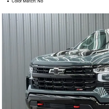
Color Match:
No