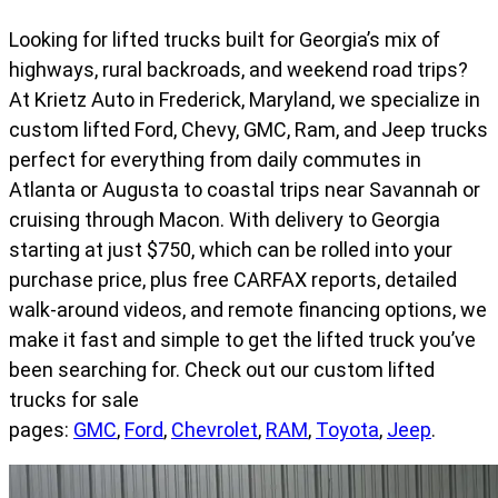
Looking for lifted trucks built for Georgia’s mix of
highways, rural backroads, and weekend road trips?
At Krietz Auto in Frederick, Maryland, we specialize in
custom lifted Ford, Chevy, GMC, Ram, and Jeep trucks
perfect for everything from daily commutes in
Atlanta or Augusta to coastal trips near Savannah or
cruising through Macon. With delivery to Georgia
starting at just $750, which can be rolled into your
purchase price, plus free CARFAX reports, detailed
walk-around videos, and remote financing options, we
make it fast and simple to get the lifted truck you’ve
been searching for. Check out our custom lifted
trucks for sale
pages:
GMC
,
Ford
,
Chevrolet
,
RAM
,
Toyota
,
Jeep
.