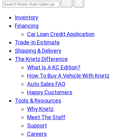
Search
Krietz
Inventory
Auto
Financing
Sales
Car Loan Credit Application
pages
Trade-In Estimate
Shipping & Delivery
The Krietz Difference
What Is A KC Edition?
How To Buy A Vehicle With Krietz
Auto Sales FAQ
Happy Customers
Tools & Resources
Why Krietz
Meet The Staff
Support
Careers