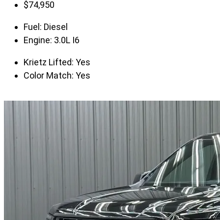
$
74,950
Fuel:
Diesel
Engine:
3.0L I6
Krietz Lifted:
Yes
Color Match:
Yes