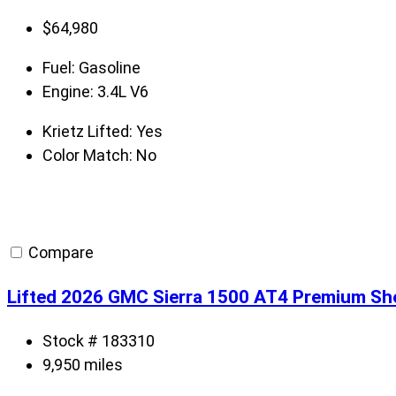
$
64,980
Fuel:
Gasoline
Engine:
3.4L V6
Krietz Lifted:
Yes
Color Match:
No
Compare
Lifted 2026 GMC Sierra 1500 AT4 Premium S
Stock # 183310
9,950 miles