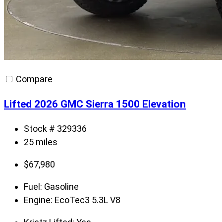
Compare
Lifted 2026 GMC Sierra 1500 Elevation
Stock # 329336
25 miles
$
67,980
Fuel:
Gasoline
Engine:
EcoTec3 5.3L V8