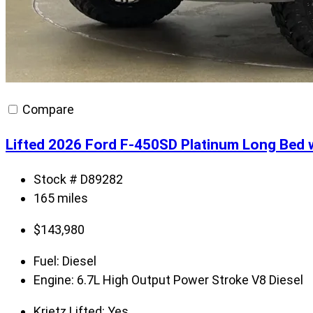
Compare
Lifted 2026 Ford F-450SD Platinum Long B
Stock # D89282
165 miles
$
143,980
Fuel:
Diesel
Engine:
6.7L High Output Power Stroke V8 Diesel
Krietz Lifted:
Yes