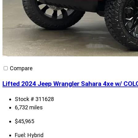
Compare
Lifted 2024 Jeep Wrangler Sahara 4xe w/ CO
Stock # 311628
6,732 miles
$
45,965
Fuel:
Hybrid