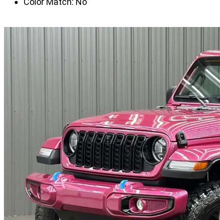
Color Match:
No