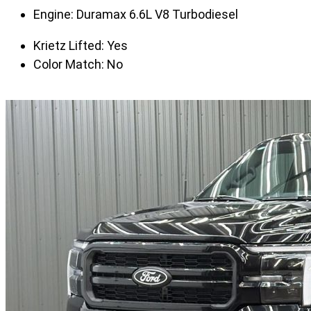
Engine:
Duramax 6.6L V8 Turbodiesel
Krietz Lifted:
Yes
Color Match:
No