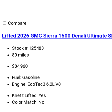
Compare
Lifted 2026 GMC Sierra 1500 Denali Ultimate 
Stock # 125483
80 miles
$
84,960
Fuel:
Gasoline
Engine:
EcoTec3 6.2L V8
Krietz Lifted:
Yes
Color Match:
No