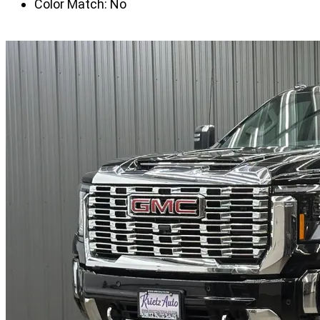
Color Match:
No