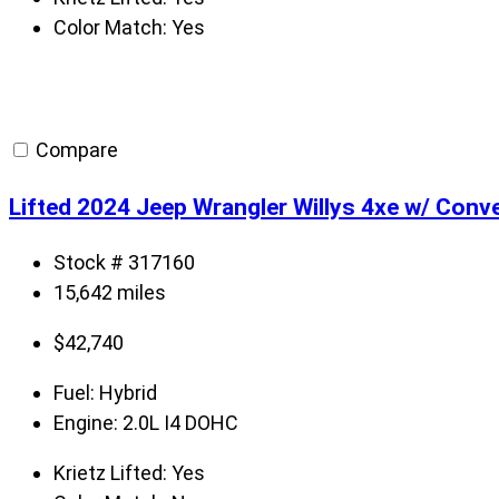
Color Match:
Yes
Compare
Lifted 2024 Jeep Wrangler Willys 4xe w/ Conv
Stock # 317160
15,642 miles
$
42,740
Fuel:
Hybrid
Engine:
2.0L I4 DOHC
Krietz Lifted:
Yes