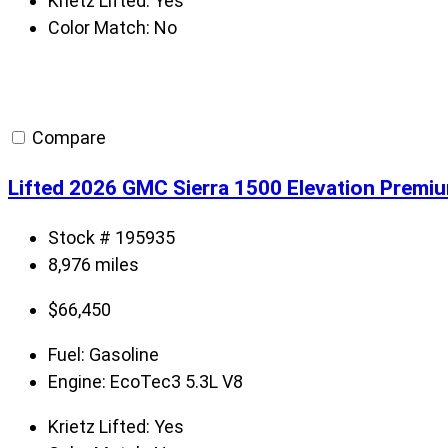
Krietz Lifted:
Yes
Color Match:
No
Compare
Lifted 2026 GMC Sierra 1500 Elevation Premi
Stock # 195935
8,976 miles
$
66,450
Fuel:
Gasoline
Engine:
EcoTec3 5.3L V8
Krietz Lifted:
Yes