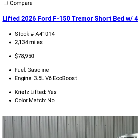
Compare
Lifted 2026 Ford F-150 Tremor Short Bed w/
Stock # A41014
2,134 miles
$
78,950
Fuel:
Gasoline
Engine:
3.5L V6 EcoBoost
Krietz Lifted:
Yes
Color Match:
No