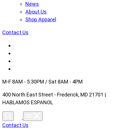
News
About Us
Shop Apparel
Contact Us
M-F 8AM - 5:30PM / Sat 8AM - 4PM
400 North East Street - Frederick, MD 21701 |
HABLAMOS ESPANOL
Contact Us