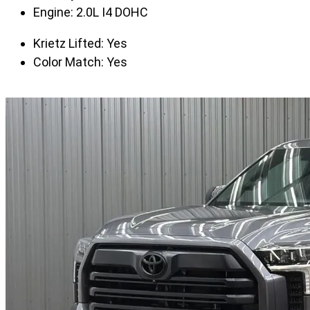
Engine:
2.0L I4 DOHC
Krietz Lifted:
Yes
Color Match:
Yes