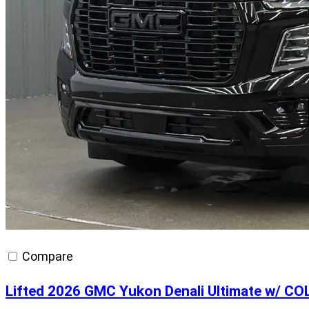
Compare
Lifted 2026 GMC Yukon Denali Ultimate w/ C