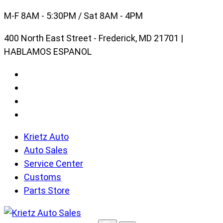
Skip
M-F 8AM - 5:30PM / Sat 8AM - 4PM
to
400 North East Street - Frederick, MD 21701 |
content
HABLAMOS ESPANOL
Krietz Auto
Auto Sales
Service Center
Customs
Parts Store