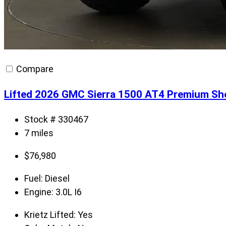
Compare
Lifted 2026 GMC Sierra 1500 AT4 Premium Sh
Stock # 330467
7 miles
$
76,980
Fuel:
Diesel
Engine:
3.0L I6
Krietz Lifted:
Yes