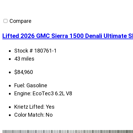
Compare
Lifted 2026 GMC Sierra 1500 Denali Ultimate 
Stock # 180761-1
43 miles
$
84,960
Fuel:
Gasoline
Engine:
EcoTec3 6.2L V8
Krietz Lifted:
Yes
Color Match:
No