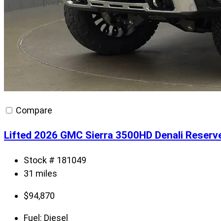
Compare
Lifted 2026 GMC Sierra 3500HD Denali Reserv
Stock # 181049
31 miles
$
94,870
Fuel:
Diesel