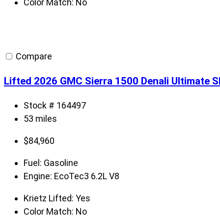
Color Match:
No
Compare
Lifted 2026 GMC Sierra 1500 Denali Ultimate 
Stock # 164497
53 miles
$
84,960
Fuel:
Gasoline
Engine:
EcoTec3 6.2L V8
Krietz Lifted:
Yes
Color Match:
No