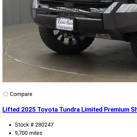
Compare
Lifted 2025 Toyota Tundra Limited Premium S
Stock # 280247
9,700 miles