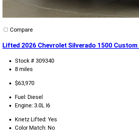
Compare
Lifted 2026 Chevrolet Silverado 1500 Custom 
Stock # 309340
8 miles
$
63,970
Fuel:
Diesel
Engine:
3.0L I6
Krietz Lifted:
Yes
Color Match:
No