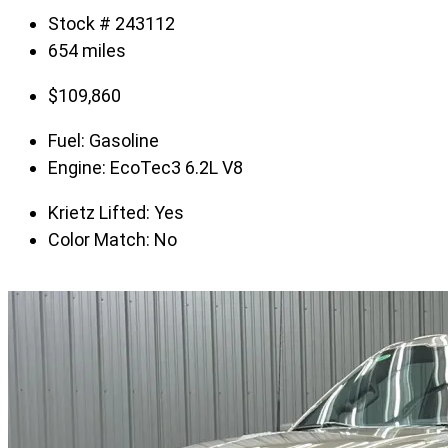
Stock # 243112
654 miles
$
109,860
Fuel:
Gasoline
Engine:
EcoTec3 6.2L V8
Krietz Lifted:
Yes
Color Match:
No