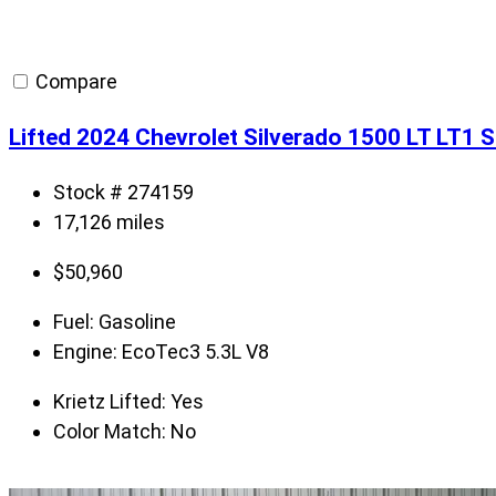
Compare
Lifted 2024 Chevrolet Silverado 1500 LT LT1 
Stock # 274159
17,126 miles
$
50,960
Fuel:
Gasoline
Engine:
EcoTec3 5.3L V8
Krietz Lifted:
Yes
Color Match:
No