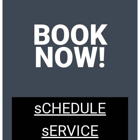
BOOK
NOW!
sCHEDULE
sERVICE