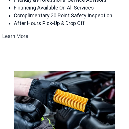
Financing Available On All Services
Complimentary 30 Point Safety Inspection
After Hours Pick-Up & Drop Off
Learn More