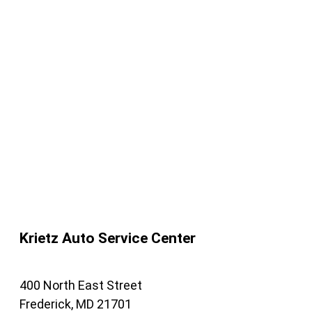
Krietz Auto Service Center
400 North East Street
Frederick, MD 21701