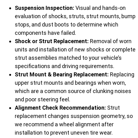
Suspension Inspection:
Visual and hands-on
evaluation of shocks, struts, strut mounts, bump
stops, and dust boots to determine which
components have failed.
Shock or Strut Replacement:
Removal of worn
units and installation of new shocks or complete
strut assemblies matched to your vehicle’s
specifications and driving requirements.
Strut Mount & Bearing Replacement:
Replacing
upper strut mounts and bearings when worn,
which are a common source of clunking noises
and poor steering feel.
Alignment Check Recommendation:
Strut
replacement changes suspension geometry, so
we recommend a wheel alignment after
installation to prevent uneven tire wear.