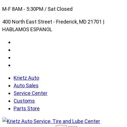
Skip
M-F 8AM - 5:30PM / Sat Closed
to
400 North East Street - Frederick, MD 21701 |
content
HABLAMOS ESPANOL
Krietz Auto
Auto Sales
Service Center
Customs
Parts Store