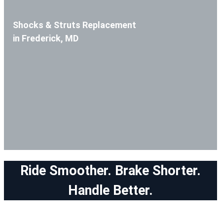
Shocks & Struts Replacement
in Frederick, MD
Ride Smoother. Brake Shorter.
Handle Better.