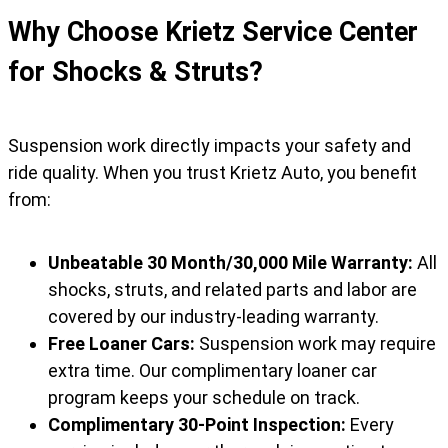
Why Choose Krietz Service Center
for Shocks & Struts?
Suspension work directly impacts your safety and
ride quality. When you trust Krietz Auto, you benefit
from:
Unbeatable 30 Month/30,000 Mile Warranty:
All
shocks, struts, and related parts and labor are
covered by our industry-leading warranty.
Free Loaner Cars:
Suspension work may require
extra time. Our complimentary loaner car
program keeps your schedule on track.
Complimentary 30-Point Inspection:
Every