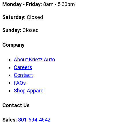
Monday - Friday:
8am - 5:30pm
Saturday:
Closed
Sunday:
Closed
Company
About Krietz Auto
Careers
Contact
FAQs
Shop Apparel
Contact Us
Sales:
301-694-4642