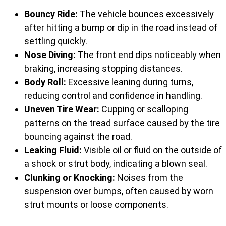
Bouncy Ride:
The vehicle bounces excessively
after hitting a bump or dip in the road instead of
settling quickly.
Nose Diving:
The front end dips noticeably when
braking, increasing stopping distances.
Body Roll:
Excessive leaning during turns,
reducing control and confidence in handling.
Uneven Tire Wear:
Cupping or scalloping
patterns on the tread surface caused by the tire
bouncing against the road.
Leaking Fluid:
Visible oil or fluid on the outside of
a shock or strut body, indicating a blown seal.
Clunking or Knocking:
Noises from the
suspension over bumps, often caused by worn
strut mounts or loose components.