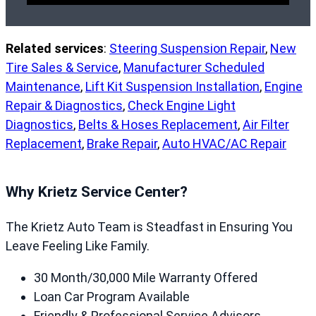
Related services
:
Steering Suspension Repair
,
New
Tire Sales & Service
,
Manufacturer Scheduled
Maintenance
,
Lift Kit Suspension Installation
,
Engine
Repair & Diagnostics
,
Check Engine Light
Diagnostics
,
Belts & Hoses Replacement
,
Air Filter
Replacement
,
Brake Repair
,
Auto HVAC/AC Repair
Why Krietz Service Center?
The Krietz Auto Team is Steadfast in Ensuring You
Leave Feeling Like Family.
30 Month/30,000 Mile Warranty Offered
Loan Car Program Available
Friendly & Professional Service Advisors