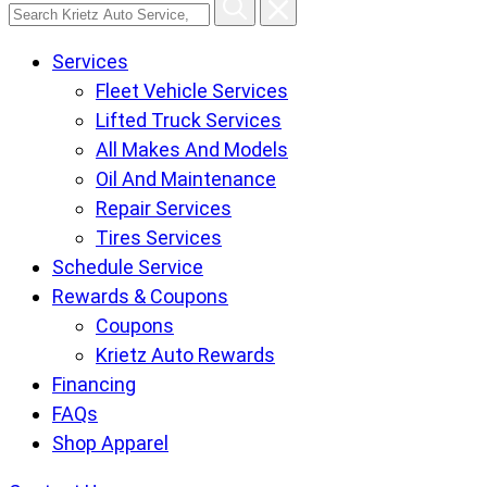
Search
Krietz
Services
Auto
Fleet Vehicle Services
Service,
Lifted Truck Services
Tire
All Makes And Models
and
Oil And Maintenance
Lube
Repair Services
Center
Tires Services
pages
Schedule Service
Rewards & Coupons
Coupons
Krietz Auto Rewards
Financing
FAQs
Shop Apparel