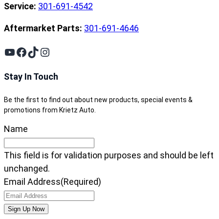
Service:
301-691-4542
Aftermarket Parts:
301-691-4646
YouTube
Facebook
TikTok
Instagram
Stay In Touch
Be the first to find out about new products, special events &
promotions from Krietz Auto.
Name
This field is for validation purposes and should be left
unchanged.
Email Address
(Required)