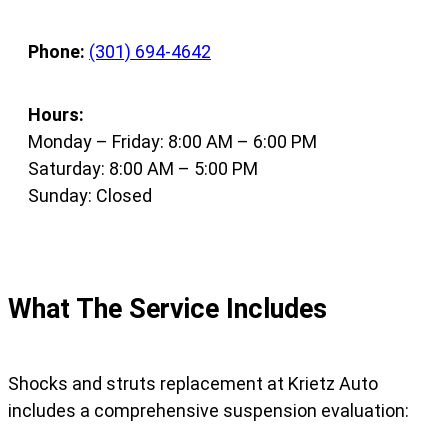
Phone:
(301) 694-4642
Hours:
Monday – Friday: 8:00 AM – 6:00 PM
Saturday: 8:00 AM – 5:00 PM
Sunday: Closed
What The Service Includes
Shocks and struts replacement at Krietz Auto
includes a comprehensive suspension evaluation: