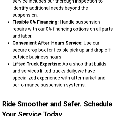
service includes our thorough inspection to
identify additional needs beyond the
suspension.
Flexible 0% Financing:
Handle suspension
repairs with our 0% financing options on all parts
and labor.
Convenient After-Hours Service:
Use our
secure drop box for flexible pick up and drop off
outside business hours.
Lifted Truck Expertise:
As a shop that builds
and services lifted trucks daily, we have
specialized experience with aftermarket and
performance suspension systems.
Ride Smoother and Safer. Schedule
Your Service Today