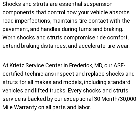
Shocks and struts are essential suspension
components that control how your vehicle absorbs
road imperfections, maintains tire contact with the
pavement, and handles during turns and braking.
Worn shocks and struts compromise ride comfort,
extend braking distances, and accelerate tire wear.
At Krietz Service Center in Frederick, MD, our ASE-
certified technicians inspect and replace shocks and
struts for all makes and models, including standard
vehicles and lifted trucks. Every shocks and struts
service is backed by our exceptional 30 Month/30,000
Mile Warranty on all parts and labor.