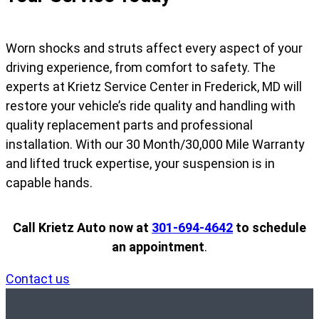
Worn shocks and struts affect every aspect of your
driving experience, from comfort to safety. The
experts at Krietz Service Center in Frederick, MD will
restore your vehicle’s ride quality and handling with
quality replacement parts and professional
installation. With our 30 Month/30,000 Mile Warranty
and lifted truck expertise, your suspension is in
capable hands.
Call Krietz Auto now at
301-694-4642
to schedule
an appointment
.
Contact us