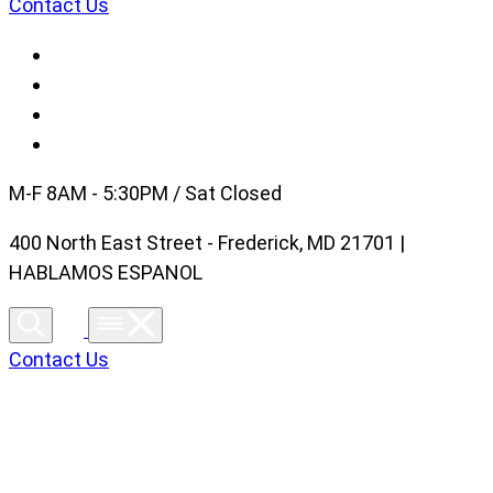
Contact Us
M-F 8AM - 5:30PM / Sat Closed
400 North East Street - Frederick, MD 21701 |
HABLAMOS ESPANOL
Contact Us