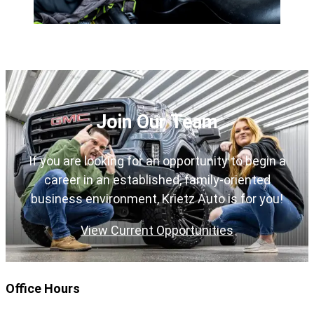
Join Our Team
If you are looking for an opportunity to begin a
career in an established, family-oriented
business environment, Krietz Auto is for you!
View Current Opportunities
Office Hours