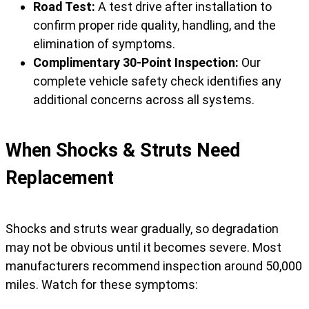
Road Test:
A test drive after installation to
confirm proper ride quality, handling, and the
elimination of symptoms.
Complimentary 30-Point Inspection:
Our
complete vehicle safety check identifies any
additional concerns across all systems.
When Shocks & Struts Need
Replacement
Shocks and struts wear gradually, so degradation
may not be obvious until it becomes severe. Most
manufacturers recommend inspection around 50,000
miles. Watch for these symptoms: