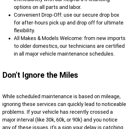
options on all parts and labor.
Convenient Drop-Off: use our secure drop box
for after-hours pick up and drop off for ultimate
flexibility.
All Makes & Models Welcome: from new imports
to older domestics, our technicians are certified
in all major vehicle maintenance schedules.
Don’t Ignore the Miles
While scheduled maintenance is based on mileage,
ignoring these services can quickly lead to noticeable
problems. If your vehicle has recently crossed a
major interval (like 30k, 60k, or 90k) and you notice
any of these issues, it’s a sign your delay is catching