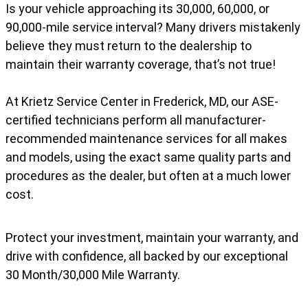
Is your vehicle approaching its 30,000, 60,000, or
90,000-mile service interval? Many drivers mistakenly
believe they must return to the dealership to
maintain their warranty coverage, that’s not true!
At Krietz Service Center in Frederick, MD, our ASE-
certified technicians perform all manufacturer-
recommended maintenance services for all makes
and models, using the exact same quality parts and
procedures as the dealer, but often at a much lower
cost.
Protect your investment, maintain your warranty, and
drive with confidence, all backed by our exceptional
30 Month/30,000 Mile Warranty.