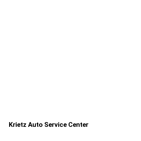
Krietz Auto Service Center