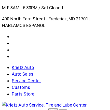
Skip
M-F 8AM - 5:30PM / Sat Closed
to
400 North East Street - Frederick, MD 21701 |
content
HABLAMOS ESPANOL
Krietz Auto
Auto Sales
Service Center
Customs
Parts Store