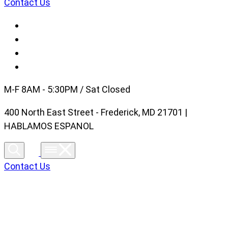
Contact Us
M-F 8AM - 5:30PM / Sat Closed
400 North East Street - Frederick, MD 21701 |
HABLAMOS ESPANOL
Contact Us