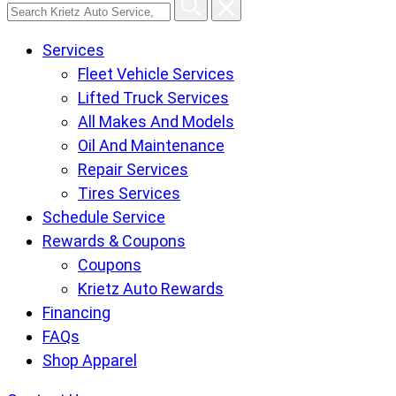
Search
Krietz
Services
Auto
Fleet Vehicle Services
Service,
Lifted Truck Services
Tire
All Makes And Models
and
Oil And Maintenance
Lube
Repair Services
Center
Tires Services
pages
Schedule Service
Rewards & Coupons
Coupons
Krietz Auto Rewards
Financing
FAQs
Shop Apparel