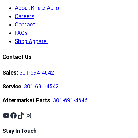
About Krietz Auto
Careers
Contact
FAQs
Shop Apparel
Contact Us
Sales:
301-694-4642
Service:
301-691-4542
Aftermarket Parts:
301-691-4646
YouTube
Facebook
TikTok
Instagram
Stay In Touch