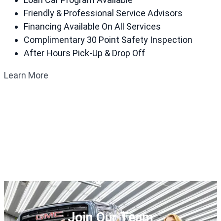
Friendly & Professional Service Advisors
Financing Available On All Services
Complimentary 30 Point Safety Inspection
After Hours Pick-Up & Drop Off
Learn More
Join Our Team