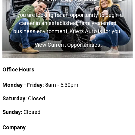
If you are looking for an opportunity to begin a
career in an established, family-oriented
business environment, Krietz Auto is for you!
View Current Opportunities
Office Hours
Monday - Friday:
8am - 5:30pm
Saturday:
Closed
Sunday:
Closed
Company