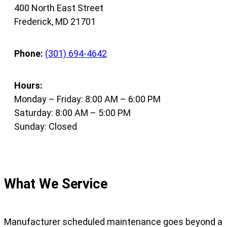
400 North East Street
Frederick, MD 21701
Phone:
(301) 694-4642
Hours:
Monday – Friday: 8:00 AM – 6:00 PM
Saturday: 8:00 AM – 5:00 PM
Sunday: Closed
What We Service
Manufacturer scheduled maintenance goes beyond a