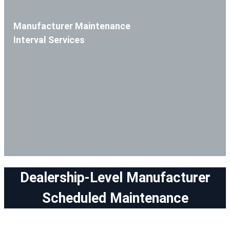
Manufacturer Maintenance
Interval Services
Dealership-Level Manufacturer
Scheduled Maintenance