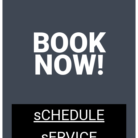
BOOK
NOW!
sCHEDULE
sERVICE