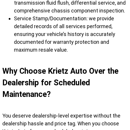
transmission fluid flush, differential service, and
comprehensive chassis component inspection.
Service Stamp/Documentation: we provide
detailed records of all services performed,
ensuring your vehicle’s history is accurately
documented for warranty protection and
maximum resale value.
Why Choose Krietz Auto Over the
Dealership for Scheduled
Maintenance?
You deserve dealership-level expertise without the
dealership hassle and price tag. When you choose