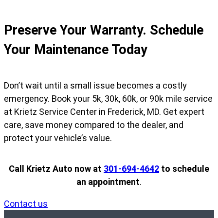
Preserve Your Warranty. Schedule
Your Maintenance Today
Don’t wait until a small issue becomes a costly
emergency. Book your 5k, 30k, 60k, or 90k mile service
at Krietz Service Center in Frederick, MD. Get expert
care, save money compared to the dealer, and
protect your vehicle’s value.
Call Krietz Auto now at
301-694-4642
to schedule
an appointment
.
Contact us