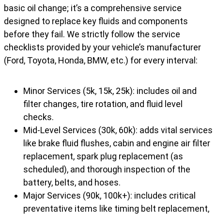
basic oil change; it’s a comprehensive service
designed to replace key fluids and components
before they fail. We strictly follow the service
checklists provided by your vehicle’s manufacturer
(Ford, Toyota, Honda, BMW, etc.) for every interval:
Minor Services (5k, 15k, 25k): includes oil and
filter changes, tire rotation, and fluid level
checks.
Mid-Level Services (30k, 60k): adds vital services
like brake fluid flushes, cabin and engine air filter
replacement, spark plug replacement (as
scheduled), and thorough inspection of the
battery, belts, and hoses.
Major Services (90k, 100k+): includes critical
preventative items like timing belt replacement,