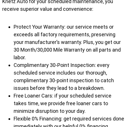
Krietz Auto for your scheduled maintenance, you
receive superior value and convenience:
Protect Your Warranty: our service meets or
exceeds all factory requirements, preserving
your manufacturer’s warranty. Plus, you get our
30 Month/30,000 Mile Warranty on all parts and
labor.
Complimentary 30-Point Inspection: every
scheduled service includes our thorough,
complimentary 30-point inspection to catch
issues before they lead to a breakdown.
Free Loaner Cars: if your scheduled service
takes time, we provide free loaner cars to
minimize disruption to your day.
Flexible 0% Financing: get required services done
immediately with our helpful 0% financing