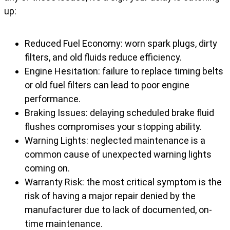
up:
Reduced Fuel Economy: worn spark plugs, dirty
filters, and old fluids reduce efficiency.
Engine Hesitation: failure to replace timing belts
or old fuel filters can lead to poor engine
performance.
Braking Issues: delaying scheduled brake fluid
flushes compromises your stopping ability.
Warning Lights: neglected maintenance is a
common cause of unexpected warning lights
coming on.
Warranty Risk: the most critical symptom is the
risk of having a major repair denied by the
manufacturer due to lack of documented, on-
time maintenance.