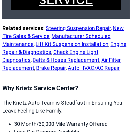
Related services
:
Steering Suspension Repair
,
New
Tire Sales & Service
,
Manufacturer Scheduled
Maintenance
,
Lift Kit Suspension Installation
,
Engine
Repair & Diagnostics
,
Check Engine Light
Diagnostics
,
Belts & Hoses Replacement
,
Air Filter
Replacement
,
Brake Repair
,
Auto HVAC/AC Repair
Why Krietz Service Center?
The Krietz Auto Team is Steadfast in Ensuring You
Leave Feeling Like Family.
30 Month/30,000 Mile Warranty Offered
Loan Car Program Available