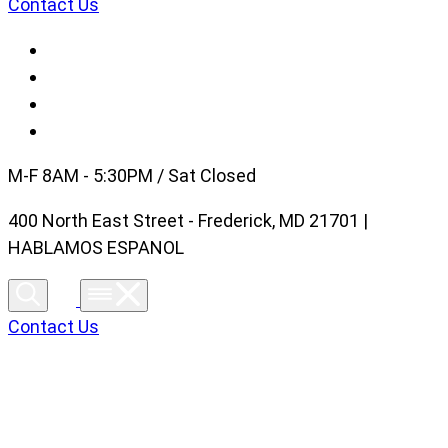
Contact Us
M-F 8AM - 5:30PM / Sat Closed
400 North East Street - Frederick, MD 21701 |
HABLAMOS ESPANOL
Contact Us