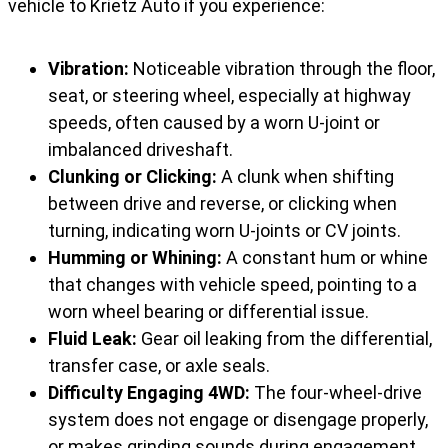
vehicle to Krietz Auto if you experience:
Vibration:
Noticeable vibration through the floor,
seat, or steering wheel, especially at highway
speeds, often caused by a worn U-joint or
imbalanced driveshaft.
Clunking or Clicking:
A clunk when shifting
between drive and reverse, or clicking when
turning, indicating worn U-joints or CV joints.
Humming or Whining:
A constant hum or whine
that changes with vehicle speed, pointing to a
worn wheel bearing or differential issue.
Fluid Leak:
Gear oil leaking from the differential,
transfer case, or axle seals.
Difficulty Engaging 4WD:
The four-wheel-drive
system does not engage or disengage properly,
or makes grinding sounds during engagement.