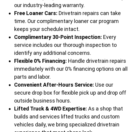
our industry-leading warranty.
Free Loaner Cars:
Drivetrain repairs can take
time. Our complimentary loaner car program
keeps your schedule intact.
Complimentary 30-Point Inspection:
Every
service includes our thorough inspection to
identify any additional concerns.
Flexible 0% Financing:
Handle drivetrain repairs
immediately with our 0% financing options on all
parts and labor.
Convenient After-Hours Service:
Use our
secure drop box for flexible pick up and drop off
outside business hours.
Lifted Truck & 4WD Expertise:
As a shop that
builds and services lifted trucks and custom
vehicles daily, we bring specialized drivetrain