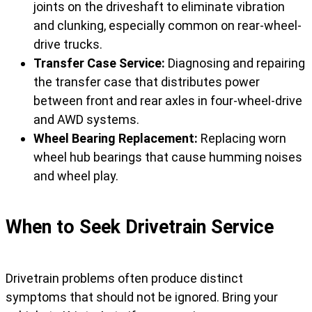
joints on the driveshaft to eliminate vibration
and clunking, especially common on rear-wheel-
drive trucks.
Transfer Case Service:
Diagnosing and repairing
the transfer case that distributes power
between front and rear axles in four-wheel-drive
and AWD systems.
Wheel Bearing Replacement:
Replacing worn
wheel hub bearings that cause humming noises
and wheel play.
When to Seek Drivetrain Service
Drivetrain problems often produce distinct
symptoms that should not be ignored. Bring your