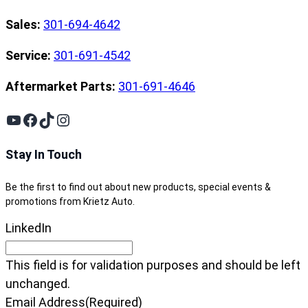
Sales:
301-694-4642
Service:
301-691-4542
Aftermarket Parts:
301-691-4646
YouTube
Facebook
TikTok
Instagram
Stay In Touch
Be the first to find out about new products, special events &
promotions from Krietz Auto.
LinkedIn
This field is for validation purposes and should be left
unchanged.
Email Address
(Required)