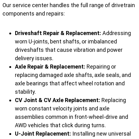
Our service center handles the full range of drivetrain
components and repairs:
Driveshaft Repair & Replacement:
Addressing
worn U-joints, bent shafts, or imbalanced
driveshafts that cause vibration and power
delivery issues.
Axle Repair & Replacement:
Repairing or
replacing damaged axle shafts, axle seals, and
axle bearings that affect wheel rotation and
stability.
CV Joint & CV Axle Replacement:
Replacing
worn constant velocity joints and axle
assemblies common in front-wheel-drive and
AWD vehicles that click during turns.
U-Joint Replacement:
Installing new universal