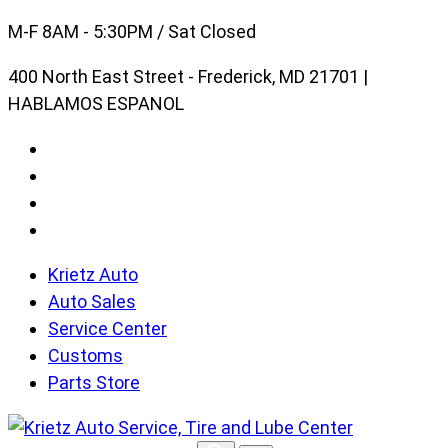
Skip
M-F 8AM - 5:30PM / Sat Closed
to
400 North East Street - Frederick, MD 21701 |
content
HABLAMOS ESPANOL
Krietz Auto
Auto Sales
Service Center
Customs
Parts Store