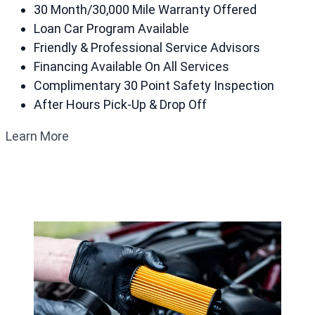
30 Month/30,000 Mile Warranty Offered
Loan Car Program Available
Friendly & Professional Service Advisors
Financing Available On All Services
Complimentary 30 Point Safety Inspection
After Hours Pick-Up & Drop Off
Learn More