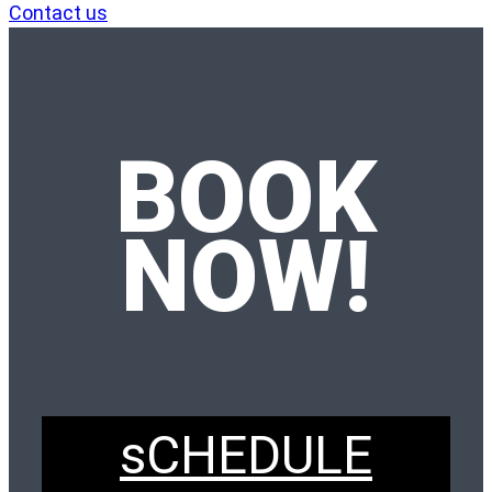
Contact us
BOOK
NOW!
sCHEDULE