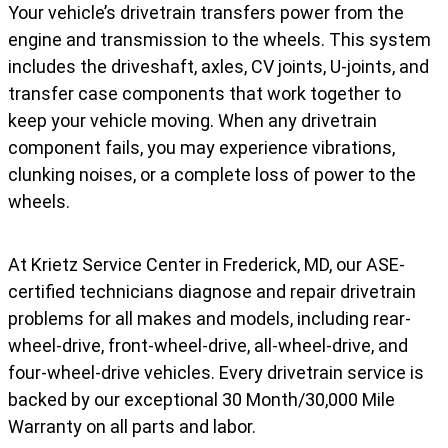
Your vehicle’s drivetrain transfers power from the
engine and transmission to the wheels. This system
includes the driveshaft, axles, CV joints, U-joints, and
transfer case components that work together to
keep your vehicle moving. When any drivetrain
component fails, you may experience vibrations,
clunking noises, or a complete loss of power to the
wheels.
At Krietz Service Center in Frederick, MD, our ASE-
certified technicians diagnose and repair drivetrain
problems for all makes and models, including rear-
wheel-drive, front-wheel-drive, all-wheel-drive, and
four-wheel-drive vehicles. Every drivetrain service is
backed by our exceptional 30 Month/30,000 Mile
Warranty on all parts and labor.