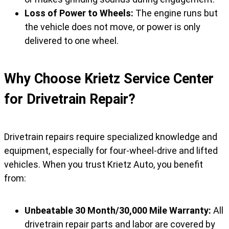
Loss of Power to Wheels:
The engine runs but
the vehicle does not move, or power is only
delivered to one wheel.
Why Choose Krietz Service Center
for Drivetrain Repair?
Drivetrain repairs require specialized knowledge and
equipment, especially for four-wheel-drive and lifted
vehicles. When you trust Krietz Auto, you benefit
from:
Unbeatable 30 Month/30,000 Mile Warranty:
All
drivetrain repair parts and labor are covered by