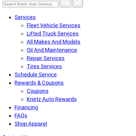
Search
Krietz
Services
Auto
Fleet Vehicle Services
Service,
Lifted Truck Services
Tire
All Makes And Models
and
Oil And Maintenance
Lube
Repair Services
Center
Tires Services
pages
Schedule Service
Rewards & Coupons
Coupons
Krietz Auto Rewards
Financing
FAQs
Shop Apparel