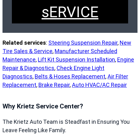
sERVICE
Related services
:
Steering Suspension Repair
,
New
Tire Sales & Service
,
Manufacturer Scheduled
Maintenance
,
Lift Kit Suspension Installation
,
Engine
Repair & Diagnostics
,
Check Engine Light
Diagnostics
,
Belts & Hoses Replacement
,
Air Filter
Replacement
,
Brake Repair
,
Auto HVAC/AC Repair
Why Krietz Service Center?
The Krietz Auto Team is Steadfast in Ensuring You
Leave Feeling Like Family.