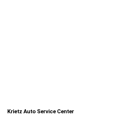
Krietz Auto Service Center