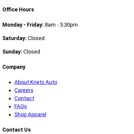
Office Hours
Monday - Friday:
8am - 5:30pm
Saturday:
Closed
Sunday:
Closed
Company
About Krietz Auto
Careers
Contact
FAQs
Shop Apparel
Contact Us