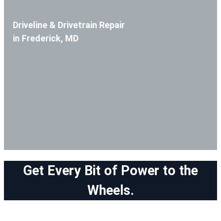
Driveline & Drivetrain Repair
in Frederick, MD
Get Every Bit of Power to the
Wheels.