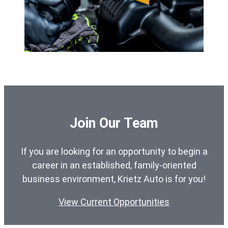
Join Our Team
If you are looking for an opportunity to begin a
career in an established, family-oriented
business environment, Krietz Auto is for you!
View Current Opportunities