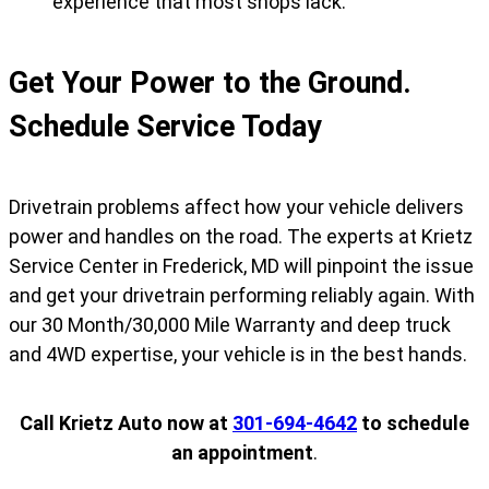
experience that most shops lack.
Get Your Power to the Ground.
Schedule Service Today
Drivetrain problems affect how your vehicle delivers
power and handles on the road. The experts at Krietz
Service Center in Frederick, MD will pinpoint the issue
and get your drivetrain performing reliably again. With
our 30 Month/30,000 Mile Warranty and deep truck
and 4WD expertise, your vehicle is in the best hands.
Call Krietz Auto now at
301-694-4642
to schedule
an appointment
.