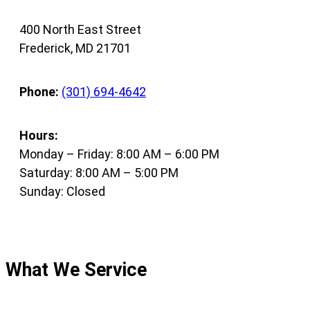
400 North East Street
Frederick, MD 21701
Phone:
(301) 694-4642
Hours:
Monday – Friday: 8:00 AM – 6:00 PM
Saturday: 8:00 AM – 5:00 PM
Sunday: Closed
What We Service