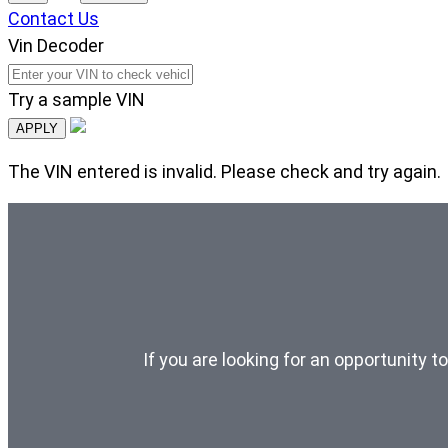
Contact Us
Vin Decoder
Try a sample VIN
APPLY
The VIN entered is invalid. Please check and try again.
If you are looking for an opportunity t