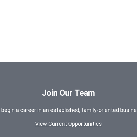
Join Our Team
o begin a career in an established, family-oriented busin
View Current Opportunities