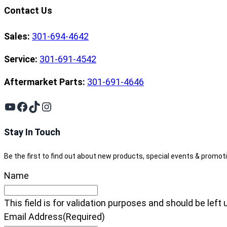
Contact Us
Sales:
301-694-4642
Service:
301-691-4542
Aftermarket Parts:
301-691-4646
YouTube
Facebook
TikTok
Instagram
Stay In Touch
Be the first to find out about new products, special events & promot
Name
This field is for validation purposes and should be lef
Email Address
(Required)