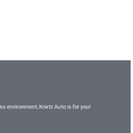
ess environment, Krietz Auto is for you!