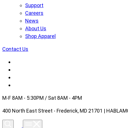
Support
Careers
News
About Us
Shop Apparel
Contact Us
M-F 8AM - 5:30PM / Sat 8AM - 4PM
400 North East Street - Frederick, MD 21701 | HABL