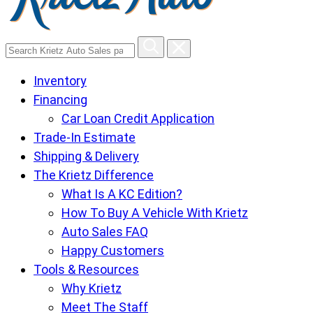
Search
Krietz
Inventory
Auto
Financing
Sales
Car Loan Credit Application
pages
Trade-In Estimate
Shipping & Delivery
The Krietz Difference
What Is A KC Edition?
How To Buy A Vehicle With Krietz
Auto Sales FAQ
Happy Customers
Tools & Resources
Why Krietz
Meet The Staff