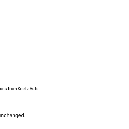
ions from Krietz Auto.
t unchanged.