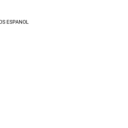
AMOS ESPANOL