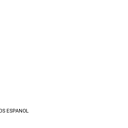
AMOS ESPANOL