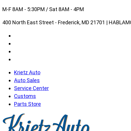
Skip
M-F 8AM - 5:30PM / Sat 8AM - 4PM
to
400 North East Street - Frederick, MD 21701 | HABL
content
Krietz Auto
Auto Sales
Service Center
Customs
Parts Store