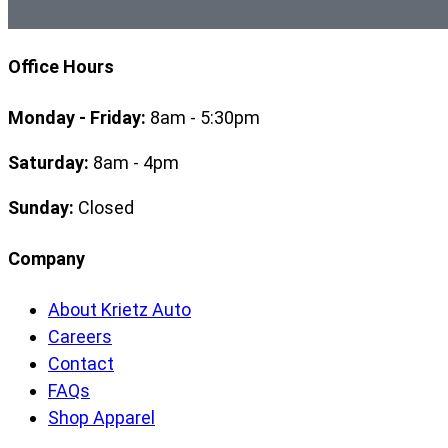
Office Hours
Monday - Friday:
8am - 5:30pm
Saturday:
8am - 4pm
Sunday:
Closed
Company
About Krietz Auto
Careers
Contact
FAQs
Shop Apparel