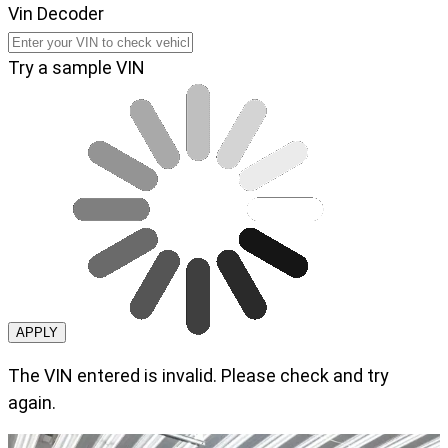
Vin Decoder
Try a sample VIN
APPLY
The VIN entered is invalid. Please check and try
again.