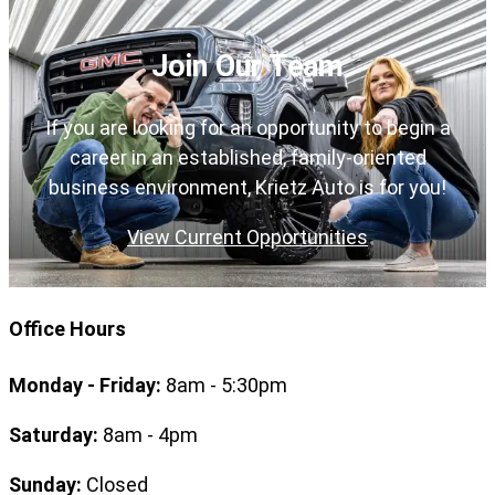
Join Our Team
If you are looking for an opportunity to begin a
career in an established, family-oriented
business environment, Krietz Auto is for you!
View Current Opportunities
Office Hours
Monday - Friday:
8am - 5:30pm
Saturday:
8am - 4pm
Sunday:
Closed