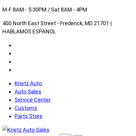
Skip
M-F 8AM - 5:30PM / Sat 8AM - 4PM
to
400 North East Street - Frederick, MD 21701 |
content
HABLAMOS ESPANOL
Krietz Auto
Auto Sales
Service Center
Customs
Parts Store