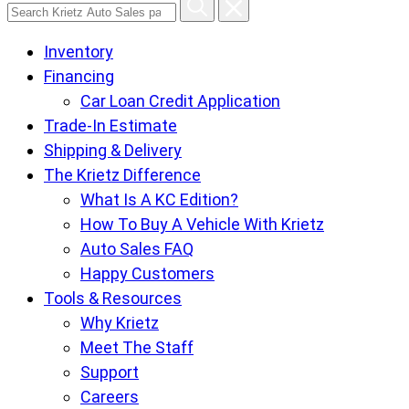
Search
Krietz
Inventory
Auto
Financing
Sales
Car Loan Credit Application
pages
Trade-In Estimate
Shipping & Delivery
The Krietz Difference
What Is A KC Edition?
How To Buy A Vehicle With Krietz
Auto Sales FAQ
Happy Customers
Tools & Resources
Why Krietz
Meet The Staff
Support
Careers