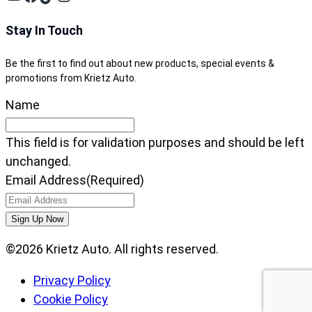
Stay In Touch
Be the first to find out about new products, special events &
promotions from Krietz Auto.
Name
This field is for validation purposes and should be left
unchanged.
Email Address
(Required)
©2026 Krietz Auto. All rights reserved.
Privacy Policy
Cookie Policy