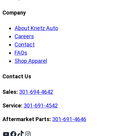
Company
About Krietz Auto
Careers
Contact
FAQs
Shop Apparel
Contact Us
Sales:
301-694-4642
Service:
301-691-4542
Aftermarket Parts:
301-691-4646
YouTube
Facebook
TikTok
Instagram