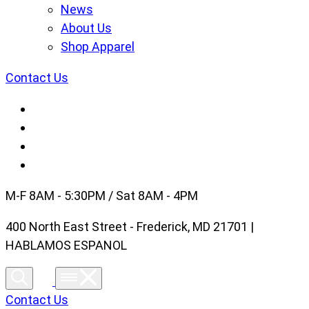
News
About Us
Shop Apparel
Contact Us
M-F 8AM - 5:30PM / Sat 8AM - 4PM
400 North East Street - Frederick, MD 21701 |
HABLAMOS ESPANOL
Contact Us