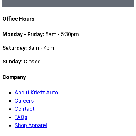
Office Hours
Monday - Friday:
8am - 5:30pm
Saturday:
8am - 4pm
Sunday:
Closed
Company
About Krietz Auto
Careers
Contact
FAQs
Shop Apparel