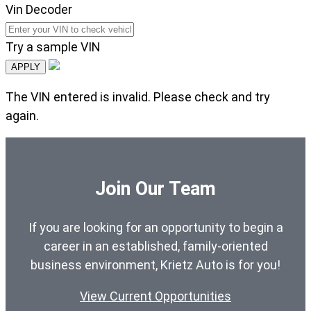
Vin Decoder
Try a sample VIN
APPLY
The VIN entered is invalid. Please check and try
again.
Join Our Team
If you are looking for an opportunity to begin a
career in an established, family-oriented
business environment, Krietz Auto is for you!
View Current Opportunities