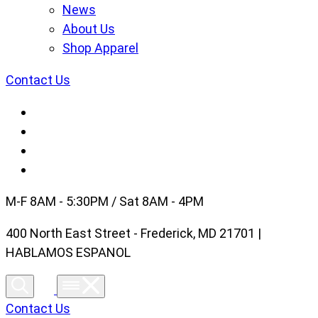
News
About Us
Shop Apparel
Contact Us
M-F 8AM - 5:30PM / Sat 8AM - 4PM
400 North East Street - Frederick, MD 21701 |
HABLAMOS ESPANOL
Contact Us