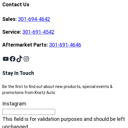
Contact Us
Sales:
301-694-4642
Service:
301-691-4542
Aftermarket Parts:
301-691-4646
YouTube
Facebook
TikTok
Instagram
Stay In Touch
Be the first to find out about new products, special events &
promotions from Krietz Auto.
Instagram
This field is for validation purposes and should be left
unchanged.