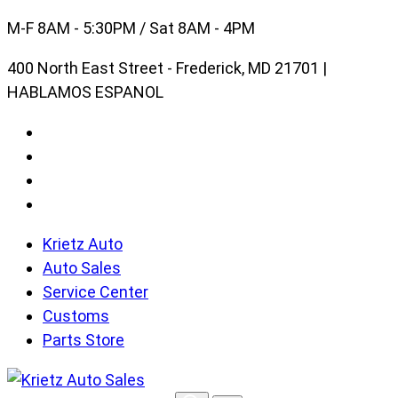
Skip
M-F 8AM - 5:30PM / Sat 8AM - 4PM
to
400 North East Street - Frederick, MD 21701 |
content
HABLAMOS ESPANOL
Krietz Auto
Auto Sales
Service Center
Customs
Parts Store