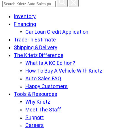
Search
Krietz
Inventory
Auto
Financing
Sales
Car Loan Credit Application
pages
Trade-In Estimate
Shipping & Delivery
The Krietz Difference
What Is A KC Edition?
How To Buy A Vehicle With Krietz
Auto Sales FAQ
Happy Customers
Tools & Resources
Why Krietz
Meet The Staff
Support
Careers