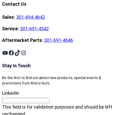
Contact Us
Sales:
301-694-4642
Service:
301-691-4542
Aftermarket Parts:
301-691-4646
YouTube
Facebook
TikTok
Instagram
Stay In Touch
Be the first to find out about new products, special events &
promotions from Krietz Auto.
LinkedIn
This field is for validation purposes and should be left
unchanged.