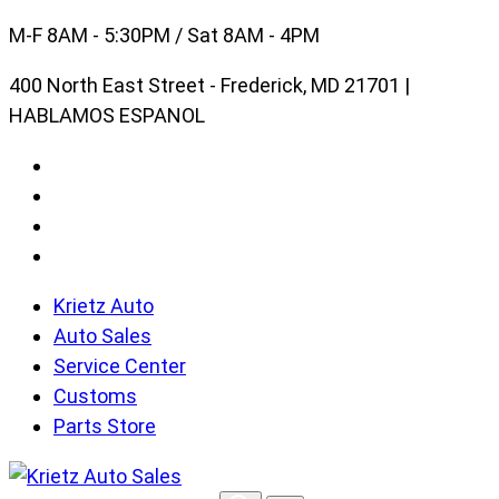
Skip
M-F 8AM - 5:30PM / Sat 8AM - 4PM
to
400 North East Street - Frederick, MD 21701 |
content
HABLAMOS ESPANOL
Krietz Auto
Auto Sales
Service Center
Customs
Parts Store