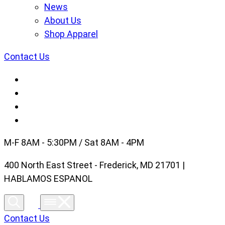
News
About Us
Shop Apparel
Contact Us
M-F 8AM - 5:30PM / Sat 8AM - 4PM
400 North East Street - Frederick, MD 21701 |
HABLAMOS ESPANOL
Contact Us