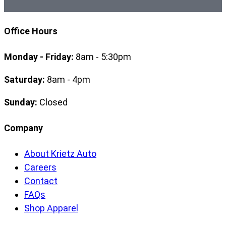
Office Hours
Monday - Friday:
8am - 5:30pm
Saturday:
8am - 4pm
Sunday:
Closed
Company
About Krietz Auto
Careers
Contact
FAQs
Shop Apparel