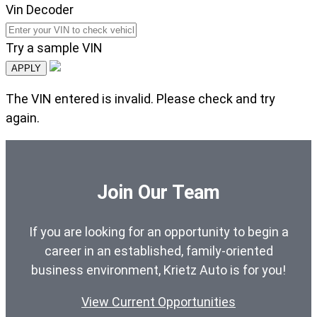
Vin Decoder
Try a sample VIN
APPLY
The VIN entered is invalid. Please check and try
again.
Join Our Team
If you are looking for an opportunity to begin a
career in an established, family-oriented
business environment, Krietz Auto is for you!
View Current Opportunities