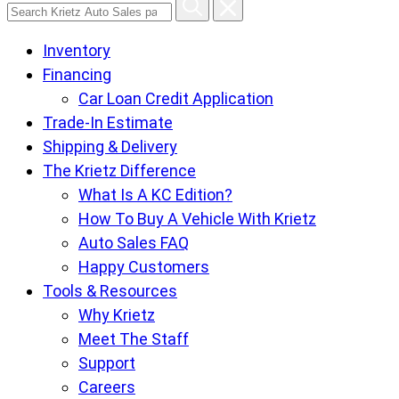
Search
Krietz
Inventory
Auto
Financing
Sales
Car Loan Credit Application
pages
Trade-In Estimate
Shipping & Delivery
The Krietz Difference
What Is A KC Edition?
How To Buy A Vehicle With Krietz
Auto Sales FAQ
Happy Customers
Tools & Resources
Why Krietz
Meet The Staff
Support
Careers