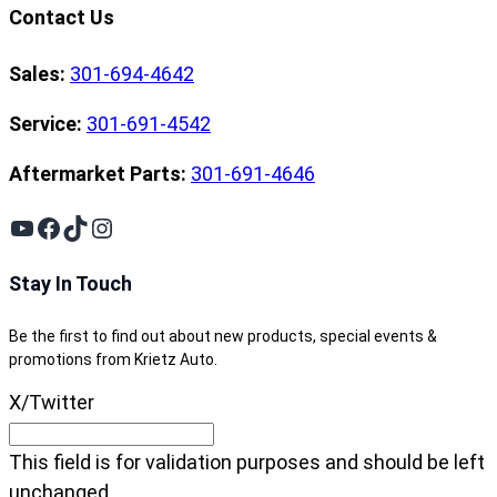
Contact Us
Sales:
301-694-4642
Service:
301-691-4542
Aftermarket Parts:
301-691-4646
YouTube
Facebook
TikTok
Instagram
Stay In Touch
Be the first to find out about new products, special events &
promotions from Krietz Auto.
X/Twitter
This field is for validation purposes and should be left
unchanged.