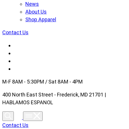
News
About Us
Shop Apparel
Contact Us
M-F 8AM - 5:30PM / Sat 8AM - 4PM
400 North East Street - Frederick, MD 21701 |
HABLAMOS ESPANOL
Contact Us