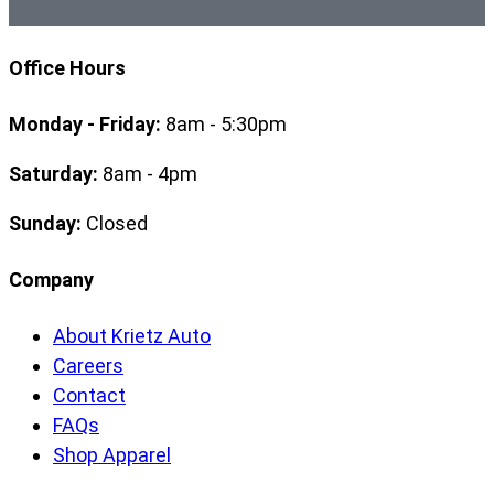
Office Hours
Monday - Friday:
8am - 5:30pm
Saturday:
8am - 4pm
Sunday:
Closed
Company
About Krietz Auto
Careers
Contact
FAQs
Shop Apparel