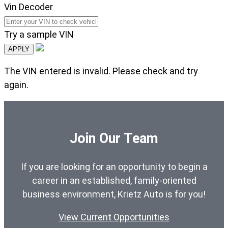
Vin Decoder
Try a sample VIN
APPLY
The VIN entered is invalid. Please check and try
again.
Join Our Team
If you are looking for an opportunity to begin a
career in an established, family-oriented
business environment, Krietz Auto is for you!
View Current Opportunities