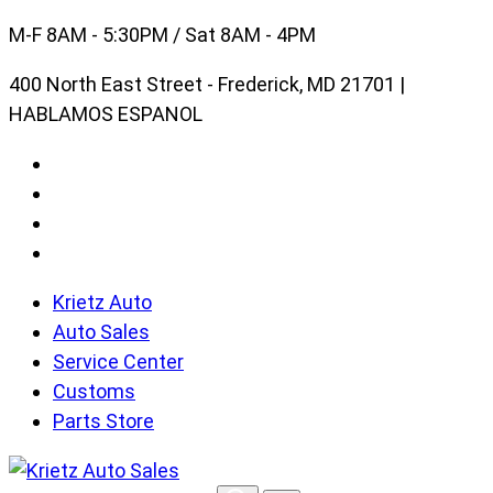
Skip
M-F 8AM - 5:30PM / Sat 8AM - 4PM
to
400 North East Street - Frederick, MD 21701 |
content
HABLAMOS ESPANOL
Krietz Auto
Auto Sales
Service Center
Customs
Parts Store