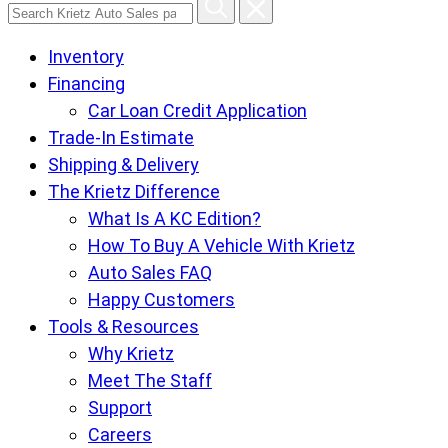
Search
Krietz
Inventory
Auto
Financing
Sales
Car Loan Credit Application
pages
Trade-In Estimate
Shipping & Delivery
The Krietz Difference
What Is A KC Edition?
How To Buy A Vehicle With Krietz
Auto Sales FAQ
Happy Customers
Tools & Resources
Why Krietz
Meet The Staff
Support
Careers