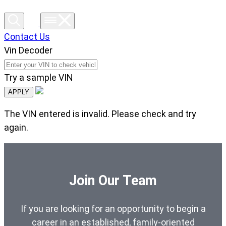
Contact Us
Vin Decoder
Try a sample VIN
APPLY
The VIN entered is invalid. Please check and try
again.
Join Our Team
If you are looking for an opportunity to begin a
career in an established, family-oriented