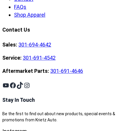
FAQs
Shop Apparel
Contact Us
Sales:
301-694-4642
Service:
301-691-4542
Aftermarket Parts:
301-691-4646
YouTube
Facebook
TikTok
Instagram
Stay In Touch
Be the first to find out about new products, special events &
promotions from Krietz Auto.