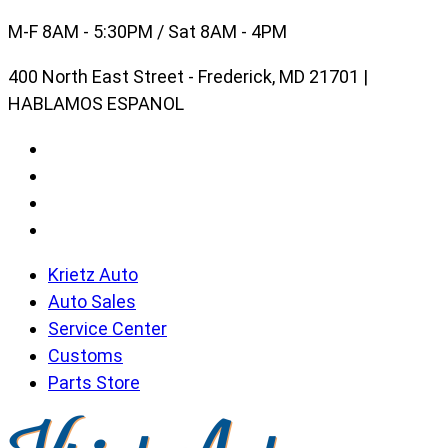
Skip
M-F 8AM - 5:30PM / Sat 8AM - 4PM
to
400 North East Street - Frederick, MD 21701 |
content
HABLAMOS ESPANOL
Krietz Auto
Auto Sales
Service Center
Customs
Parts Store