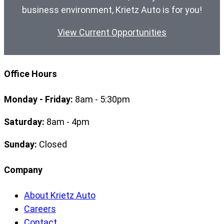
business environment, Krietz Auto is for you!
View Current Opportunities
Office Hours
Monday - Friday:
8am - 5:30pm
Saturday:
8am - 4pm
Sunday:
Closed
Company
About Krietz Auto
Careers
Contact