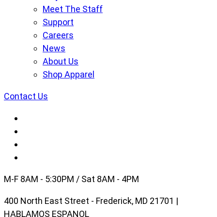
Meet The Staff
Support
Careers
News
About Us
Shop Apparel
Contact Us
M-F 8AM - 5:30PM / Sat 8AM - 4PM
400 North East Street - Frederick, MD 21701 |
HABLAMOS ESPANOL