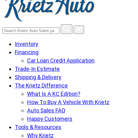
Search
Krietz
Inventory
Auto
Financing
Sales
Car Loan Credit Application
pages
Trade-In Estimate
Shipping & Delivery
The Krietz Difference
What Is A KC Edition?
How To Buy A Vehicle With Krietz
Auto Sales FAQ
Happy Customers
Tools & Resources
Why Krietz