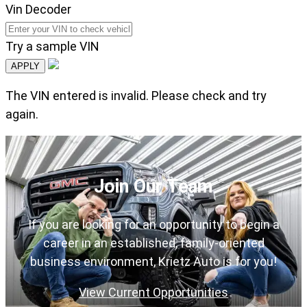
Vin Decoder
Try a sample VIN
APPLY
The VIN entered is invalid. Please check and try
again.
Join Our Team
If you are looking for an opportunity to begin a
career in an established, family-oriented
business environment, Krietz Auto is for you!
View Current Opportunities