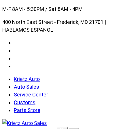
Skip
M-F 8AM - 5:30PM / Sat 8AM - 4PM
to
400 North East Street - Frederick, MD 21701 |
content
HABLAMOS ESPANOL
Krietz Auto
Auto Sales
Service Center
Customs
Parts Store