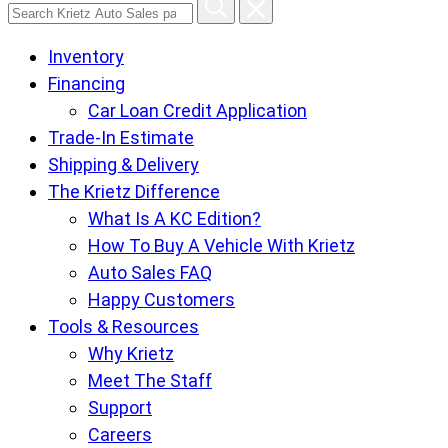
Search
Krietz
Inventory
Auto
Financing
Sales
Car Loan Credit Application
pages
Trade-In Estimate
Shipping & Delivery
The Krietz Difference
What Is A KC Edition?
How To Buy A Vehicle With Krietz
Auto Sales FAQ
Happy Customers
Tools & Resources
Why Krietz
Meet The Staff
Support
Careers