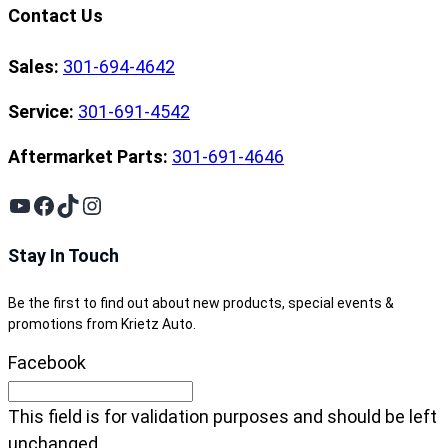
Contact Us
Sales:
301-694-4642
Service:
301-691-4542
Aftermarket Parts:
301-691-4646
YouTube
Facebook
TikTok
Instagram
Stay In Touch
Be the first to find out about new products, special events &
promotions from Krietz Auto.
Facebook
This field is for validation purposes and should be left
unchanged.