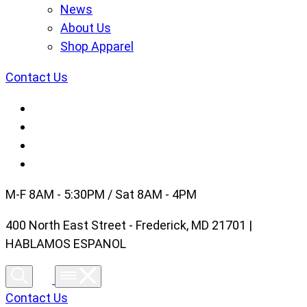
News
About Us
Shop Apparel
Contact Us
M-F 8AM - 5:30PM / Sat 8AM - 4PM
400 North East Street - Frederick, MD 21701 |
HABLAMOS ESPANOL
Contact Us