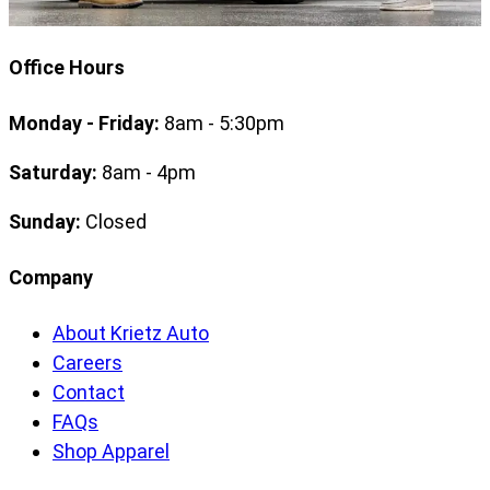
Office Hours
Monday - Friday:
8am - 5:30pm
Saturday:
8am - 4pm
Sunday:
Closed
Company
About Krietz Auto
Careers
Contact
FAQs
Shop Apparel