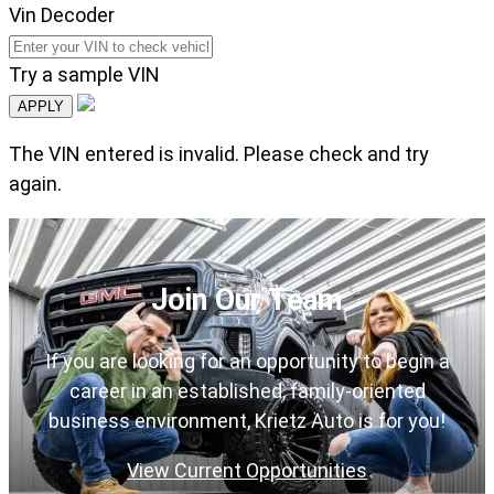
Vin Decoder
Try a sample VIN
APPLY
The VIN entered is invalid. Please check and try
again.
Join Our Team
If you are looking for an opportunity to begin a
career in an established, family-oriented
business environment, Krietz Auto is for you!
View Current Opportunities