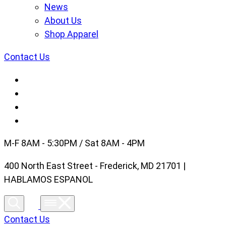
News
About Us
Shop Apparel
Contact Us
M-F 8AM - 5:30PM / Sat 8AM - 4PM
400 North East Street - Frederick, MD 21701 |
HABLAMOS ESPANOL
Contact Us