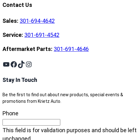
Contact Us
Sales:
301-694-4642
Service:
301-691-4542
Aftermarket Parts:
301-691-4646
YouTube
Facebook
TikTok
Instagram
Stay In Touch
Be the first to find out about new products, special events &
promotions from Krietz Auto.
Phone
This field is for validation purposes and should be left
unchanged.