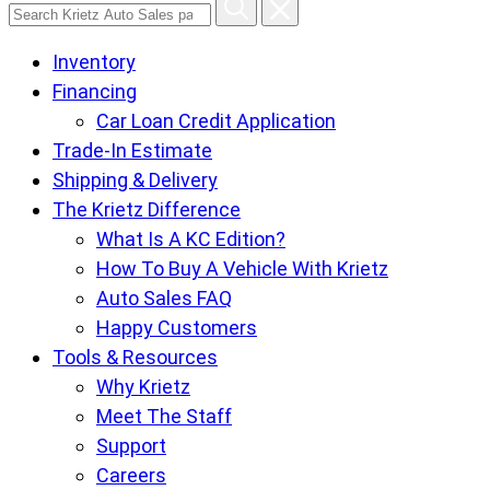
Search
Krietz
Inventory
Auto
Financing
Sales
Car Loan Credit Application
pages
Trade-In Estimate
Shipping & Delivery
The Krietz Difference
What Is A KC Edition?
How To Buy A Vehicle With Krietz
Auto Sales FAQ
Happy Customers
Tools & Resources
Why Krietz
Meet The Staff
Support
Careers