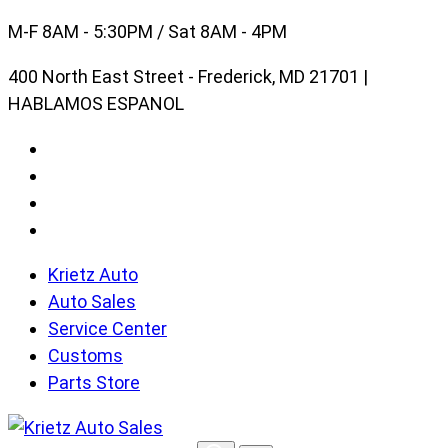
Skip
M-F 8AM - 5:30PM / Sat 8AM - 4PM
to
400 North East Street - Frederick, MD 21701 |
content
HABLAMOS ESPANOL
Krietz Auto
Auto Sales
Service Center
Customs
Parts Store