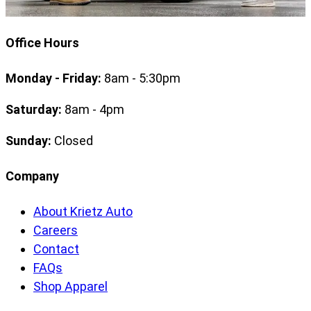
Office Hours
Monday - Friday:
8am - 5:30pm
Saturday:
8am - 4pm
Sunday:
Closed
Company
About Krietz Auto
Careers
Contact
FAQs
Shop Apparel