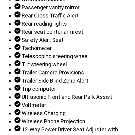
Passenger vanity mirror
Rear Cross Traffic Alert
Rear reading lights
Rear seat center armrest
Safety Alert Seat
Tachometer
Telescoping steering wheel
Tilt steering wheel
Trailer Camera Provisions
Trailer Side Blind Zone Alert
Trip computer
Ultrasonic Front and Rear Park Assist
Voltmeter
Wireless Charging
Wireless Phone Projection
12-Way Power Driver Seat Adjuster with