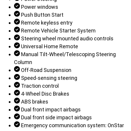
Power windows
Push Button Start
Remote keyless entry
Remote Vehicle Starter System
Steering wheel mounted audio controls
Universal Home Remote
Manual Tilt-Wheel/Telescoping Steering
Column
Off-Road Suspension
Speed-sensing steering
Traction control
4-Wheel Disc Brakes
ABS brakes
Dual front impact airbags
Dual front side impact airbags
Emergency communication system: OnStar