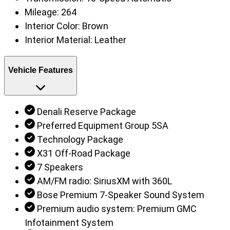
Mileage:
264
Interior Color:
Brown
Interior Material:
Leather
Vehicle Features
Denali Reserve Package
Preferred Equipment Group 5SA
Technology Package
X31 Off-Road Package
7 Speakers
AM/FM radio: SiriusXM with 360L
Bose Premium 7-Speaker Sound System
Premium audio system: Premium GMC
Infotainment System