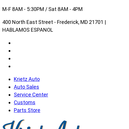
Skip
M-F 8AM - 5:30PM / Sat 8AM - 4PM
to
400 North East Street - Frederick, MD 21701 |
content
HABLAMOS ESPANOL
Krietz Auto
Auto Sales
Service Center
Customs
Parts Store