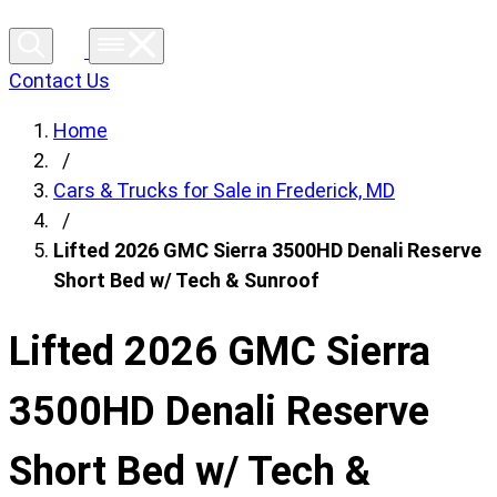
Contact Us
Home
/
Cars & Trucks for Sale in Frederick, MD
/
Lifted 2026 GMC Sierra 3500HD Denali Reserve
Short Bed w/ Tech & Sunroof
Lifted 2026 GMC Sierra
3500HD Denali Reserve
Short Bed w/ Tech &