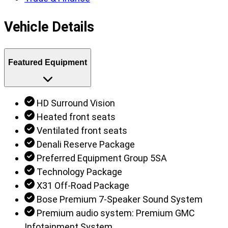
Vehicle Details
Featured Equipment
HD Surround Vision
Heated front seats
Ventilated front seats
Denali Reserve Package
Preferred Equipment Group 5SA
Technology Package
X31 Off-Road Package
Bose Premium 7-Speaker Sound System
Premium audio system: Premium GMC
Infotainment System