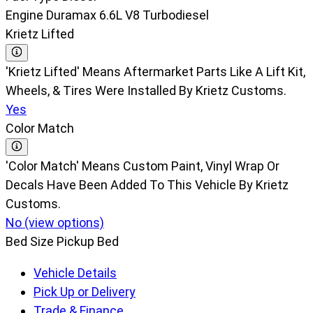
Engine
Duramax 6.6L V8 Turbodiesel
Krietz Lifted
'Krietz Lifted' Means Aftermarket Parts Like A Lift Kit,
Wheels, & Tires Were Installed By Krietz Customs.
Yes
Color Match
'Color Match' Means Custom Paint, Vinyl Wrap Or
Decals Have Been Added To This Vehicle By Krietz
Customs.
No (view options)
Bed Size
Pickup Bed
Vehicle Details
Pick Up or Delivery
Trade & Finance