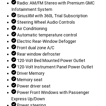
Radio: AM/FM Stereo with Premium GMC
Infotainment System
SiriusXM with 360L Trial Subscription
Steering Wheel Audio Controls
Air Conditioning
Automatic temperature control
Electric Rear-Window Defogger
Front dual zone A/C
Rear window defroster
120-Volt Bed Mounted Power Outlet
120-Volt Instrument Panel Power Outlet
Driver Memory
Memory seat
Power driver seat
Power Front Windows with Passenger
Express Up/Down
Power steering