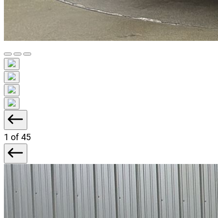
1
of 45