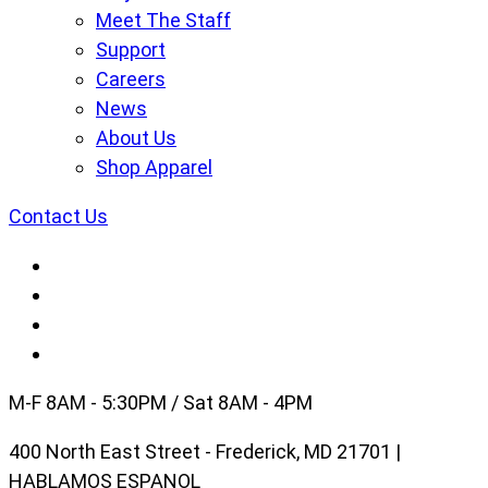
Meet The Staff
Support
Careers
News
About Us
Shop Apparel
Contact Us
M-F 8AM - 5:30PM / Sat 8AM - 4PM
400 North East Street - Frederick, MD 21701 |
HABLAMOS ESPANOL