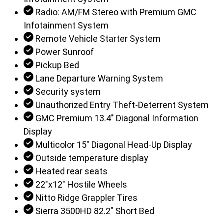
Radio: AM/FM Stereo with Premium GMC
Infotainment System
Remote Vehicle Starter System
Power Sunroof
Pickup Bed
Lane Departure Warning System
Security system
Unauthorized Entry Theft-Deterrent System
GMC Premium 13.4" Diagonal Information
Display
Multicolor 15" Diagonal Head-Up Display
Outside temperature display
Heated rear seats
22"x12" Hostile Wheels
Nitto Ridge Grappler Tires
Sierra 3500HD 82.2" Short Bed