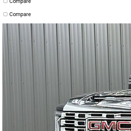
Compare
Compare