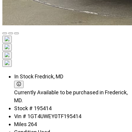
In Stock
Fredrick, MD
Currently Available to be purchased in Frederick,
MD.
Stock #
195414
Vin #
1GT4UWEY0TF195414
Miles
264