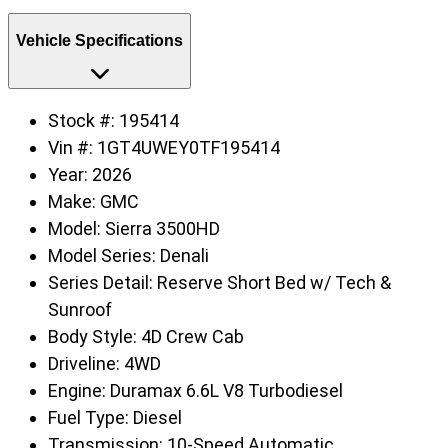
Vehicle Specifications
Stock #:
195414
Vin #:
1GT4UWEY0TF195414
Year:
2026
Make:
GMC
Model:
Sierra 3500HD
Model Series:
Denali
Series Detail:
Reserve Short Bed w/ Tech &
Sunroof
Body Style:
4D Crew Cab
Driveline:
4WD
Engine:
Duramax 6.6L V8 Turbodiesel
Fuel Type:
Diesel
Transmission:
10-Speed Automatic