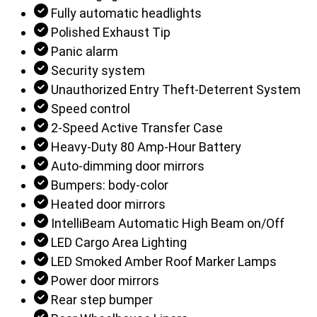
Fully automatic headlights
Polished Exhaust Tip
Panic alarm
Security system
Unauthorized Entry Theft-Deterrent System
Speed control
2-Speed Active Transfer Case
Heavy-Duty 80 Amp-Hour Battery
Auto-dimming door mirrors
Bumpers: body-color
Heated door mirrors
IntelliBeam Automatic High Beam on/Off
LED Cargo Area Lighting
LED Smoked Amber Roof Marker Lamps
Power door mirrors
Rear step bumper