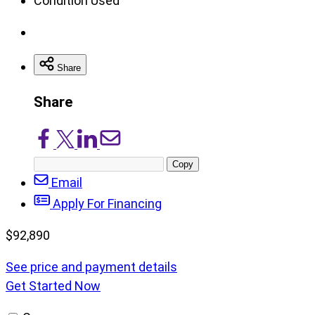
Condition
Used
Share
Share
Share
Share
Share
Share
on
on
on
via
Copy
Facebook
X/Twitter
LinkedIn
Email
post
Email
URL
Apply For Financing
$
92,890
See price and payment details
Get Started Now