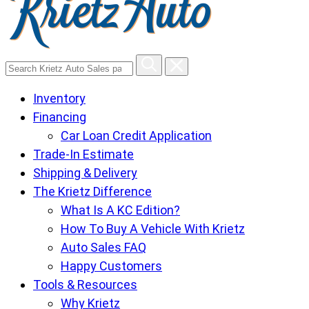
Search
Krietz
Inventory
Auto
Financing
Sales
Car Loan Credit Application
pages
Trade-In Estimate
Shipping & Delivery
The Krietz Difference
What Is A KC Edition?
How To Buy A Vehicle With Krietz
Auto Sales FAQ
Happy Customers
Tools & Resources
Why Krietz