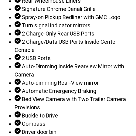
Rear Wheelhouse Liners
Signature Chrome Denali Grille
Spray-on Pickup Bedliner with GMC Logo
Turn signal indicator mirrors
2 Charge-Only Rear USB Ports
2 Charge/Data USB Ports Inside Center
Console
2 USB Ports
Auto-Dimming Inside Rearview Mirror with
Camera
Auto-dimming Rear-View mirror
Automatic Emergency Braking
Bed View Camera with Two Trailer Camera
Provisions
Buckle to Drive
Compass
Driver door bin