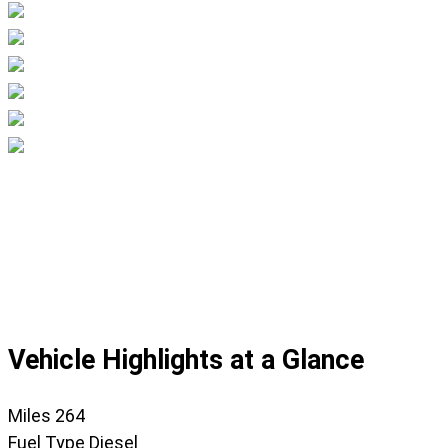
Displaying
slide
1
of
45
Vehicle Highlights at a Glance
Miles
264
Fuel Type
Diesel