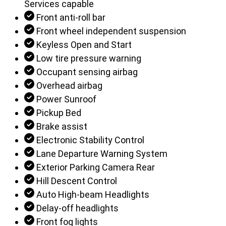
Services capable
Front anti-roll bar
Front wheel independent suspension
Keyless Open and Start
Low tire pressure warning
Occupant sensing airbag
Overhead airbag
Power Sunroof
Pickup Bed
Brake assist
Electronic Stability Control
Lane Departure Warning System
Exterior Parking Camera Rear
Hill Descent Control
Auto High-beam Headlights
Delay-off headlights
Front fog lights