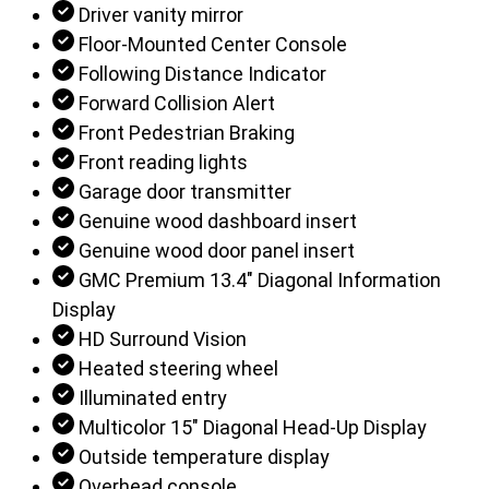
Driver vanity mirror
Floor-Mounted Center Console
Following Distance Indicator
Forward Collision Alert
Front Pedestrian Braking
Front reading lights
Garage door transmitter
Genuine wood dashboard insert
Genuine wood door panel insert
GMC Premium 13.4" Diagonal Information
Display
HD Surround Vision
Heated steering wheel
Illuminated entry
Multicolor 15" Diagonal Head-Up Display
Outside temperature display
Overhead console