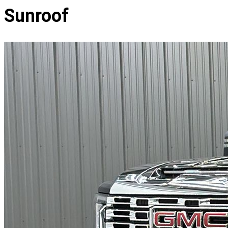
Sunroof