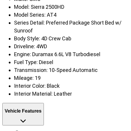
Model:
Sierra 2500HD
Model Series:
AT4
Series Detail:
Preferred Package Short Bed w/
Sunroof
Body Style:
4D Crew Cab
Driveline:
4WD
Engine:
Duramax 6.6L V8 Turbodiesel
Fuel Type:
Diesel
Transmission:
10-Speed Automatic
Mileage:
19
Interior Color:
Black
Interior Material:
Leather
Vehicle Features