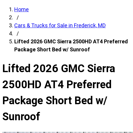
Home
/
Cars & Trucks for Sale in Frederick, MD
/
Lifted 2026 GMC Sierra 2500HD AT4 Preferred
Package Short Bed w/ Sunroof
Lifted 2026 GMC Sierra
2500HD AT4 Preferred
Package Short Bed w/
Sunroof