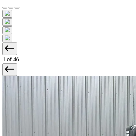
1
of 46