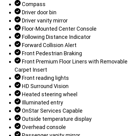
Compass
Driver door bin
Driver vanity mirror
Floor-Mounted Center Console
Following Distance Indicator
Forward Collision Alert
Front Pedestrian Braking
Front Premium Floor Liners with Removable
Carpet Insert
Front reading lights
HD Surround Vision
Heated steering wheel
Illuminated entry
OnStar Services Capable
Outside temperature display
Overhead console
Passenger vanity mirror