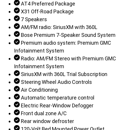
AT4 Preferred Package
X31 Off-Road Package
7 Speakers
AM/FM radio: SiriusXM with 360L
Bose Premium 7-Speaker Sound System
Premium audio system: Premium GMC
Infotainment System
Radio: AM/FM Stereo with Premium GMC
Infotainment System
SiriusXM with 360L Trial Subscription
Steering Wheel Audio Controls
Air Conditioning
Automatic temperature control
Electric Rear-Window Defogger
Front dual zone A/C
Rear window defroster
120-Volt Bed Mounted Power Outlet