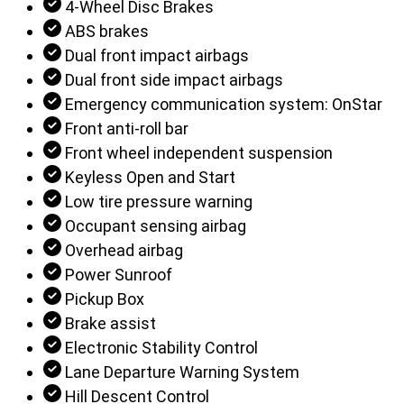
4-Wheel Disc Brakes
ABS brakes
Dual front impact airbags
Dual front side impact airbags
Emergency communication system: OnStar
Front anti-roll bar
Front wheel independent suspension
Keyless Open and Start
Low tire pressure warning
Occupant sensing airbag
Overhead airbag
Power Sunroof
Pickup Box
Brake assist
Electronic Stability Control
Lane Departure Warning System
Hill Descent Control