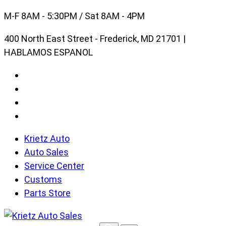
Skip
M-F 8AM - 5:30PM / Sat 8AM - 4PM
to
400 North East Street - Frederick, MD 21701 |
content
HABLAMOS ESPANOL
Krietz Auto
Auto Sales
Service Center
Customs
Parts Store