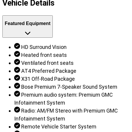
Vehicle Details
Featured Equipment
HD Surround Vision
Heated front seats
Ventilated front seats
AT4 Preferred Package
X31 Off-Road Package
Bose Premium 7-Speaker Sound System
Premium audio system: Premium GMC
Infotainment System
Radio: AM/FM Stereo with Premium GMC
Infotainment System
Remote Vehicle Starter System