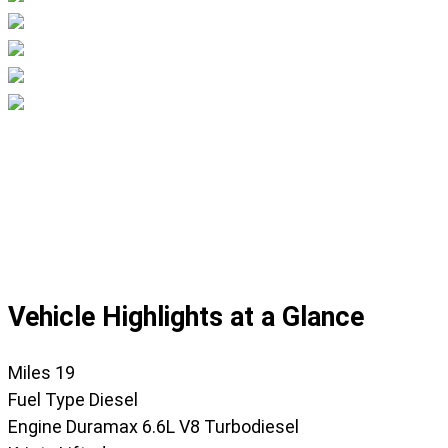
Displaying
slide
1
of
46
Vehicle Highlights at a Glance
Miles
19
Fuel Type
Diesel
Engine
Duramax 6.6L V8 Turbodiesel