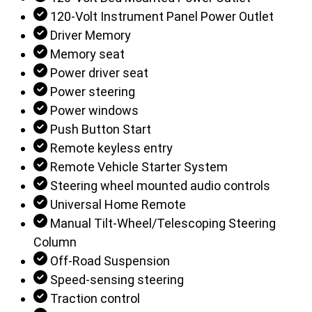
120-Volt Instrument Panel Power Outlet
Driver Memory
Memory seat
Power driver seat
Power steering
Power windows
Push Button Start
Remote keyless entry
Remote Vehicle Starter System
Steering wheel mounted audio controls
Universal Home Remote
Manual Tilt-Wheel/Telescoping Steering
Column
Off-Road Suspension
Speed-sensing steering
Traction control