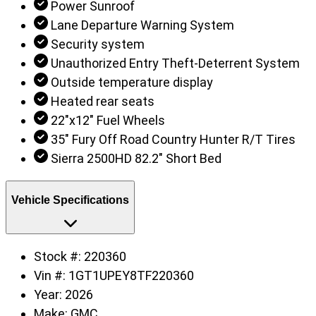
Power Sunroof
Lane Departure Warning System
Security system
Unauthorized Entry Theft-Deterrent System
Outside temperature display
Heated rear seats
22"x12" Fuel Wheels
35" Fury Off Road Country Hunter R/T Tires
Sierra 2500HD 82.2" Short Bed
Vehicle Specifications
Stock #:
220360
Vin #:
1GT1UPEY8TF220360
Year:
2026
Make:
GMC