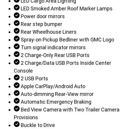
LED Cargo Area Lighting
LED Smoked Amber Roof Marker Lamps
Power door mirrors
Rear step bumper
Rear Wheelhouse Liners
Spray-on Pickup Bedliner with GMC Logo
Turn signal indicator mirrors
2 Charge-Only Rear USB Ports
2 Charge/Data USB Ports Inside Center
Console
2 USB Ports
Apple CarPlay/Android Auto
Auto-dimming Rear-View mirror
Automatic Emergency Braking
Bed View Camera with Two Trailer Camera
Provisions
Buckle to Drive