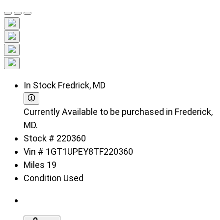
In Stock
Fredrick, MD
Currently Available to be purchased in Frederick,
MD.
Stock #
220360
Vin #
1GT1UPEY8TF220360
Miles
19
Condition
Used