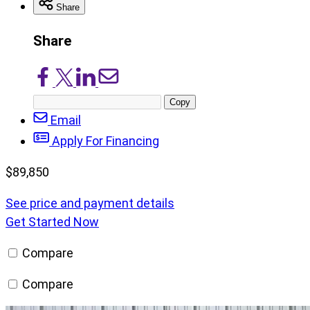
Share
Share
Share
Share
Share
Share
on
on
on
via
Copy
Facebook
X/Twitter
LinkedIn
Email
post
Email
URL
Apply For Financing
$
89,850
See price and payment details
Get Started Now
Compare
Compare