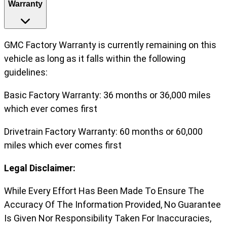
Warranty
GMC Factory Warranty is currently remaining on this
vehicle as long as it falls within the following
guidelines:
Basic Factory Warranty: 36 months or 36,000 miles
which ever comes first
Drivetrain Factory Warranty: 60 months or 60,000
miles which ever comes first
Legal Disclaimer:
While Every Effort Has Been Made To Ensure The
Accuracy Of The Information Provided, No Guarantee
Is Given Nor Responsibility Taken For Inaccuracies,