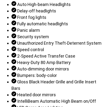
Auto High-beam Headlights
Delay-off headlights
Front fog lights
Fully automatic headlights
Panic alarm
Security system
Unauthorized Entry Theft-Deterrent System
Speed control
2-Speed Active Transfer Case
Heavy-Duty 80 Amp Battery
Auto-dimming door mirrors
Bumpers: body-color
Gloss Black Header Grille and Grille Insert
Bars
Heated door mirrors
IntelliBeam Automatic High Beam on/Off