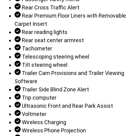
Rear Cross Traffic Alert
Rear Premium Floor Liners with Removable
Carpet Insert
Rear reading lights
Rear seat center armrest
Tachometer
Telescoping steering wheel
Tilt steering wheel
Trailer Cam Provisions and Trailer Viewing
Software
Trailer Side Blind Zone Alert
Trip computer
Ultrasonic Front and Rear Park Assist
Voltmeter
Wireless Charging
Wireless Phone Projection