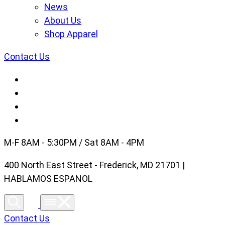
News
About Us
Shop Apparel
Contact Us
M-F 8AM - 5:30PM / Sat 8AM - 4PM
400 North East Street - Frederick, MD 21701 |
HABLAMOS ESPANOL
Contact Us