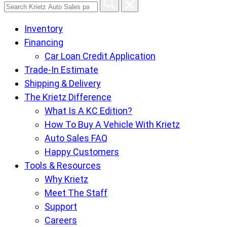
Search
Krietz
Inventory
Auto
Financing
Sales
Car Loan Credit Application
pages
Trade-In Estimate
Shipping & Delivery
The Krietz Difference
What Is A KC Edition?
How To Buy A Vehicle With Krietz
Auto Sales FAQ
Happy Customers
Tools & Resources
Why Krietz
Meet The Staff
Support
Careers