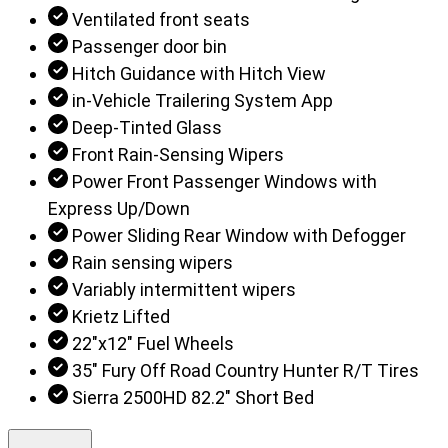
Ventilated front seats
Passenger door bin
Hitch Guidance with Hitch View
in-Vehicle Trailering System App
Deep-Tinted Glass
Front Rain-Sensing Wipers
Power Front Passenger Windows with
Express Up/Down
Power Sliding Rear Window with Defogger
Rain sensing wipers
Variably intermittent wipers
Krietz Lifted
22"x12" Fuel Wheels
35" Fury Off Road Country Hunter R/T Tires
Sierra 2500HD 82.2" Short Bed