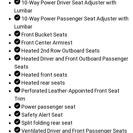
10-Way Power Driver Seat Adjuster with
Lumbar
10-Way Power Passenger Seat Adjuster with
Lumbar
Front Bucket Seats
Front Center Armrest
Heated 2nd Row Outboard Seats
Heated Driver and Front Outboard Passenger
Seats
Heated front seats
Heated rear seats
Perforated Leather-Appointed Front Seat
Trim
Power passenger seat
Safety Alert Seat
Split folding rear seat
Ventilated Driver and Front Passenger Seats