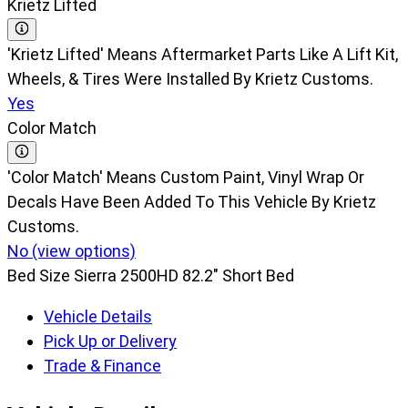
Krietz Lifted
'Krietz Lifted' Means Aftermarket Parts Like A Lift Kit,
Wheels, & Tires Were Installed By Krietz Customs.
Yes
Color Match
'Color Match' Means Custom Paint, Vinyl Wrap Or
Decals Have Been Added To This Vehicle By Krietz
Customs.
No (view options)
Bed Size
Sierra 2500HD 82.2" Short Bed
Vehicle Details
Pick Up or Delivery
Trade & Finance