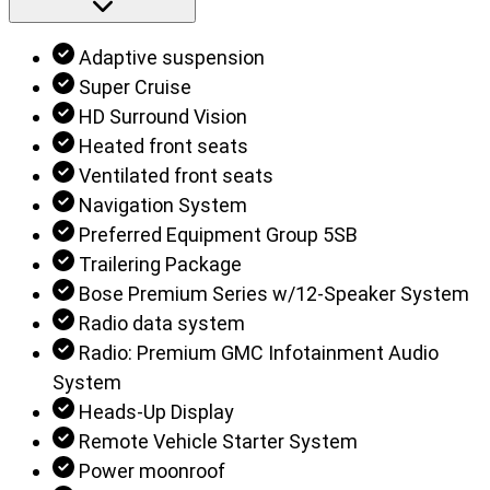
Adaptive suspension
Super Cruise
HD Surround Vision
Heated front seats
Ventilated front seats
Navigation System
Preferred Equipment Group 5SB
Trailering Package
Bose Premium Series w/12-Speaker System
Radio data system
Radio: Premium GMC Infotainment Audio
System
Heads-Up Display
Remote Vehicle Starter System
Power moonroof