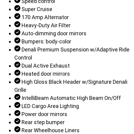
Speed control
Super Cruise
170 Amp Alternator
Heavy-Duty Air Filter
Auto-dimming door mirrors
Bumpers: body-color
Denali Premium Suspension w/Adaptive Ride
Control
Dual Active Exhaust
Heated door mirrors
High Gloss Black Header w/Signature Denali
Grille
IntelliBeam Automatic High Beam On/Off
LED Cargo Area Lighting
Power door mirrors
Rear step bumper
Rear Wheelhouse Liners