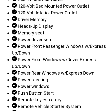
120-Volt Bed Mounted Power Outlet
120-Volt Interior Power Outlet
Driver Memory
Heads-Up Display
Memory seat
Power driver seat
Power Front Passenger Windows w/Express
Up/Down
Power Front Windows w/Driver Express
Up/Down
Power Rear Windows w/Express Down
Power steering
Power windows
Push Button Start
Remote keyless entry
Remote Vehicle Starter System