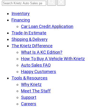
Search
Krietz
Inventory
Auto
Financing
Sales
Car Loan Credit Application
pages
Trade-In Estimate
Shipping & Delivery
The Krietz Difference
What Is A KC Edition?
How To Buy A Vehicle With Krietz
Auto Sales FAQ
Happy Customers
Tools & Resources
Why Krietz
Meet The Staff
Support
Careers