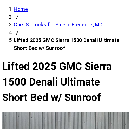
Home
/
Cars & Trucks for Sale in Frederick, MD
/
Lifted 2025 GMC Sierra 1500 Denali Ultimate
Short Bed w/ Sunroof
Lifted 2025 GMC Sierra
1500 Denali Ultimate
Short Bed w/ Sunroof