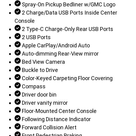
Spray-On Pickup Bedliner w/GMC Logo
2 Charge/Data USB Ports Inside Center
Console
2 Type-C Charge-Only Rear USB Ports
2 USB Ports
Apple CarPlay/Android Auto
Auto-dimming Rear-View mirror
Bed View Camera
Buckle to Drive
Color-Keyed Carpeting Floor Covering
Compass
Driver door bin
Driver vanity mirror
Floor-Mounted Center Console
Following Distance Indicator
Forward Collision Alert
Front Pedestrian Braking