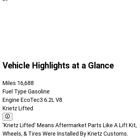
Displaying
slide
1
of
45
Vehicle Highlights at a Glance
Miles
16,688
Fuel Type
Gasoline
Engine
EcoTec3 6.2L V8
Krietz Lifted
'Krietz Lifted' Means Aftermarket Parts Like A Lift Kit,
Wheels, & Tires Were Installed By Krietz Customs.