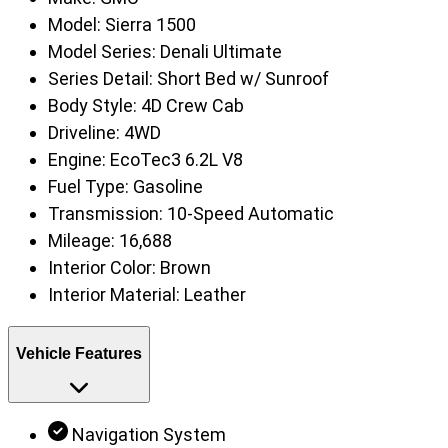
Model:
Sierra 1500
Model Series:
Denali Ultimate
Series Detail:
Short Bed w/ Sunroof
Body Style:
4D Crew Cab
Driveline:
4WD
Engine:
EcoTec3 6.2L V8
Fuel Type:
Gasoline
Transmission:
10-Speed Automatic
Mileage:
16,688
Interior Color:
Brown
Interior Material:
Leather
Vehicle Features
Navigation System