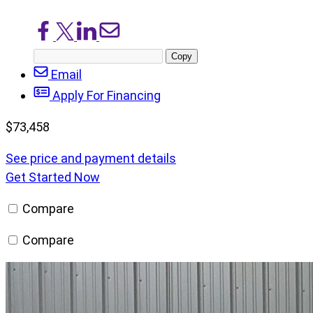
Share
Share
Share
Share
on
on
on
via
Copy
Facebook
X/Twitter
LinkedIn
Email
post
Email
URL
Apply For Financing
$
73,458
See price and payment details
Get Started Now
Compare
Compare