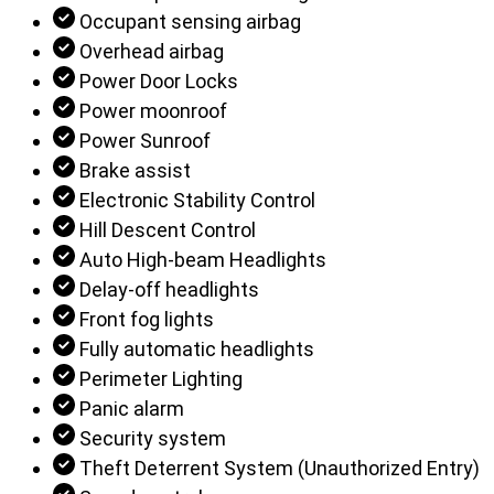
Occupant sensing airbag
Overhead airbag
Power Door Locks
Power moonroof
Power Sunroof
Brake assist
Electronic Stability Control
Hill Descent Control
Auto High-beam Headlights
Delay-off headlights
Front fog lights
Fully automatic headlights
Perimeter Lighting
Panic alarm
Security system
Theft Deterrent System (Unauthorized Entry)