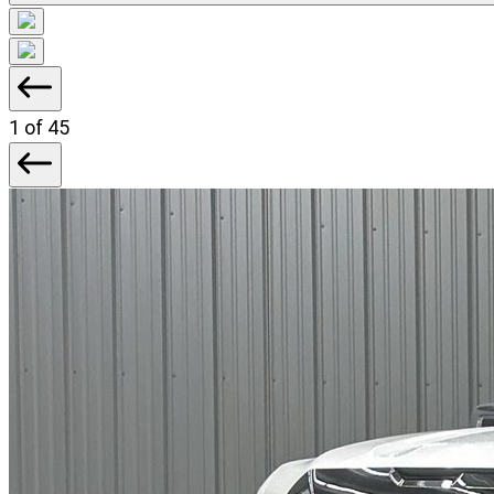
1
of 45