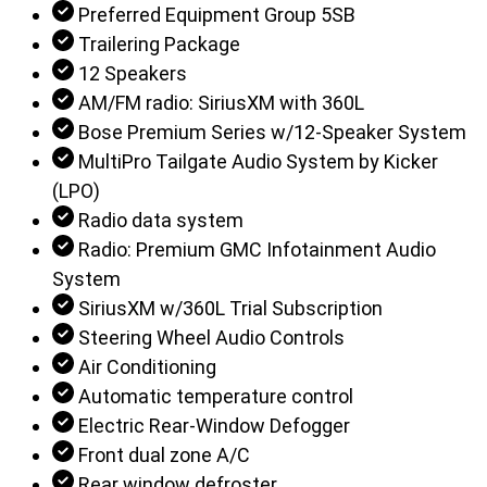
Preferred Equipment Group 5SB
Trailering Package
12 Speakers
AM/FM radio: SiriusXM with 360L
Bose Premium Series w/12-Speaker System
MultiPro Tailgate Audio System by Kicker
(LPO)
Radio data system
Radio: Premium GMC Infotainment Audio
System
SiriusXM w/360L Trial Subscription
Steering Wheel Audio Controls
Air Conditioning
Automatic temperature control
Electric Rear-Window Defogger
Front dual zone A/C
Rear window defroster