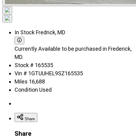
In Stock
Fredrick, MD
Currently Available to be purchased in Frederick,
MD.
Stock #
165535
Vin #
1GTUUHEL9SZ165535
Miles
16,688
Condition
Used
Share
Share