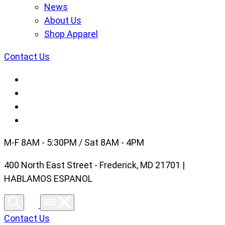
News
About Us
Shop Apparel
Contact Us
M-F 8AM - 5:30PM / Sat 8AM - 4PM
400 North East Street - Frederick, MD 21701 |
HABLAMOS ESPANOL
Contact Us