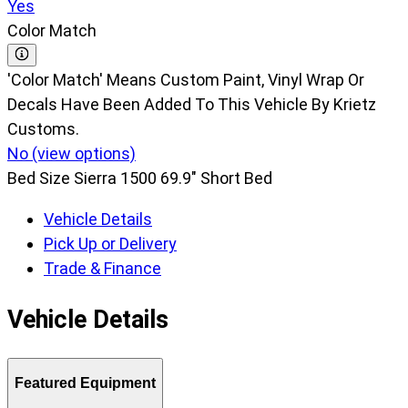
Yes
Color Match
'Color Match' Means Custom Paint, Vinyl Wrap Or
Decals Have Been Added To This Vehicle By Krietz
Customs.
No (view options)
Bed Size
Sierra 1500 69.9" Short Bed
Vehicle Details
Pick Up or Delivery
Trade & Finance
Vehicle Details
Featured Equipment