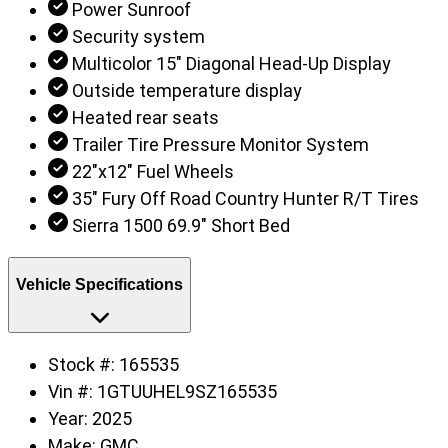
Power Sunroof
Security system
Multicolor 15" Diagonal Head-Up Display
Outside temperature display
Heated rear seats
Trailer Tire Pressure Monitor System
22"x12" Fuel Wheels
35" Fury Off Road Country Hunter R/T Tires
Sierra 1500 69.9" Short Bed
Vehicle Specifications
Stock #:
165535
Vin #:
1GTUUHEL9SZ165535
Year:
2025
Make:
GMC