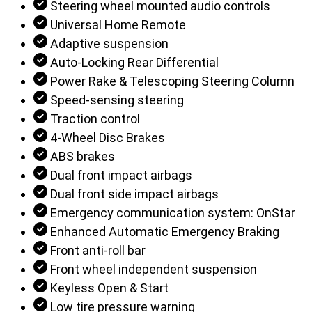
Steering wheel mounted audio controls
Universal Home Remote
Adaptive suspension
Auto-Locking Rear Differential
Power Rake & Telescoping Steering Column
Speed-sensing steering
Traction control
4-Wheel Disc Brakes
ABS brakes
Dual front impact airbags
Dual front side impact airbags
Emergency communication system: OnStar
Enhanced Automatic Emergency Braking
Front anti-roll bar
Front wheel independent suspension
Keyless Open & Start
Low tire pressure warning