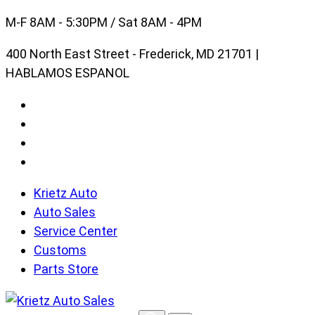
Skip
M-F 8AM - 5:30PM / Sat 8AM - 4PM
to
400 North East Street - Frederick, MD 21701 |
content
HABLAMOS ESPANOL
Krietz Auto
Auto Sales
Service Center
Customs
Parts Store