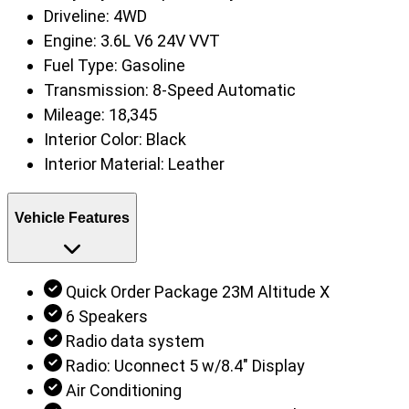
Driveline:
4WD
Engine:
3.6L V6 24V VVT
Fuel Type:
Gasoline
Transmission:
8-Speed Automatic
Mileage:
18,345
Interior Color:
Black
Interior Material:
Leather
Vehicle Features
Quick Order Package 23M Altitude X
6 Speakers
Radio data system
Radio: Uconnect 5 w/8.4" Display
Air Conditioning