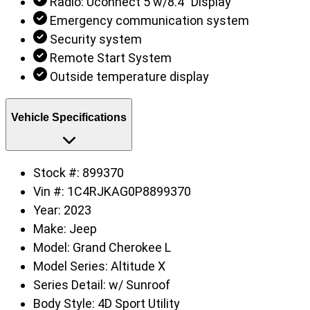
Radio: Uconnect 5 w/8.4" Display
Emergency communication system
Security system
Remote Start System
Outside temperature display
Vehicle Specifications
Stock #:
899370
Vin #:
1C4RJKAG0P8899370
Year:
2023
Make:
Jeep
Model:
Grand Cherokee L
Model Series:
Altitude X
Series Detail:
w/ Sunroof
Body Style:
4D Sport Utility