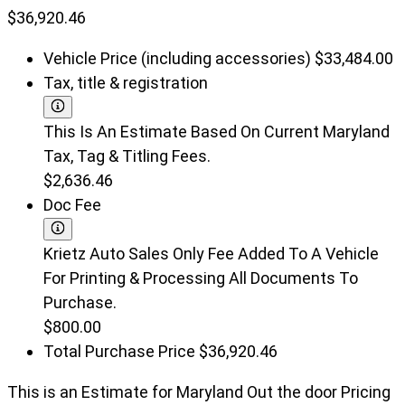
$36,920.46
Vehicle Price (including accessories)
$33,484.00
Tax, title & registration
This Is An Estimate Based On Current Maryland
Tax, Tag & Titling Fees.
$2,636.46
Doc Fee
Krietz Auto Sales Only Fee Added To A Vehicle
For Printing & Processing All Documents To
Purchase.
$800.00
Total Purchase Price
$36,920.46
This is an Estimate for Maryland Out the door Pricing