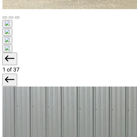
1
of 37