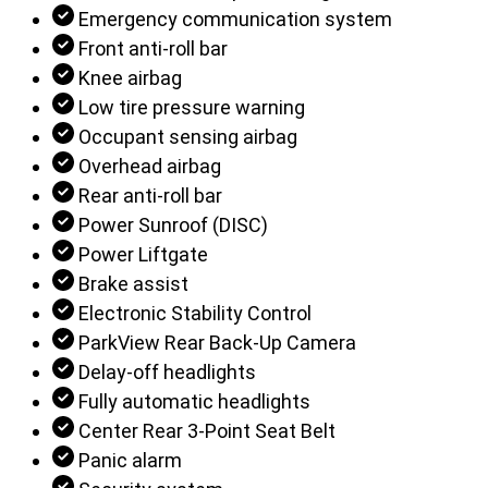
Emergency communication system
Front anti-roll bar
Knee airbag
Low tire pressure warning
Occupant sensing airbag
Overhead airbag
Rear anti-roll bar
Power Sunroof (DISC)
Power Liftgate
Brake assist
Electronic Stability Control
ParkView Rear Back-Up Camera
Delay-off headlights
Fully automatic headlights
Center Rear 3-Point Seat Belt
Panic alarm