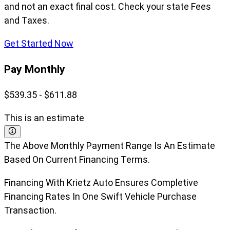
and not an exact final cost. Check your state Fees
and Taxes.
Get Started Now
Pay Monthly
$539.35 - $611.88
This is an estimate
The Above Monthly Payment Range Is An Estimate
Based On Current Financing Terms.
Financing With Krietz Auto Ensures Completive
Financing Rates In One Swift Vehicle Purchase
Transaction.