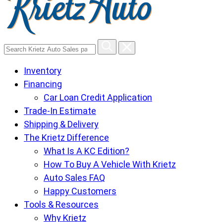
Search
Krietz
Inventory
Auto
Financing
Sales
Car Loan Credit Application
pages
Trade-In Estimate
Shipping & Delivery
The Krietz Difference
What Is A KC Edition?
How To Buy A Vehicle With Krietz
Auto Sales FAQ
Happy Customers
Tools & Resources
Why Krietz