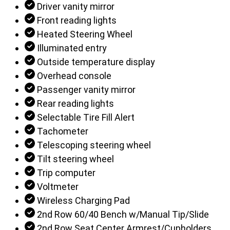
Driver vanity mirror
Front reading lights
Heated Steering Wheel
Illuminated entry
Outside temperature display
Overhead console
Passenger vanity mirror
Rear reading lights
Selectable Tire Fill Alert
Tachometer
Telescoping steering wheel
Tilt steering wheel
Trip computer
Voltmeter
Wireless Charging Pad
2nd Row 60/40 Bench w/Manual Tip/Slide
2nd Row Seat Center Armrest/Cupholders