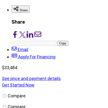
Share
Share
Share
Share
Share
Share
on
on
on
via
Copy
Facebook
X/Twitter
LinkedIn
Email
post
Email
URL
Apply For Financing
$
33,484
See price and payment details
Get Started Now
Compare
Compare