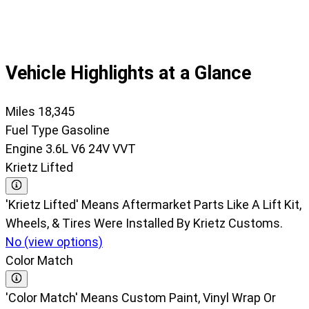
37
Vehicle Highlights at a Glance
Miles
18,345
Fuel Type
Gasoline
Engine
3.6L V6 24V VVT
Krietz Lifted
'Krietz Lifted' Means Aftermarket Parts Like A Lift Kit,
Wheels, & Tires Were Installed By Krietz Customs.
No (view options)
Color Match
'Color Match' Means Custom Paint, Vinyl Wrap Or