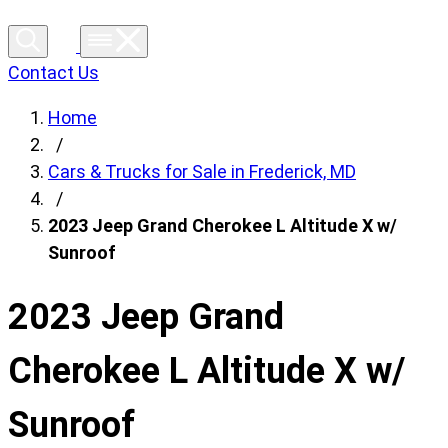
Contact Us
Home
/
Cars & Trucks for Sale in Frederick, MD
/
2023 Jeep Grand Cherokee L Altitude X w/
Sunroof
2023 Jeep Grand
Cherokee L Altitude X w/
Sunroof