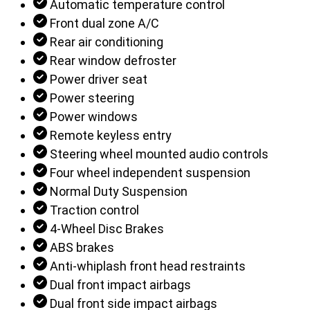
Automatic temperature control
Front dual zone A/C
Rear air conditioning
Rear window defroster
Power driver seat
Power steering
Power windows
Remote keyless entry
Steering wheel mounted audio controls
Four wheel independent suspension
Normal Duty Suspension
Traction control
4-Wheel Disc Brakes
ABS brakes
Anti-whiplash front head restraints
Dual front impact airbags
Dual front side impact airbags