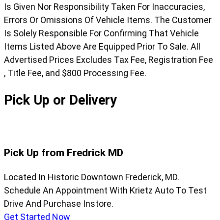
Is Given Nor Responsibility Taken For Inaccuracies,
Errors Or Omissions Of Vehicle Items. The Customer
Is Solely Responsible For Confirming That Vehicle
Items Listed Above Are Equipped Prior To Sale. All
Advertised Prices Excludes Tax Fee, Registration Fee
, Title Fee, and $800 Processing Fee.
Pick Up or Delivery
Pick Up from Fredrick MD
Located In Historic Downtown Frederick, MD.
Schedule An Appointment With Krietz Auto To Test
Drive And Purchase Instore.
Get Started Now