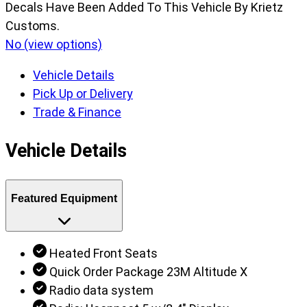
Decals Have Been Added To This Vehicle By Krietz
Customs.
No (view options)
Vehicle Details
Pick Up or Delivery
Trade & Finance
Vehicle Details
Featured Equipment
Heated Front Seats
Quick Order Package 23M Altitude X
Radio data system