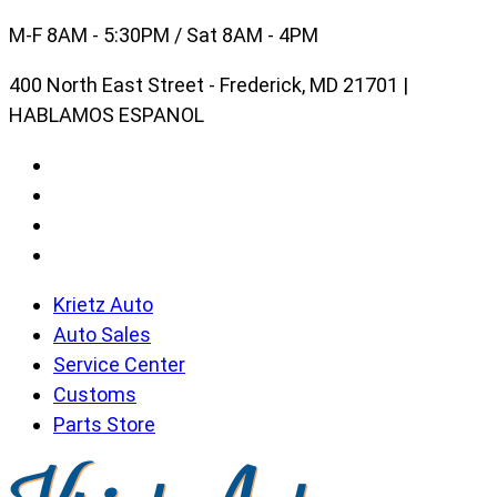
Skip
M-F 8AM - 5:30PM / Sat 8AM - 4PM
to
400 North East Street - Frederick, MD 21701 |
content
HABLAMOS ESPANOL
Krietz Auto
Auto Sales
Service Center
Customs
Parts Store