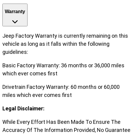
Warranty
Jeep Factory Warranty is currently remaining on this
vehicle as long as it falls within the following
guidelines:
Basic Factory Warranty: 36 months or 36,000 miles
which ever comes first
Drivetrain Factory Warranty: 60 months or 60,000
miles which ever comes first
Legal Disclaimer:
While Every Effort Has Been Made To Ensure The
Accuracy Of The Information Provided, No Guarantee