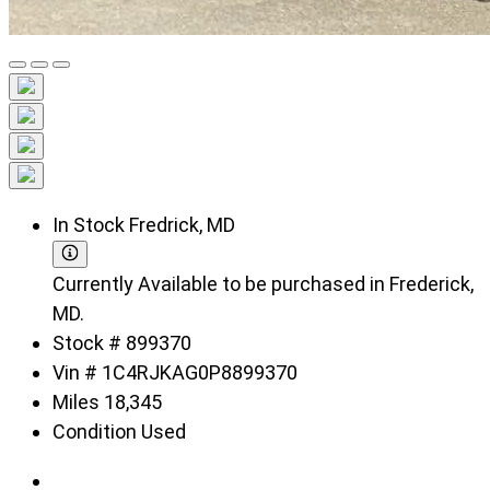
In Stock
Fredrick, MD
Currently Available to be purchased in Frederick,
MD.
Stock #
899370
Vin #
1C4RJKAG0P8899370
Miles
18,345
Condition
Used