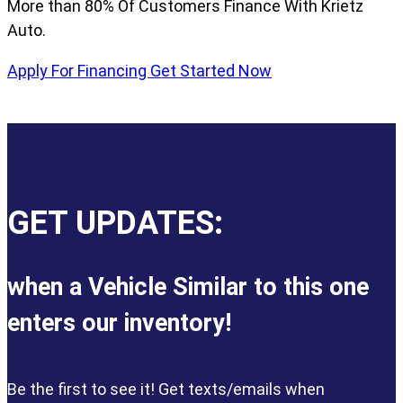
More than 80% Of Customers Finance With Krietz
Auto.
Apply For Financing
Get Started Now
GET UPDATES:
when a Vehicle Similar to this one
enters our inventory!
Be the first to see it! Get texts/emails when