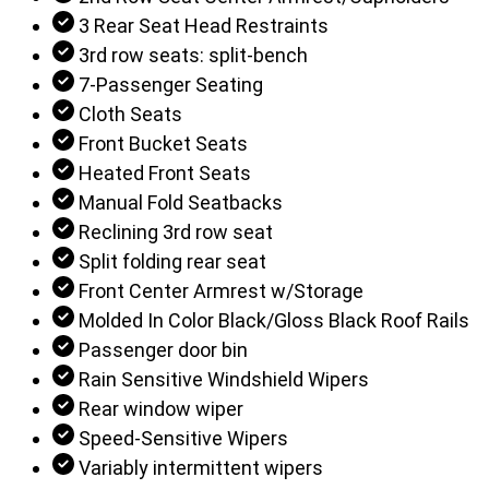
3 Rear Seat Head Restraints
3rd row seats: split-bench
7-Passenger Seating
Cloth Seats
Front Bucket Seats
Heated Front Seats
Manual Fold Seatbacks
Reclining 3rd row seat
Split folding rear seat
Front Center Armrest w/Storage
Molded In Color Black/Gloss Black Roof Rails
Passenger door bin
Rain Sensitive Windshield Wipers
Rear window wiper
Speed-Sensitive Wipers
Variably intermittent wipers