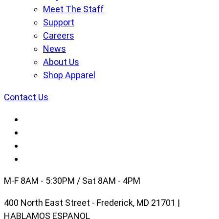
Meet The Staff
Support
Careers
News
About Us
Shop Apparel
Contact Us
M-F 8AM - 5:30PM / Sat 8AM - 4PM
400 North East Street - Frederick, MD 21701 |
HABLAMOS ESPANOL