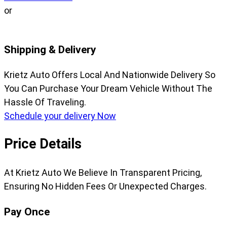
or
Shipping & Delivery
Krietz Auto Offers Local And Nationwide Delivery So
You Can Purchase Your Dream Vehicle Without The
Hassle Of Traveling.
Schedule your delivery Now
Price Details
At Krietz Auto We Believe In Transparent Pricing,
Ensuring No Hidden Fees Or Unexpected Charges.
Pay Once