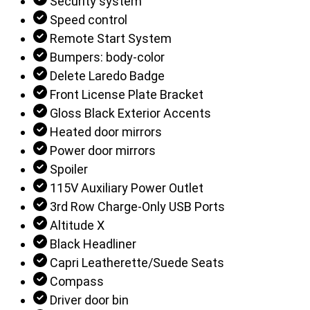
Security system
Speed control
Remote Start System
Bumpers: body-color
Delete Laredo Badge
Front License Plate Bracket
Gloss Black Exterior Accents
Heated door mirrors
Power door mirrors
Spoiler
115V Auxiliary Power Outlet
3rd Row Charge-Only USB Ports
Altitude X
Black Headliner
Capri Leatherette/Suede Seats
Compass
Driver door bin