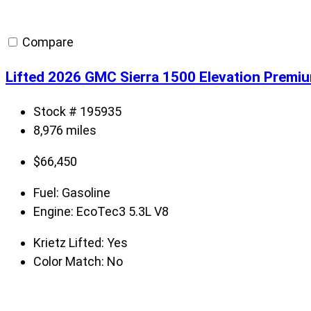
Compare
Lifted 2026 GMC Sierra 1500 Elevation Premi
Stock # 195935
8,976 miles
$
66,450
Fuel:
Gasoline
Engine:
EcoTec3 5.3L V8
Krietz Lifted:
Yes
Color Match:
No