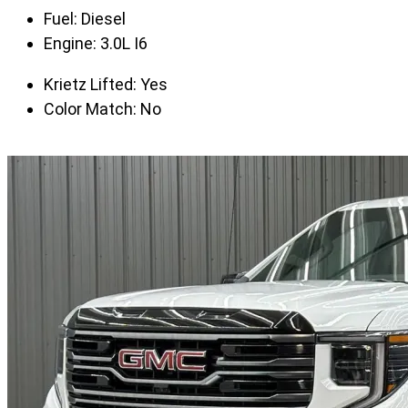
Fuel:
Diesel
Engine:
3.0L I6
Krietz Lifted:
Yes
Color Match:
No