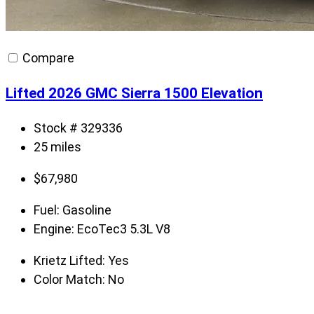
Compare
Lifted 2026 GMC Sierra 1500 Elevation
Stock # 329336
25 miles
$
67,980
Fuel:
Gasoline
Engine:
EcoTec3 5.3L V8
Krietz Lifted:
Yes
Color Match:
No