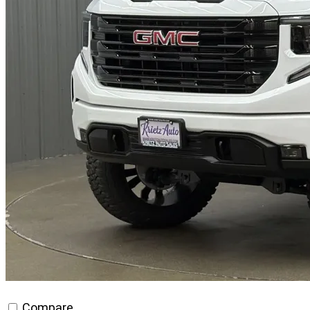
Compare