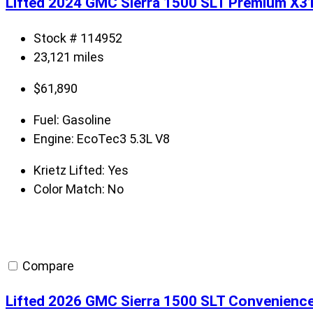
Lifted 2024 GMC Sierra 1500 SLT Premium X3
Stock # 114952
23,121 miles
$
61,890
Fuel:
Gasoline
Engine:
EcoTec3 5.3L V8
Krietz Lifted:
Yes
Color Match:
No
Compare
Lifted 2026 GMC Sierra 1500 SLT Convenienc