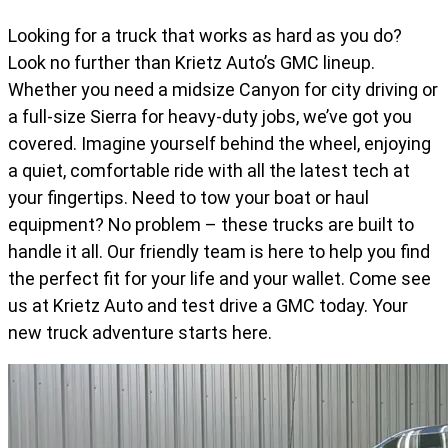
Looking for a truck that works as hard as you do?
Look no further than Krietz Auto’s GMC lineup.
Whether you need a midsize Canyon for city driving or
a full-size Sierra for heavy-duty jobs, we’ve got you
covered. Imagine yourself behind the wheel, enjoying
a quiet, comfortable ride with all the latest tech at
your fingertips. Need to tow your boat or haul
equipment? No problem – these trucks are built to
handle it all. Our friendly team is here to help you find
the perfect fit for your life and your wallet. Come see
us at Krietz Auto and test drive a GMC today. Your
new truck adventure starts here.