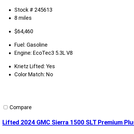
Stock # 245613
8 miles
$
64,460
Fuel:
Gasoline
Engine:
EcoTec3 5.3L V8
Krietz Lifted:
Yes
Color Match:
No
Compare
Lifted 2024 GMC Sierra 1500 SLT Premium Plu