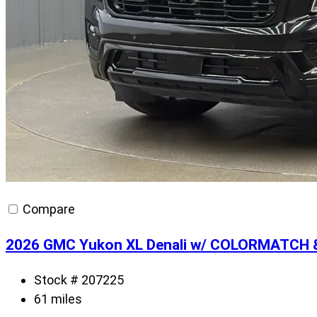
Compare
2026 GMC Yukon XL Denali w/ COLORMATCH 
Stock # 207225
61 miles