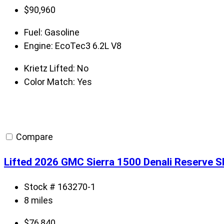
$
90,960
Fuel:
Gasoline
Engine:
EcoTec3 6.2L V8
Krietz Lifted:
No
Color Match:
Yes
Compare
Lifted 2026 GMC Sierra 1500 Denali Reserve 
Stock # 163270-1
8 miles
$
76,840