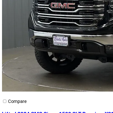
Compare