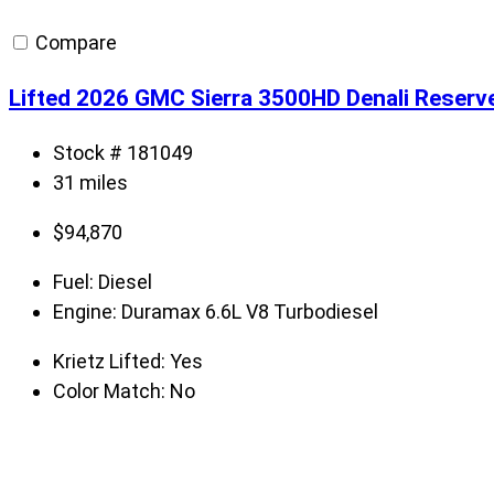
Compare
Lifted 2026 GMC Sierra 3500HD Denali Reserv
Stock # 181049
31 miles
$
94,870
Fuel:
Diesel
Engine:
Duramax 6.6L V8 Turbodiesel
Krietz Lifted:
Yes
Color Match:
No