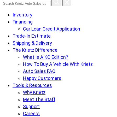
Search
Krietz
Inventory
Auto
Financing
Sales
Car Loan Credit Application
pages
Trade-In Estimate
Shipping & Delivery
The Krietz Difference
What Is A KC Edition?
How To Buy A Vehicle With Krietz
Auto Sales FAQ
Happy Customers
Tools & Resources
Why Krietz
Meet The Staff
Support
Careers