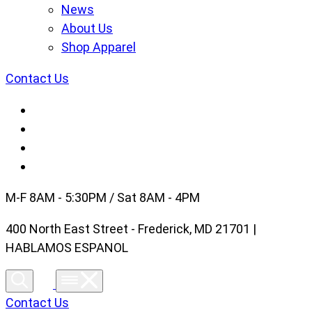
News
About Us
Shop Apparel
Contact Us
M-F 8AM - 5:30PM / Sat 8AM - 4PM
400 North East Street - Frederick, MD 21701 |
HABLAMOS ESPANOL
Contact Us