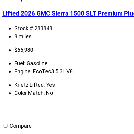
Lifted 2026 GMC Sierra 1500 SLT Premium Plu
Stock # 283848
8 miles
$
66,980
Fuel:
Gasoline
Engine:
EcoTec3 5.3L V8
Krietz Lifted:
Yes
Color Match:
No
Compare