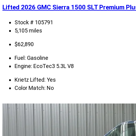
Lifted 2026 GMC Sierra 1500 SLT Premium Pl
Stock # 105791
5,105 miles
$
62,890
Fuel:
Gasoline
Engine:
EcoTec3 5.3L V8
Krietz Lifted:
Yes
Color Match:
No