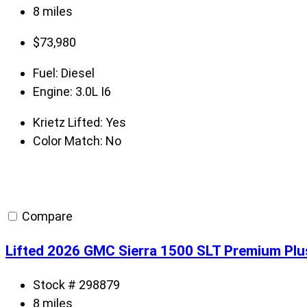
8 miles
$
73,980
Fuel:
Diesel
Engine:
3.0L I6
Krietz Lifted:
Yes
Color Match:
No
Compare
Lifted 2026 GMC Sierra 1500 SLT Premium Plu
Stock # 298879
8 miles