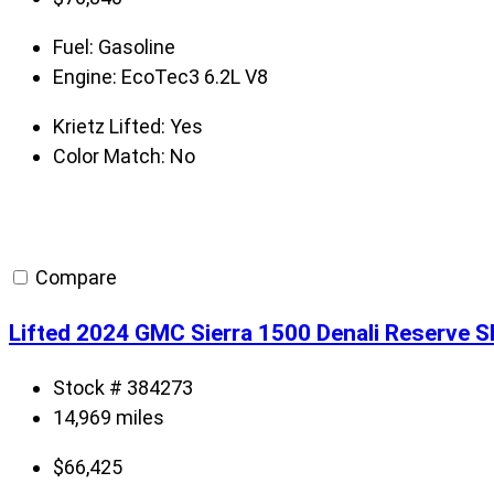
Fuel:
Gasoline
Engine:
EcoTec3 6.2L V8
Krietz Lifted:
Yes
Color Match:
No
Compare
Lifted 2024 GMC Sierra 1500 Denali Reserve 
Stock # 384273
14,969 miles
$
66,425