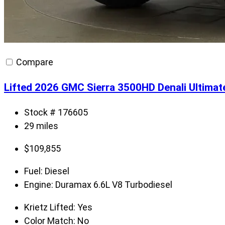
Compare
Lifted 2026 GMC Sierra 3500HD Denali Ultima
Stock # 176605
29 miles
$
109,855
Fuel:
Diesel
Engine:
Duramax 6.6L V8 Turbodiesel
Krietz Lifted:
Yes
Color Match:
No