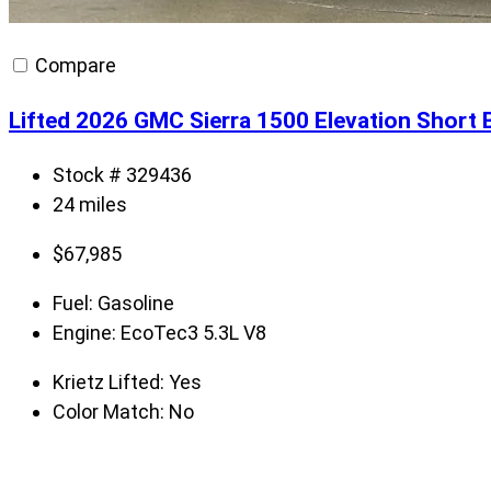
Compare
Lifted 2026 GMC Sierra 1500 Elevation Short 
Stock # 329436
24 miles
$
67,985
Fuel:
Gasoline
Engine:
EcoTec3 5.3L V8
Krietz Lifted:
Yes
Color Match:
No