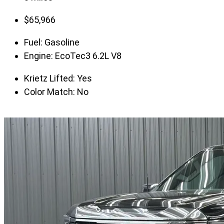
$
65,966
Fuel:
Gasoline
Engine:
EcoTec3 6.2L V8
Krietz Lifted:
Yes
Color Match:
No