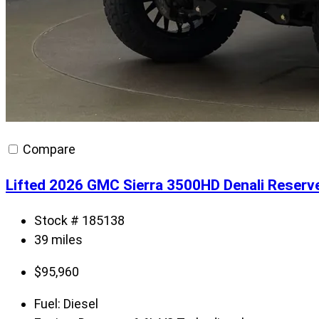
Compare
Lifted 2026 GMC Sierra 3500HD Denali Reserv
Stock # 185138
39 miles
$
95,960
Fuel:
Diesel