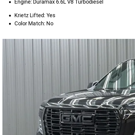
Engine:
Duramax 6.6L V8 Turbodiesel
Krietz Lifted:
Yes
Color Match:
No