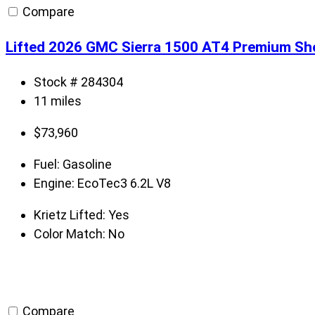
Compare
Lifted 2026 GMC Sierra 1500 AT4 Premium Sh
Stock # 284304
11 miles
$
73,960
Fuel:
Gasoline
Engine:
EcoTec3 6.2L V8
Krietz Lifted:
Yes
Color Match:
No
Compare