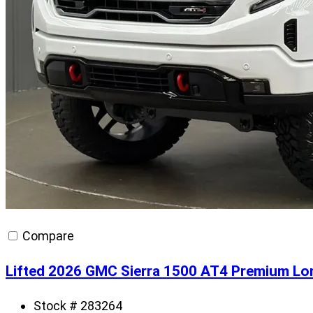
Compare
Lifted 2026 GMC Sierra 1500 AT4 Premium Lo
Stock # 283264