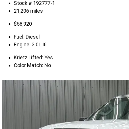
Stock # 192777-1
21,206 miles
$
58,920
Fuel:
Diesel
Engine:
3.0L I6
Krietz Lifted:
Yes
Color Match:
No