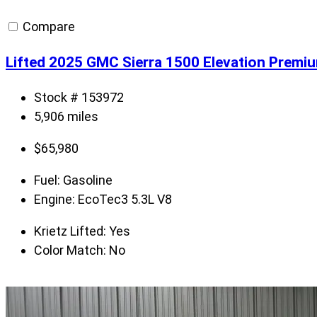
Compare
Lifted 2025 GMC Sierra 1500 Elevation Premi
Stock # 153972
5,906 miles
$
65,980
Fuel:
Gasoline
Engine:
EcoTec3 5.3L V8
Krietz Lifted:
Yes
Color Match:
No