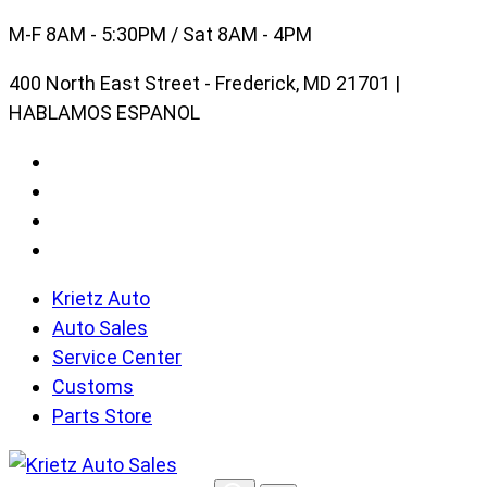
Skip
M-F 8AM - 5:30PM / Sat 8AM - 4PM
to
400 North East Street - Frederick, MD 21701 |
content
HABLAMOS ESPANOL
Krietz Auto
Auto Sales
Service Center
Customs
Parts Store