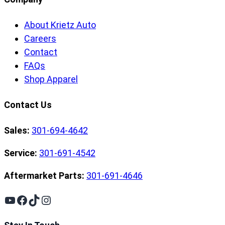
About Krietz Auto
Careers
Contact
FAQs
Shop Apparel
Contact Us
Sales:
301-694-4642
Service:
301-691-4542
Aftermarket Parts:
301-691-4646
YouTube
Facebook
TikTok
Instagram