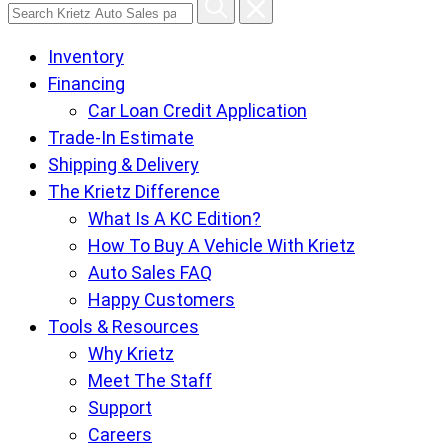
Search
Krietz
Inventory
Auto
Financing
Sales
Car Loan Credit Application
pages
Trade-In Estimate
Shipping & Delivery
The Krietz Difference
What Is A KC Edition?
How To Buy A Vehicle With Krietz
Auto Sales FAQ
Happy Customers
Tools & Resources
Why Krietz
Meet The Staff
Support
Careers