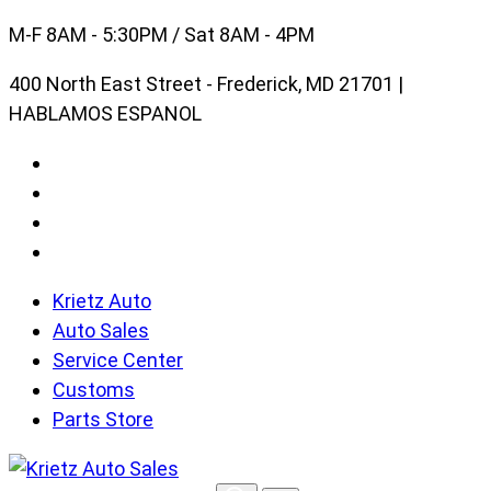
Skip
M-F 8AM - 5:30PM / Sat 8AM - 4PM
to
400 North East Street - Frederick, MD 21701 |
content
HABLAMOS ESPANOL
Krietz Auto
Auto Sales
Service Center
Customs
Parts Store