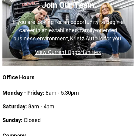
Join Our Team
If you are looking for an opportunity to begin a
career in an established, family-oriented
business environment, Krietz Auto is for you!
View Current Opportunities
Office Hours
Monday - Friday:
8am - 5:30pm
Saturday:
8am - 4pm
Sunday:
Closed
Company