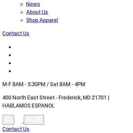
News
About Us
Shop Apparel
Contact Us
M-F 8AM - 5:30PM / Sat 8AM - 4PM
400 North East Street - Frederick, MD 21701 |
HABLAMOS ESPANOL
Contact Us