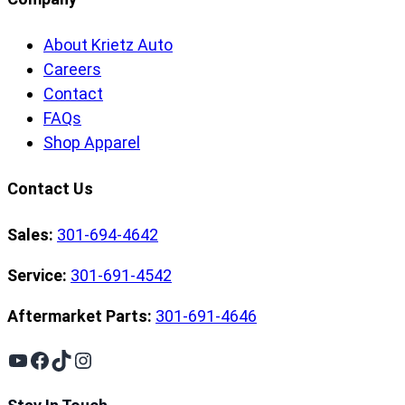
About Krietz Auto
Careers
Contact
FAQs
Shop Apparel
Contact Us
Sales:
301-694-4642
Service:
301-691-4542
Aftermarket Parts:
301-691-4646
YouTube
Facebook
TikTok
Instagram