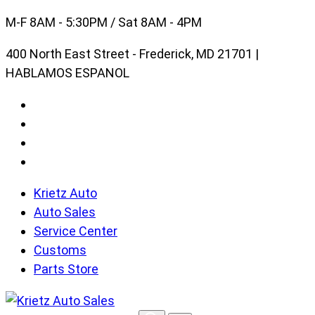
Skip
M-F 8AM - 5:30PM / Sat 8AM - 4PM
to
400 North East Street - Frederick, MD 21701 |
content
HABLAMOS ESPANOL
Krietz Auto
Auto Sales
Service Center
Customs
Parts Store