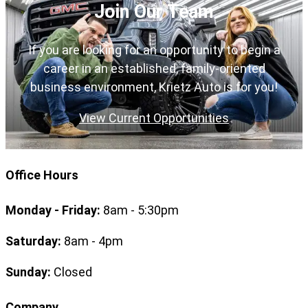
Join Our Team
If you are looking for an opportunity to begin a
career in an established, family-oriented
business environment, Krietz Auto is for you!
View Current Opportunities
Office Hours
Monday - Friday:
8am - 5:30pm
Saturday:
8am - 4pm
Sunday:
Closed
Company