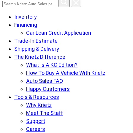
Search
Krietz
Inventory
Auto
Financing
Sales
Car Loan Credit Application
pages
Trade-In Estimate
Shipping & Delivery
The Krietz Difference
What Is A KC Edition?
How To Buy A Vehicle With Krietz
Auto Sales FAQ
Happy Customers
Tools & Resources
Why Krietz
Meet The Staff
Support
Careers