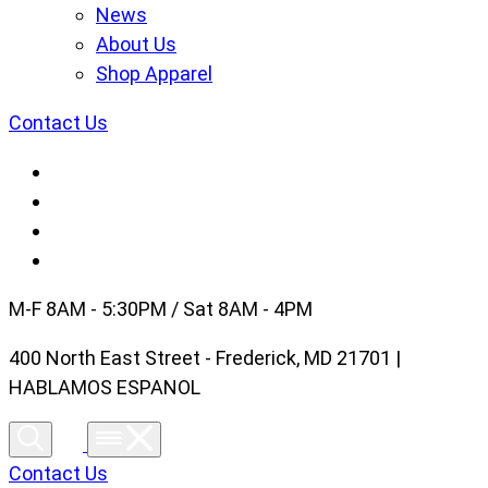
News
About Us
Shop Apparel
Contact Us
M-F 8AM - 5:30PM / Sat 8AM - 4PM
400 North East Street - Frederick, MD 21701 |
HABLAMOS ESPANOL
Contact Us