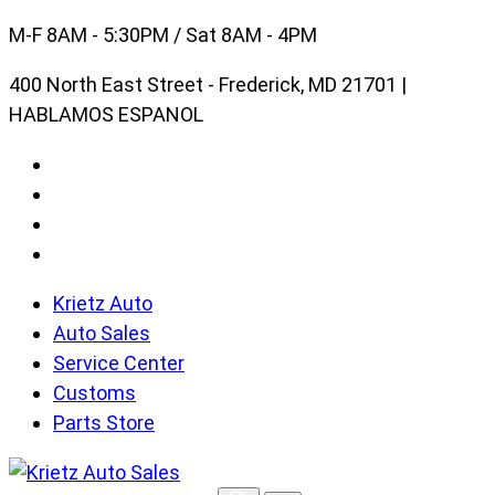
Skip
M-F 8AM - 5:30PM / Sat 8AM - 4PM
to
400 North East Street - Frederick, MD 21701 |
content
HABLAMOS ESPANOL
Krietz Auto
Auto Sales
Service Center
Customs
Parts Store