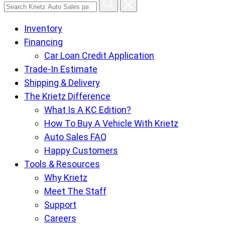
Search
Krietz
Inventory
Auto
Financing
Sales
Car Loan Credit Application
pages
Trade-In Estimate
Shipping & Delivery
The Krietz Difference
What Is A KC Edition?
How To Buy A Vehicle With Krietz
Auto Sales FAQ
Happy Customers
Tools & Resources
Why Krietz
Meet The Staff
Support
Careers