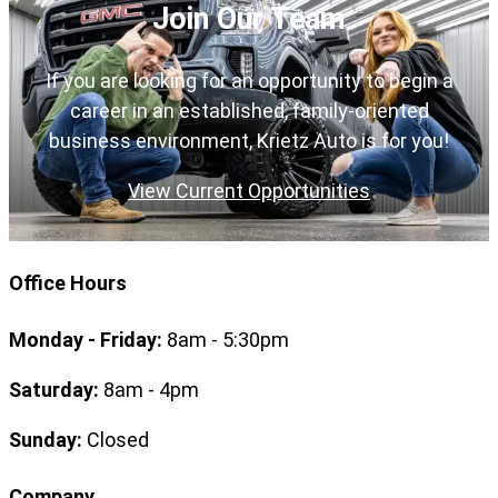
Join Our Team
If you are looking for an opportunity to begin a
career in an established, family-oriented
business environment, Krietz Auto is for you!
View Current Opportunities
Office Hours
Monday - Friday:
8am - 5:30pm
Saturday:
8am - 4pm
Sunday:
Closed
Company