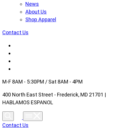
News
About Us
Shop Apparel
Contact Us
M-F 8AM - 5:30PM / Sat 8AM - 4PM
400 North East Street - Frederick, MD 21701 |
HABLAMOS ESPANOL
Contact Us