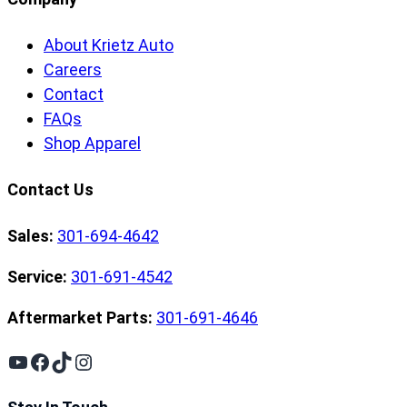
About Krietz Auto
Careers
Contact
FAQs
Shop Apparel
Contact Us
Sales:
301-694-4642
Service:
301-691-4542
Aftermarket Parts:
301-691-4646
YouTube
Facebook
TikTok
Instagram