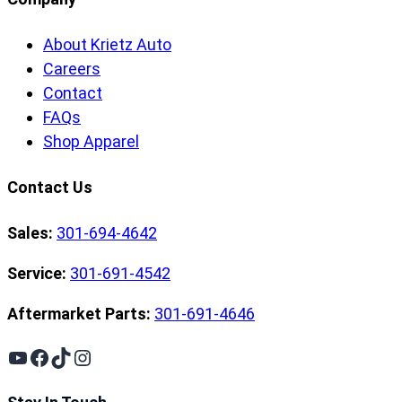
About Krietz Auto
Careers
Contact
FAQs
Shop Apparel
Contact Us
Sales:
301-694-4642
Service:
301-691-4542
Aftermarket Parts:
301-691-4646
YouTube
Facebook
TikTok
Instagram