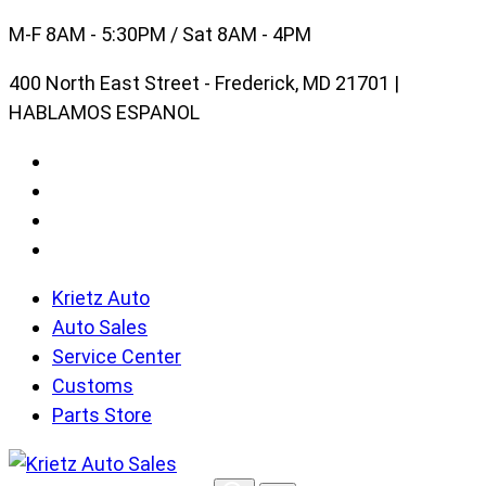
Skip
M-F 8AM - 5:30PM / Sat 8AM - 4PM
to
400 North East Street - Frederick, MD 21701 |
content
HABLAMOS ESPANOL
Krietz Auto
Auto Sales
Service Center
Customs
Parts Store