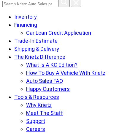
Search
Krietz
Inventory
Auto
Financing
Sales
Car Loan Credit Application
pages
Trade-In Estimate
Shipping & Delivery
The Krietz Difference
What Is A KC Edition?
How To Buy A Vehicle With Krietz
Auto Sales FAQ
Happy Customers
Tools & Resources
Why Krietz
Meet The Staff
Support
Careers