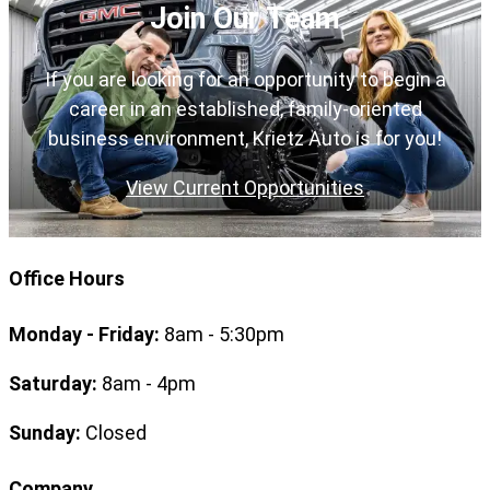
Join Our Team
If you are looking for an opportunity to begin a
career in an established, family-oriented
business environment, Krietz Auto is for you!
View Current Opportunities
Office Hours
Monday - Friday:
8am - 5:30pm
Saturday:
8am - 4pm
Sunday:
Closed
Company