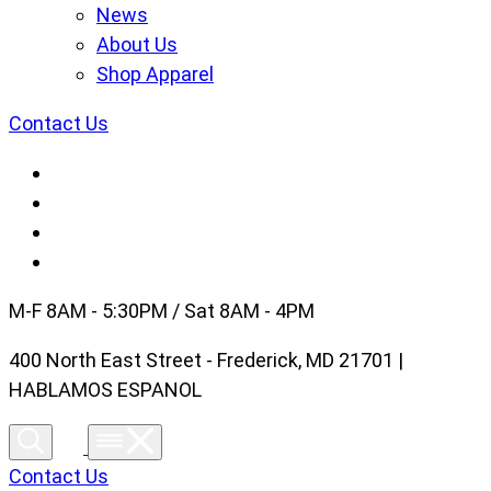
News
About Us
Shop Apparel
Contact Us
M-F 8AM - 5:30PM / Sat 8AM - 4PM
400 North East Street - Frederick, MD 21701 |
HABLAMOS ESPANOL
Contact Us