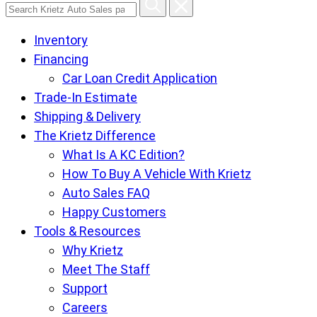
Search
Krietz
Inventory
Auto
Financing
Sales
Car Loan Credit Application
pages
Trade-In Estimate
Shipping & Delivery
The Krietz Difference
What Is A KC Edition?
How To Buy A Vehicle With Krietz
Auto Sales FAQ
Happy Customers
Tools & Resources
Why Krietz
Meet The Staff
Support
Careers