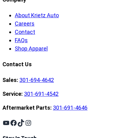
About Krietz Auto
Careers
Contact
FAQs
Shop Apparel
Contact Us
Sales:
301-694-4642
Service:
301-691-4542
Aftermarket Parts:
301-691-4646
YouTube
Facebook
TikTok
Instagram