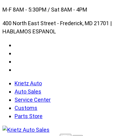
Skip
M-F 8AM - 5:30PM / Sat 8AM - 4PM
to
400 North East Street - Frederick, MD 21701 |
content
HABLAMOS ESPANOL
Krietz Auto
Auto Sales
Service Center
Customs
Parts Store