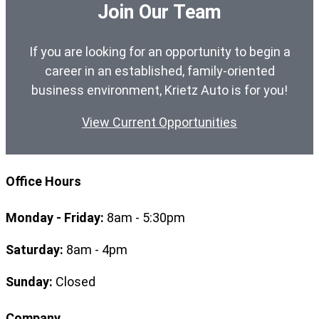
Join Our Team
If you are looking for an opportunity to begin a
career in an established, family-oriented
business environment, Krietz Auto is for you!
View Current Opportunities
Office Hours
Monday - Friday:
8am - 5:30pm
Saturday:
8am - 4pm
Sunday:
Closed
Company