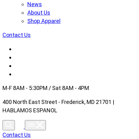
News
About Us
Shop Apparel
Contact Us
M-F 8AM - 5:30PM / Sat 8AM - 4PM
400 North East Street - Frederick, MD 21701 |
HABLAMOS ESPANOL
Contact Us