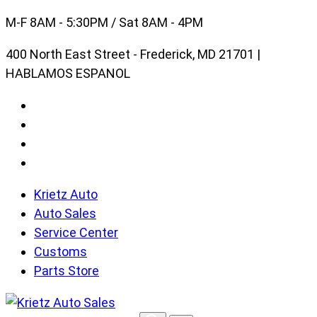
Skip
M-F 8AM - 5:30PM / Sat 8AM - 4PM
to
400 North East Street - Frederick, MD 21701 |
content
HABLAMOS ESPANOL
Krietz Auto
Auto Sales
Service Center
Customs
Parts Store