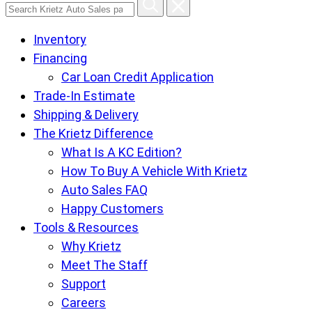
Search
Krietz
Inventory
Auto
Financing
Sales
Car Loan Credit Application
pages
Trade-In Estimate
Shipping & Delivery
The Krietz Difference
What Is A KC Edition?
How To Buy A Vehicle With Krietz
Auto Sales FAQ
Happy Customers
Tools & Resources
Why Krietz
Meet The Staff
Support
Careers