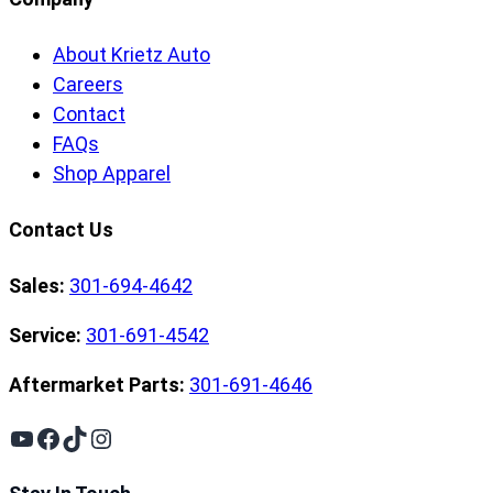
About Krietz Auto
Careers
Contact
FAQs
Shop Apparel
Contact Us
Sales:
301-694-4642
Service:
301-691-4542
Aftermarket Parts:
301-691-4646
YouTube
Facebook
TikTok
Instagram