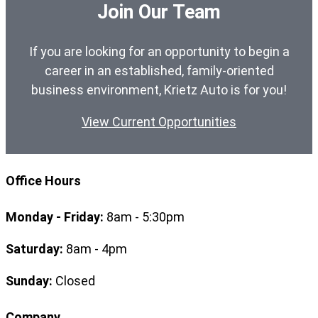
Join Our Team
If you are looking for an opportunity to begin a
career in an established, family-oriented
business environment, Krietz Auto is for you!
View Current Opportunities
Office Hours
Monday - Friday:
8am - 5:30pm
Saturday:
8am - 4pm
Sunday:
Closed
Company