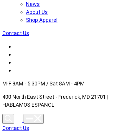
News
About Us
Shop Apparel
Contact Us
M-F 8AM - 5:30PM / Sat 8AM - 4PM
400 North East Street - Frederick, MD 21701 |
HABLAMOS ESPANOL
Contact Us