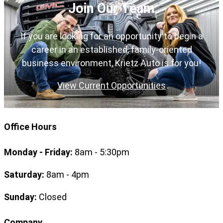
Join Our Team
If you are looking for an opportunity to begin a
career in an established, family-oriented
business environment, Krietz Auto is for you!
View Current Opportunities
Office Hours
Monday - Friday:
8am - 5:30pm
Saturday:
8am - 4pm
Sunday:
Closed
Company