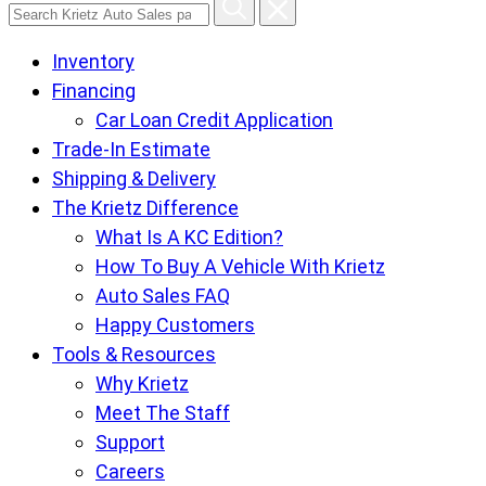
Search
Krietz
Inventory
Auto
Financing
Sales
Car Loan Credit Application
pages
Trade-In Estimate
Shipping & Delivery
The Krietz Difference
What Is A KC Edition?
How To Buy A Vehicle With Krietz
Auto Sales FAQ
Happy Customers
Tools & Resources
Why Krietz
Meet The Staff
Support
Careers