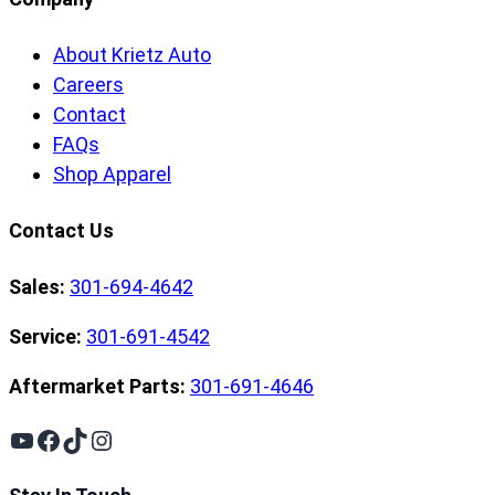
About Krietz Auto
Careers
Contact
FAQs
Shop Apparel
Contact Us
Sales:
301-694-4642
Service:
301-691-4542
Aftermarket Parts:
301-691-4646
YouTube
Facebook
TikTok
Instagram