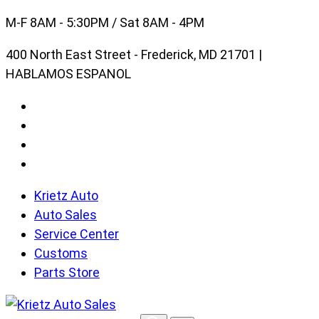
Skip
M-F 8AM - 5:30PM / Sat 8AM - 4PM
to
400 North East Street - Frederick, MD 21701 |
content
HABLAMOS ESPANOL
Krietz Auto
Auto Sales
Service Center
Customs
Parts Store