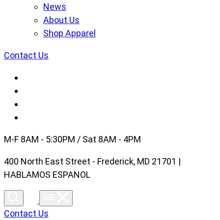
News
About Us
Shop Apparel
Contact Us
M-F 8AM - 5:30PM / Sat 8AM - 4PM
400 North East Street - Frederick, MD 21701 |
HABLAMOS ESPANOL
Contact Us