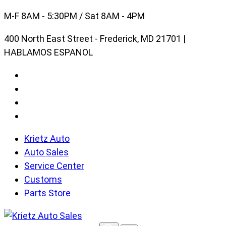
Skip
M-F 8AM - 5:30PM / Sat 8AM - 4PM
to
400 North East Street - Frederick, MD 21701 |
content
HABLAMOS ESPANOL
Krietz Auto
Auto Sales
Service Center
Customs
Parts Store