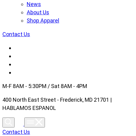
News
About Us
Shop Apparel
Contact Us
M-F 8AM - 5:30PM / Sat 8AM - 4PM
400 North East Street - Frederick, MD 21701 |
HABLAMOS ESPANOL
Contact Us