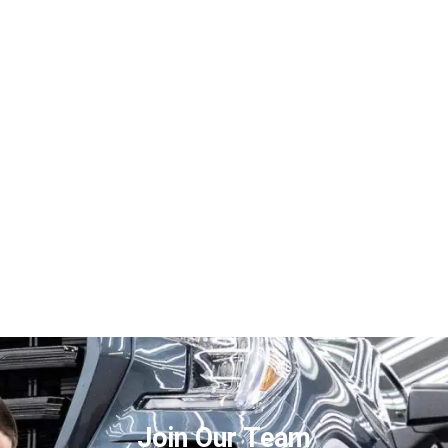
Join Our Team