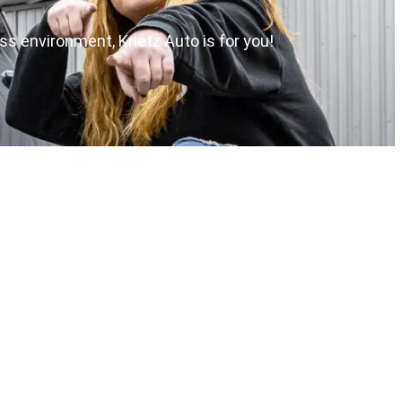
ess environment, Krietz Auto is for you!