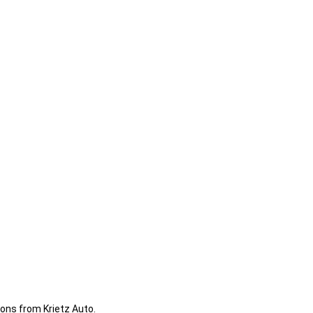
ions from Krietz Auto.