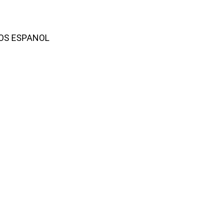
AMOS ESPANOL