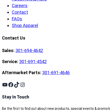
Careers
Contact
FAQs
Shop Apparel
Contact Us
Sales:
301-694-4642
Service:
301-691-4542
Aftermarket Parts:
301-691-4646
YouTube
Facebook
TikTok
Instagram
Stay In Touch
Be the first to find out about new products, special events & promot