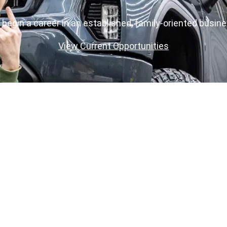
o begin a career in an established, family-oriented busin
View Current Opportunities