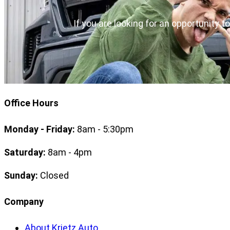
If you are looking for an opportunity t
Office Hours
Monday - Friday:
8am - 5:30pm
Saturday:
8am - 4pm
Sunday:
Closed
Company
About Krietz Auto