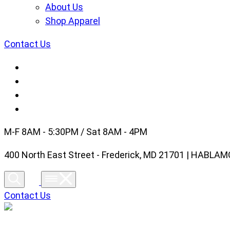
About Us
Shop Apparel
Contact Us
M-F 8AM - 5:30PM / Sat 8AM - 4PM
400 North East Street - Frederick, MD 21701 | HABL
Contact Us