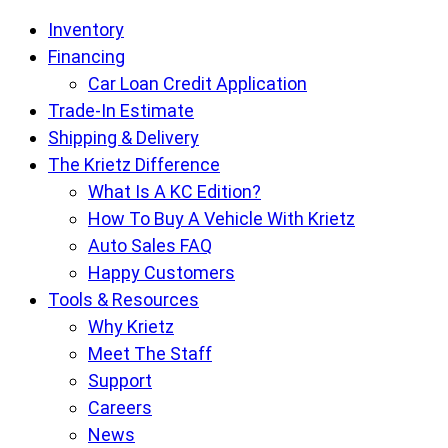
Krietz
Inventory
Auto
Financing
Sales
Car Loan Credit Application
pages
Trade-In Estimate
Shipping & Delivery
The Krietz Difference
What Is A KC Edition?
How To Buy A Vehicle With Krietz
Auto Sales FAQ
Happy Customers
Tools & Resources
Why Krietz
Meet The Staff
Support
Careers
News