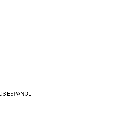
AMOS ESPANOL