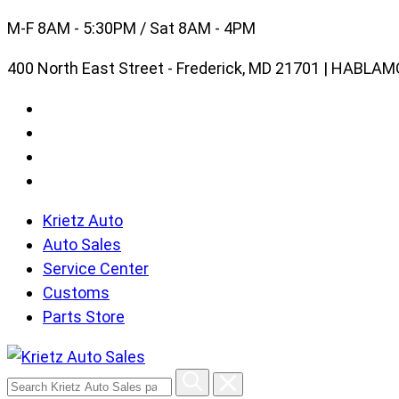
Skip
M-F 8AM - 5:30PM / Sat 8AM - 4PM
to
400 North East Street - Frederick, MD 21701 | HABL
content
Krietz Auto
Auto Sales
Service Center
Customs
Parts Store
Search