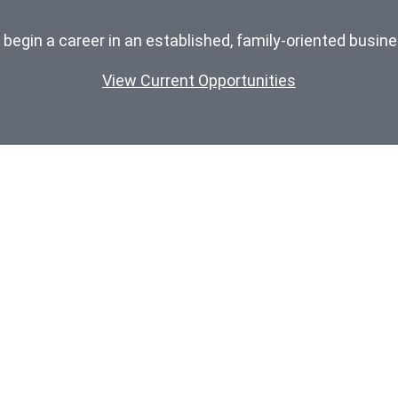
o begin a career in an established, family-oriented busin
View Current Opportunities