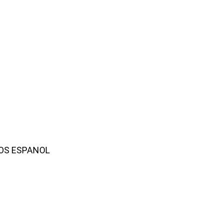
AMOS ESPANOL