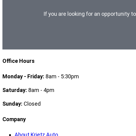
If you are looking for an opportunity t
Office Hours
Monday - Friday:
8am - 5:30pm
Saturday:
8am - 4pm
Sunday:
Closed
Company
About Krietz Auto