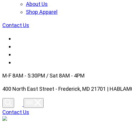
About Us
Shop Apparel
Contact Us
M-F 8AM - 5:30PM / Sat 8AM - 4PM
400 North East Street - Frederick, MD 21701 | HABL
Contact Us