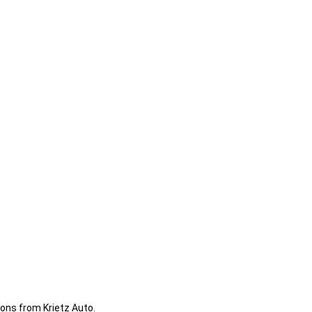
ions from Krietz Auto.