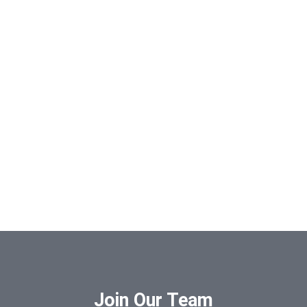
Join Our Team