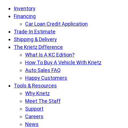
Krietz
Inventory
Auto
Financing
Sales
Car Loan Credit Application
pages
Trade-In Estimate
Shipping & Delivery
The Krietz Difference
What Is A KC Edition?
How To Buy A Vehicle With Krietz
Auto Sales FAQ
Happy Customers
Tools & Resources
Why Krietz
Meet The Staff
Support
Careers
News