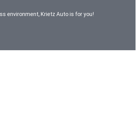
ess environment, Krietz Auto is for you!