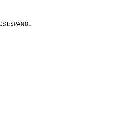
AMOS ESPANOL