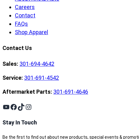
Careers
Contact
FAQs
Shop Apparel
Contact Us
Sales:
301-694-4642
Service:
301-691-4542
Aftermarket Parts:
301-691-4646
YouTube
Facebook
TikTok
Instagram
Stay In Touch
Be the first to find out about new products, special events & promot