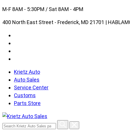
Skip
M-F 8AM - 5:30PM / Sat 8AM - 4PM
to
400 North East Street - Frederick, MD 21701 | HABL
content
Krietz Auto
Auto Sales
Service Center
Customs
Parts Store
Search