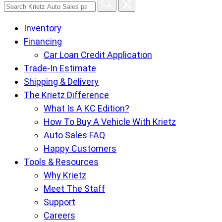
Search
Krietz
Inventory
Auto
Financing
Sales
Car Loan Credit Application
pages
Trade-In Estimate
Shipping & Delivery
The Krietz Difference
What Is A KC Edition?
How To Buy A Vehicle With Krietz
Auto Sales FAQ
Happy Customers
Tools & Resources
Why Krietz
Meet The Staff
Support
Careers