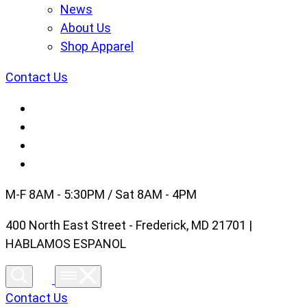
News
About Us
Shop Apparel
Contact Us
M-F 8AM - 5:30PM / Sat 8AM - 4PM
400 North East Street - Frederick, MD 21701 |
HABLAMOS ESPANOL
Contact Us