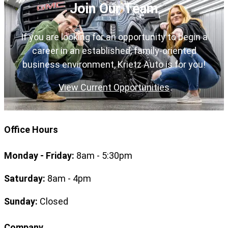
Join Our Team
If you are looking for an opportunity to begin a
career in an established, family-oriented
business environment, Krietz Auto is for you!
View Current Opportunities
Office Hours
Monday - Friday:
8am - 5:30pm
Saturday:
8am - 4pm
Sunday:
Closed
Company