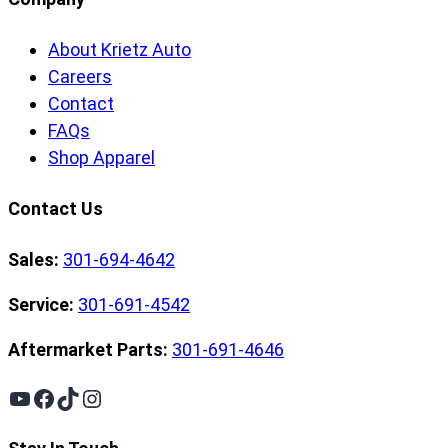
About Krietz Auto
Careers
Contact
FAQs
Shop Apparel
Contact Us
Sales:
301-694-4642
Service:
301-691-4542
Aftermarket Parts:
301-691-4646
YouTube
Facebook
TikTok
Instagram