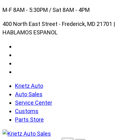
Skip
M-F 8AM - 5:30PM / Sat 8AM - 4PM
to
400 North East Street - Frederick, MD 21701 |
content
HABLAMOS ESPANOL
Krietz Auto
Auto Sales
Service Center
Customs
Parts Store