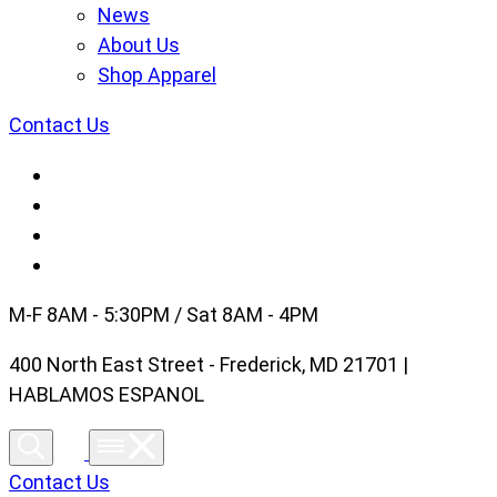
News
About Us
Shop Apparel
Contact Us
M-F 8AM - 5:30PM / Sat 8AM - 4PM
400 North East Street - Frederick, MD 21701 |
HABLAMOS ESPANOL
Contact Us