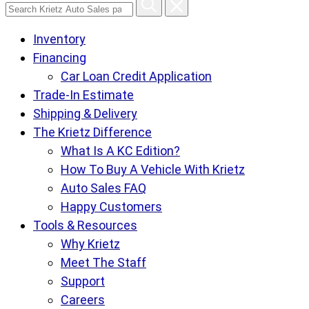
Search
Krietz
Inventory
Auto
Financing
Sales
Car Loan Credit Application
pages
Trade-In Estimate
Shipping & Delivery
The Krietz Difference
What Is A KC Edition?
How To Buy A Vehicle With Krietz
Auto Sales FAQ
Happy Customers
Tools & Resources
Why Krietz
Meet The Staff
Support
Careers