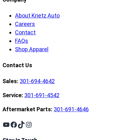
About Krietz Auto
Careers
Contact
FAQs
Shop Apparel
Contact Us
Sales:
301-694-4642
Service:
301-691-4542
Aftermarket Parts:
301-691-4646
YouTube
Facebook
TikTok
Instagram