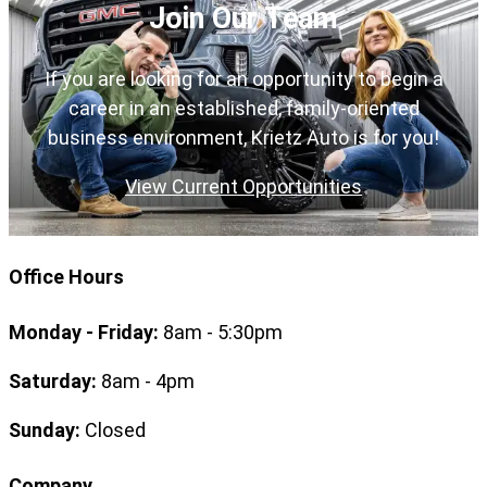
Join Our Team
If you are looking for an opportunity to begin a
career in an established, family-oriented
business environment, Krietz Auto is for you!
View Current Opportunities
Office Hours
Monday - Friday:
8am - 5:30pm
Saturday:
8am - 4pm
Sunday:
Closed
Company