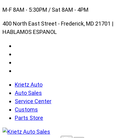
Skip
M-F 8AM - 5:30PM / Sat 8AM - 4PM
to
400 North East Street - Frederick, MD 21701 |
content
HABLAMOS ESPANOL
Krietz Auto
Auto Sales
Service Center
Customs
Parts Store