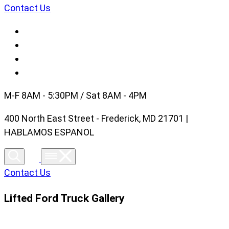
Contact Us
M-F 8AM - 5:30PM / Sat 8AM - 4PM
400 North East Street - Frederick, MD 21701 |
HABLAMOS ESPANOL
Contact Us
Lifted Ford Truck Gallery