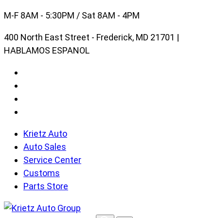
Skip
M-F 8AM - 5:30PM / Sat 8AM - 4PM
to
400 North East Street - Frederick, MD 21701 |
content
HABLAMOS ESPANOL
Krietz Auto
Auto Sales
Service Center
Customs
Parts Store