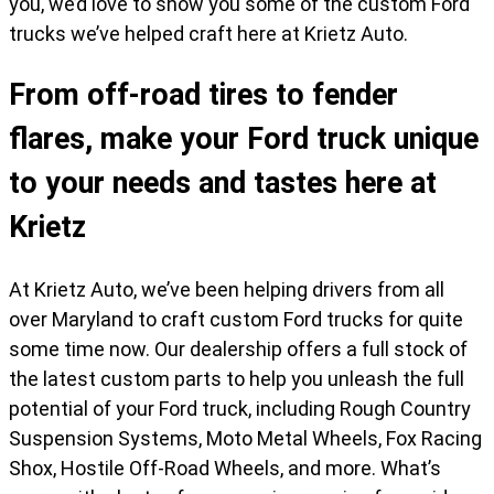
you, we’d love to show you some of the custom Ford
trucks we’ve helped craft here at Krietz Auto.
From off-road tires to fender
flares, make your Ford truck unique
to your needs and tastes here at
Krietz
At Krietz Auto, we’ve been helping drivers from all
over Maryland to craft custom Ford trucks for quite
some time now. Our dealership offers a full stock of
the latest custom parts to help you unleash the full
potential of your Ford truck, including Rough Country
Suspension Systems, Moto Metal Wheels, Fox Racing
Shox, Hostile Off-Road Wheels, and more. What’s