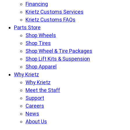
Financing
Krietz Customs Services
Krietz Customs FAQs
Parts Store
Shop Wheels
Shop Tires
Shop Wheel & Tire Packages
Shop Lift Kits & Suspension
Shop Apparel
Why Krietz
Why Krietz
Meet the Staff
Support
Careers
News
About Us