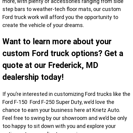
more, with plenty of accessories ranging from side
step bars to weather-tech floor mats, our custom
Ford truck work will afford you the opportunity to
create the vehicle of your dreams.
Want to learn more about your
custom Ford truck options? Get a
quote at our Frederick, MD
dealership today!
If you’re interested in customizing Ford trucks like the
Ford F-150 Ford F-250 Super Duty, we’d love the
chance to earn your business here at Krietz Auto.
Feel free to swing by our showroom and we’d be only
too happy to sit down with you and explore your