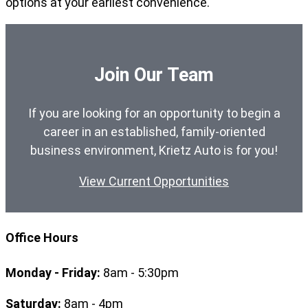
options at your earliest convenience.
Join Our Team
If you are looking for an opportunity to begin a
career in an established, family-oriented
business environment, Krietz Auto is for you!
View Current Opportunities
Office Hours
Monday - Friday:
8am - 5:30pm
Saturday:
8am - 4pm