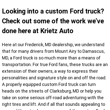
Looking into a custom Ford truck?
Check out some of the work we’ve
done here at Krietz Auto
Here at our Frederick, MD dealership, we understand
that for many drivers from Mount Airy to Damascus,
MD, a Ford truck is so much more than a means of
transportation. For true Ford fans, these trucks are an
extension of their owners, a way to express their
personalities and signature style on and off the road.
A properly equipped custom Ford truck can turn
heads on the streets of Clarksburg, MD or help you
take on some serious off-road adventuring with the
right tires and lift. And if all that sounds appealing to