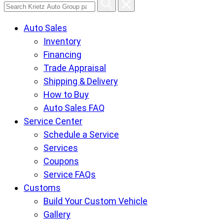
Search
Krietz
Auto Sales
Auto
Inventory
Group
Financing
pages
Trade Appraisal
Shipping & Delivery
How to Buy
Auto Sales FAQ
Service Center
Schedule a Service
Services
Coupons
Service FAQs
Customs
Build Your Custom Vehicle
Gallery