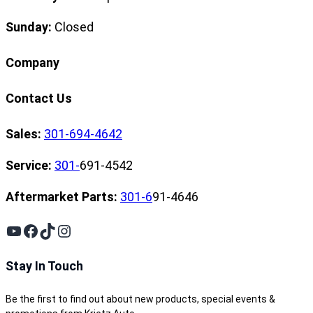
Sunday:
Closed
Company
Contact Us
Sales:
301-694-4642
Service:
301-
691-4542
Aftermarket Parts:
301-6
91-4646
YouTube
Facebook
TikTok
Instagram
Stay In Touch
Be the first to find out about new products, special events &