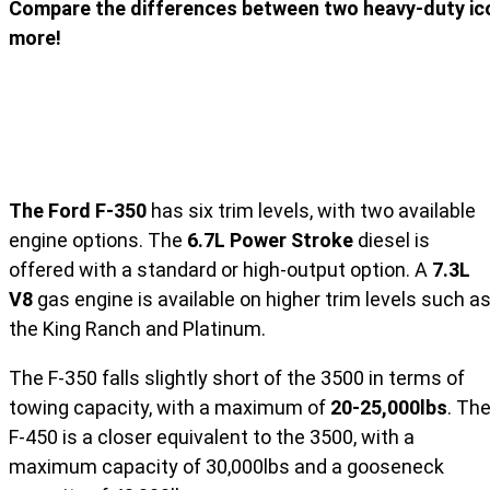
Compare the differences between two heavy-duty icon
more!
The Ford F-350
has six trim levels, with two available
engine options. The
6.7L Power Stroke
diesel is
offered with a standard or high-output option. A
7.3L
V8
gas engine is available on higher trim levels such a
the King Ranch and Platinum.
The F-350 falls slightly short of the 3500 in terms of
towing capacity, with a maximum of
20-25,000lbs
. Th
F-450 is a closer equivalent to the 3500, with a
maximum capacity of 30,000lbs and a gooseneck