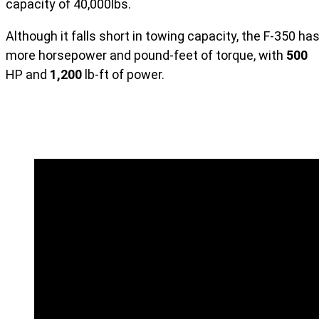
capacity of 40,000lbs.
Although it falls short in towing capacity, the F-350 ha
more horsepower and pound-feet of torque, with
500
HP and
1,200
lb-ft of power.