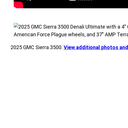
2025 GMC Sierra 3500.
View additional photos an