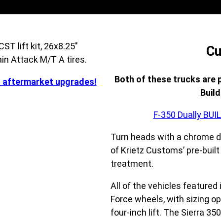
Cu
Both of these trucks are 
d aftermarket upgrades!
Buil
F-350 Dually BU
Turn heads with a chrome d
of Krietz Customs’ pre-buil
treatment.
All of the vehicles featured
Force wheels, with sizing op
four-inch lift. The Sierra 3