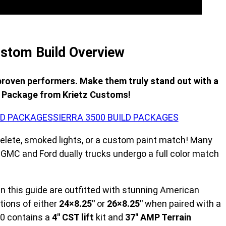
stom Build Overview
proven performers. Make them truly stand out with a
d Package from Krietz Customs!
ILD PACKAGES
SIERRA 3500 BUILD PACKAGES
elete, smoked lights, or a custom paint match! Many
t GMC and Ford dually trucks undergo a full color match
 in this guide are outfitted with stunning American
tions of either
24×8.25″
or
26×8.25″
when paired with a
500 contains a
4″ CST lift
kit and
37″ AMP Terrain