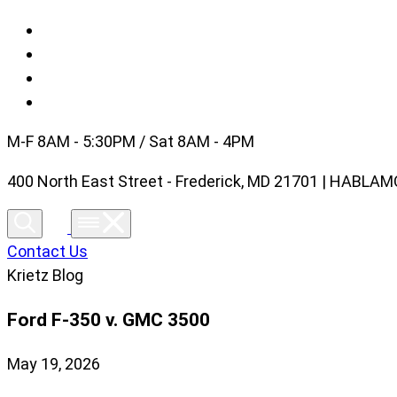
M-F 8AM - 5:30PM / Sat 8AM - 4PM
400 North East Street - Frederick, MD 21701 | HABL
Contact Us
Krietz Blog
Ford F-350 v. GMC 3500
May 19, 2026