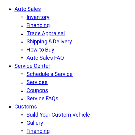
Krietz
Auto Sales
Auto
Inventory
Group
Financing
pages
Trade Appraisal
Shipping & Delivery
How to Buy
Auto Sales FAQ
Service Center
Schedule a Service
Services
Coupons
Service FAQs
Customs
Build Your Custom Vehicle
Gallery
Financing