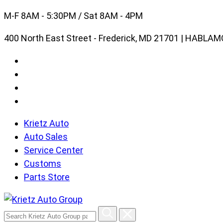
Skip
M-F 8AM - 5:30PM / Sat 8AM - 4PM
to
400 North East Street - Frederick, MD 21701 | HABL
content
Krietz Auto
Auto Sales
Service Center
Customs
Parts Store
Search