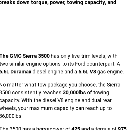
breaks down torque, power, towing capacity, and
The GMC Sierra 3500
has only five trim levels, with
two similar engine options to its Ford counterpart: A
6.6L Duramax
diesel engine and a
6.6L V8
gas engine.
No matter what tow package you choose, the Sierra
3500 consistently reaches
30,000lbs
of towing
capacity. With the diesel V8 engine and dual rear
wheels, your maximum capacity can reach up to
36,000lbs.
The 3500 has a horsepower of
425
and a torque of
975