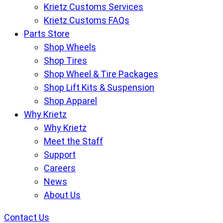
Krietz Customs Services
Krietz Customs FAQs
Parts Store
Shop Wheels
Shop Tires
Shop Wheel & Tire Packages
Shop Lift Kits & Suspension
Shop Apparel
Why Krietz
Why Krietz
Meet the Staff
Support
Careers
News
About Us
Contact Us