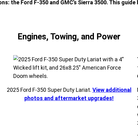
s: the Ford F-350 and GMC’s Sierra 3500. This guide 
Engines, Towing, and Power
s
2025 Ford F-350 Super Duty Lariat.
View additional
photos and aftermarket upgrades!
e