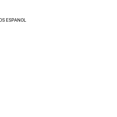
AMOS ESPANOL