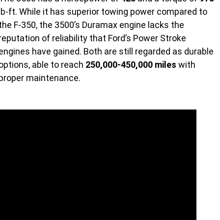
lb-ft. While it has superior towing power compared to
the F-350, the 3500’s Duramax engine lacks the
reputation of reliability that Ford’s Power Stroke
engines have gained. Both are still regarded as durable
options, able to reach
250,000-450,000 miles
with
proper maintenance.