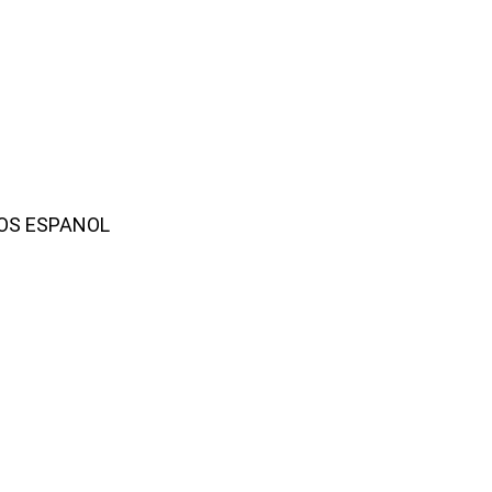
AMOS ESPANOL