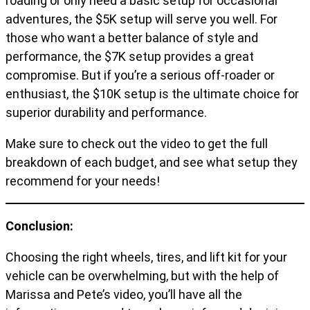
roading or only need a basic setup for occasional
adventures, the $5K setup will serve you well. For
those who want a better balance of style and
performance, the $7K setup provides a great
compromise. But if you’re a serious off-roader or
enthusiast, the $10K setup is the ultimate choice for
superior durability and performance.
Make sure to check out the video to get the full
breakdown of each budget, and see what setup they
recommend for your needs!
Conclusion:
Choosing the right wheels, tires, and lift kit for your
vehicle can be overwhelming, but with the help of
Marissa and Pete’s video, you’ll have all the