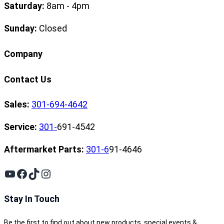
Saturday:
8am - 4pm
Sunday:
Closed
Company
Contact Us
Sales:
301-694-4642
Service:
301-
691-4542
Aftermarket Parts:
301-6
91-4646
YouTube
Facebook
TikTok
Instagram
Stay In Touch
Be the first to find out about new products, special events &