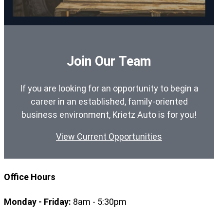
Join Our Team
If you are looking for an opportunity to begin a
career in an established, family-oriented
business environment, Krietz Auto is for you!
View Current Opportunities
Office Hours
Monday - Friday:
8am - 5:30pm