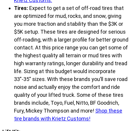
Krietz Customs.
Tires:
Expect to get a set of off-road tires that
are optimized for mud, rocks, and snow, giving
you more traction and stability than the $3K or
$5K setup. These tires are designed for serious
off-roading, with a larger profile for better ground
contact. At this price range you can get some of
the highest quality all terrain or mud tires with
high warranty ratings, longer durability and tread
life. Sizing at this budget would incorporate
33″-35″ sizes. With these brands you’ll save road
noise and actually enjoy the comfort and ride
quality of your lifted truck. Some of these tires
brands include, Toyo, Fuel, Nitto, BF Goodrich,
Fury, Mickey Thompson and more!
Shop these
tire brands with Krietz Customs!