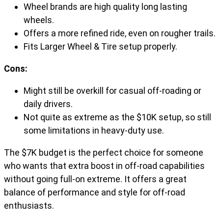
Wheel brands are high quality long lasting
wheels.
Offers a more refined ride, even on rougher trails.
Fits Larger Wheel & Tire setup properly.
Cons:
Might still be overkill for casual off-roading or
daily drivers.
Not quite as extreme as the $10K setup, so still
some limitations in heavy-duty use.
The $7K budget is the perfect choice for someone
who wants that extra boost in off-road capabilities
without going full-on extreme. It offers a great
balance of performance and style for off-road
enthusiasts.