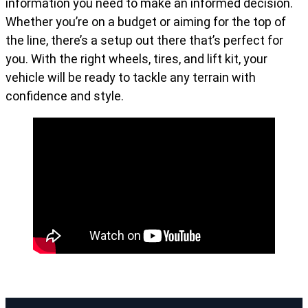
information you need to make an informed decision.
Whether you’re on a budget or aiming for the top of
the line, there’s a setup out there that’s perfect for
you. With the right wheels, tires, and lift kit, your
vehicle will be ready to tackle any terrain with
confidence and style.