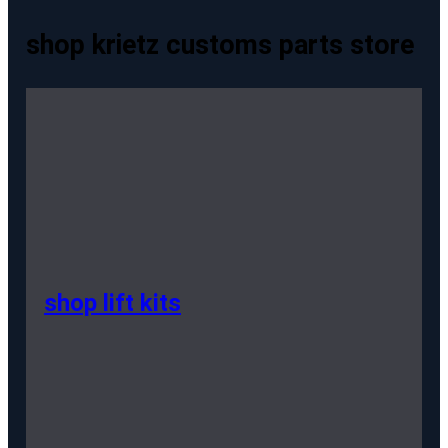
shop krietz customs parts store
shop lift kits