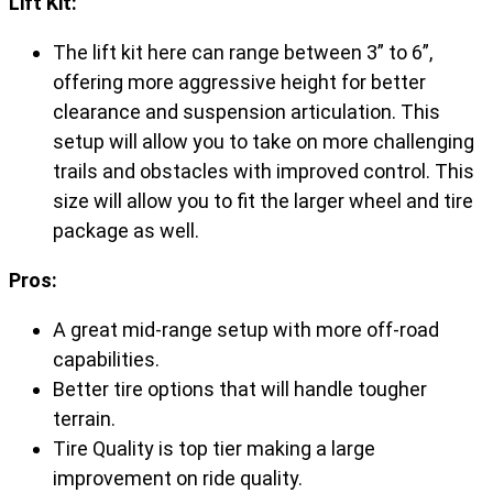
Lift Kit:
The lift kit here can range between 3” to 6”,
offering more aggressive height for better
clearance and suspension articulation. This
setup will allow you to take on more challenging
trails and obstacles with improved control. This
size will allow you to fit the larger wheel and tire
package as well.
Pros:
A great mid-range setup with more off-road
capabilities.
Better tire options that will handle tougher
terrain.
Tire Quality is top tier making a large
improvement on ride quality.