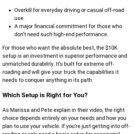
Overkill for everyday driving or casual off-road
use.
A major financial commitment for those who
don’t need such high-end performance.
For those who want the absolute best, the $10K
setup is an investment in superior performance and
unmatched durability. It’s built for extreme off-
roading and will give your truck the capabilities it
needs to conquer anything in its path.
Which Setup is Right for You?
As Marissa and Pete explain in their video, the right
choice depends entirely on your needs and how you
plan to use your vehicle. If you’re just getting into off-