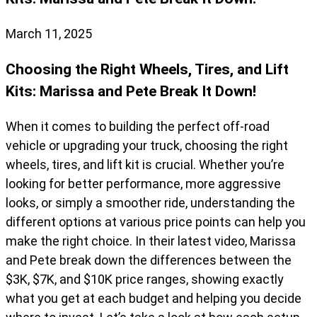
March 11, 2025
Choosing the Right Wheels, Tires, and Lift
Kits: Marissa and Pete Break It Down!
When it comes to building the perfect off-road
vehicle or upgrading your truck, choosing the right
wheels, tires, and lift kit is crucial. Whether you’re
looking for better performance, more aggressive
looks, or simply a smoother ride, understanding the
different options at various price points can help you
make the right choice. In their latest video, Marissa
and Pete break down the differences between the
$3K, $7K, and $10K price ranges, showing exactly
what you get at each budget and helping you decide