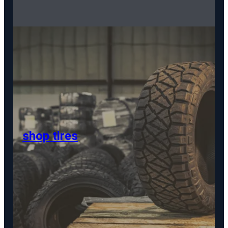
shop tires