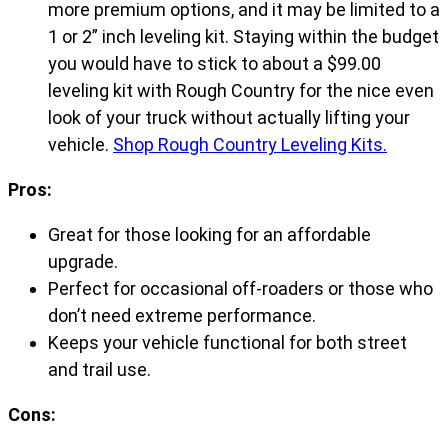
more premium options, and it may be limited to a
1 or 2” inch leveling kit. Staying within the budget
you would have to stick to about a $99.00
leveling kit with Rough Country for the nice even
look of your truck without actually lifting your
vehicle.
Shop Rough Country Leveling Kits.
Pros:
Great for those looking for an affordable
upgrade.
Perfect for occasional off-roaders or those who
don’t need extreme performance.
Keeps your vehicle functional for both street
and trail use.
Cons: