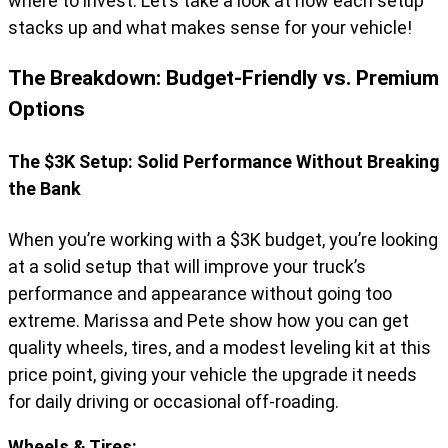
where to invest. Let’s take a look at how each setup
stacks up and what makes sense for your vehicle!
The Breakdown: Budget-Friendly vs. Premium
Options
The $3K Setup: Solid Performance Without Breaking
the Bank
When you’re working with a $3K budget, you’re looking
at a solid setup that will improve your truck’s
performance and appearance without going too
extreme. Marissa and Pete show how you can get
quality wheels, tires, and a modest leveling kit at this
price point, giving your vehicle the upgrade it needs
for daily driving or occasional off-roading.
Wheels & Tires: