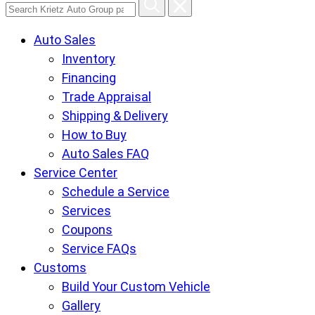
Search
Krietz
Auto Sales
Auto
Inventory
Group
Financing
pages
Trade Appraisal
Shipping & Delivery
How to Buy
Auto Sales FAQ
Service Center
Schedule a Service
Services
Coupons
Service FAQs
Customs
Build Your Custom Vehicle
Gallery