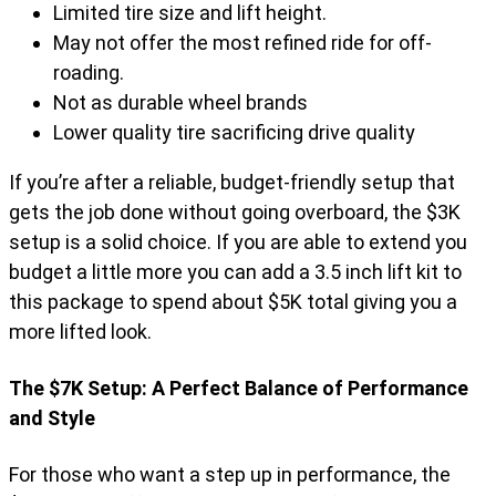
Limited tire size and lift height.
May not offer the most refined ride for off-
roading.
Not as durable wheel brands
Lower quality tire sacrificing drive quality
If you’re after a reliable, budget-friendly setup that
gets the job done without going overboard, the $3K
setup is a solid choice. If you are able to extend you
budget a little more you can add a 3.5 inch lift kit to
this package to spend about $5K total giving you a
more lifted look.
The $7K Setup: A Perfect Balance of Performance
and Style
For those who want a step up in performance, the