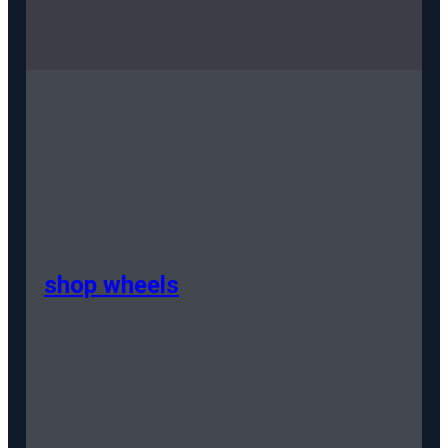
shop wheels