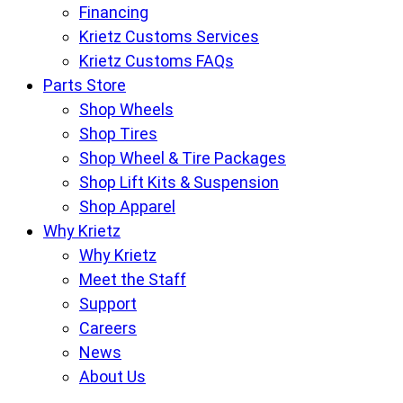
Financing
Krietz Customs Services
Krietz Customs FAQs
Parts Store
Shop Wheels
Shop Tires
Shop Wheel & Tire Packages
Shop Lift Kits & Suspension
Shop Apparel
Why Krietz
Why Krietz
Meet the Staff
Support
Careers
News
About Us