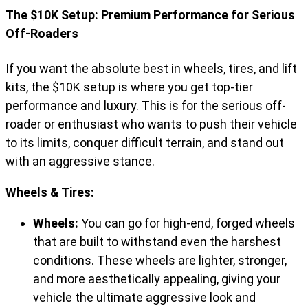
The $10K Setup: Premium Performance for Serious
Off-Roaders
If you want the absolute best in wheels, tires, and lift
kits, the $10K setup is where you get top-tier
performance and luxury. This is for the serious off-
roader or enthusiast who wants to push their vehicle
to its limits, conquer difficult terrain, and stand out
with an aggressive stance.
Wheels & Tires:
Wheels:
You can go for high-end, forged wheels
that are built to withstand even the harshest
conditions. These wheels are lighter, stronger,
and more aesthetically appealing, giving your
vehicle the ultimate aggressive look and