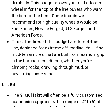
durability. This budget allows you to fit a forged
wheel in for the top of the line buyers who want
the best of the best. Some brands we
recommend for high quality wheels would be
Fuel Forged, Hostile Forged, JTX Forged and
American Force.
Tires:
The tires at this budget are top-of-the-
line, designed for extreme off-roading. You’ll find
mud-terrain tires that are built for maximum grip
in the harshest conditions, whether you’re
climbing rocks, crawling through mud, or
navigating loose sand.
Lift Kit:
The $10K lift kit will often be a fully customized
suspension upgrade, with a range of 4” to 6” of