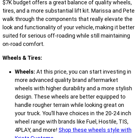
$7K budget offers a great balance of quality wheels,
tires, and a more substantial lift kit. Marissa and Pete
walk through the components that really elevate the
look and functionality of your vehicle, making it better
suited for serious off-roading while still maintaining
on-road comfort.
Wheels & Tires:
Wheels:
At this price, you can start investing in
more advanced quality brand aftermarket
wheels with higher durability and a more stylish
design. These wheels are better equipped to
handle rougher terrain while looking great on
your truck. You’ll have choices in the 20-24 inch
wheel range with brands like Fuel, Hostile, TIS,
4PLAY, and more!
Shop these wheels style with