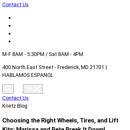
Contact Us
M-F 8AM - 5:30PM / Sat 8AM - 4PM
400 North East Street - Frederick, MD 21701 |
HABLAMOS ESPANOL
Contact Us
Krietz Blog
Choosing the Right Wheels, Tires, and Lift
Kits: Marissa and Pete Break It Down!