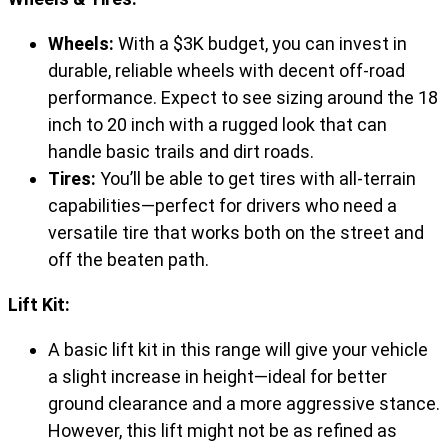
Wheels:
With a $3K budget, you can invest in
durable, reliable wheels with decent off-road
performance. Expect to see sizing around the 18
inch to 20 inch with a rugged look that can
handle basic trails and dirt roads.
Tires:
You’ll be able to get tires with all-terrain
capabilities—perfect for drivers who need a
versatile tire that works both on the street and
off the beaten path.
Lift Kit:
A basic lift kit in this range will give your vehicle
a slight increase in height—ideal for better
ground clearance and a more aggressive stance.
However, this lift might not be as refined as