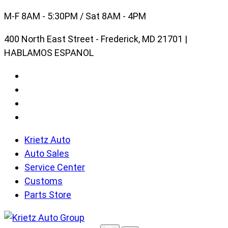
Skip
M-F 8AM - 5:30PM / Sat 8AM - 4PM
to
400 North East Street - Frederick, MD 21701 |
content
HABLAMOS ESPANOL
Krietz Auto
Auto Sales
Service Center
Customs
Parts Store