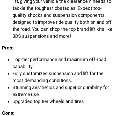
lift, giving your vehicle the clearance it needs to
tackle the toughest obstacles. Expect top-
quality shocks and suspension components,
designed to improve ride quality both on and off
the road. You can shop the top brand lift kits like
BDS suspensions and more!
Pros:
Top-tier performance and maximum off-road
capability.
Fully customized suspension and lift for the
most demanding conditions.
Stunning aesthetics and superior durability for
extreme use.
Upgraded top tier wheels and tires
Cons: