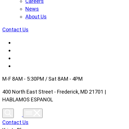
Careers
News
About Us
Contact Us
M-F 8AM - 5:30PM / Sat 8AM - 4PM
400 North East Street - Frederick, MD 21701 |
HABLAMOS ESPANOL
Contact Us