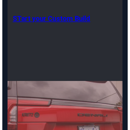
STart your Custom Build