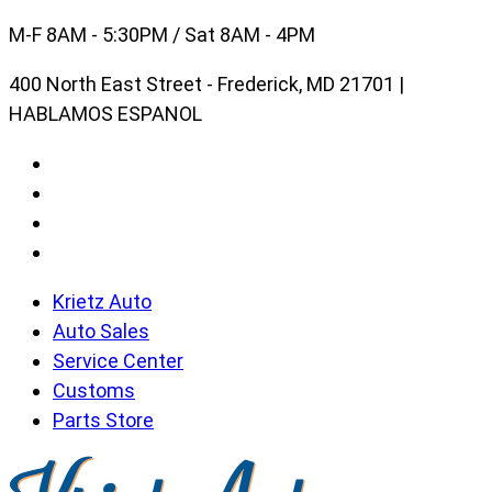
Skip
M-F 8AM - 5:30PM / Sat 8AM - 4PM
to
400 North East Street - Frederick, MD 21701 |
content
HABLAMOS ESPANOL
Krietz Auto
Auto Sales
Service Center
Customs
Parts Store