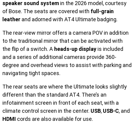
speaker sound system
in the 2026 model, courtesy
of Bose. The seats are covered with
full-grain
leather
and adorned with AT4 Ultimate badging.
The rear-view mirror offers a camera POV in addition
to the traditional mirror that can be activated with
the flip of a switch. A
heads-up display
is included
and a series of additional cameras provide 360-
degree and overhead views to assist with parking and
navigating tight spaces.
The rear seats are where the Ultimate looks slightly
different than the standard AT4. There’s an
infotainment screen in front of each seat, with a
climate control screen in the center.
USB
,
USB-C
, and
HDMI
cords are also available for use.