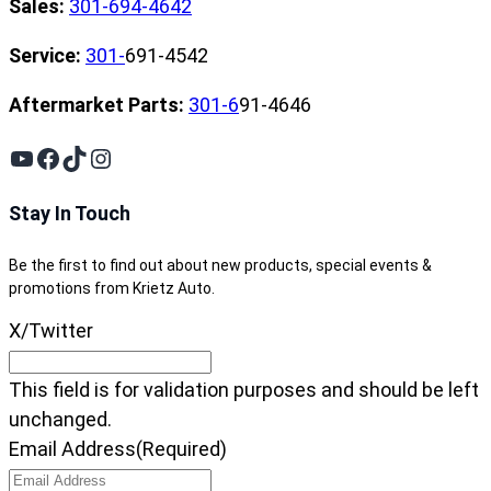
Sales:
301-694-4642
Service:
301-
691-4542
Aftermarket Parts:
301-6
91-4646
YouTube
Facebook
TikTok
Instagram
Stay In Touch
Be the first to find out about new products, special events &
promotions from Krietz Auto.
X/Twitter
This field is for validation purposes and should be left
unchanged.
Email Address
(Required)