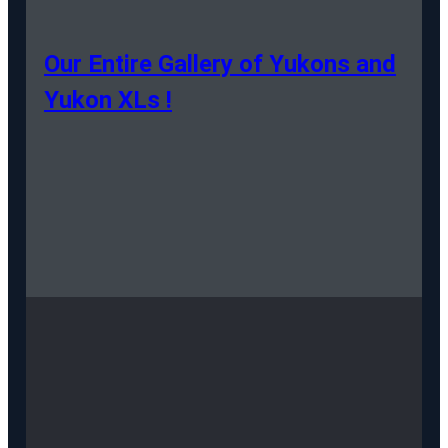
Our Entire Gallery of Yukons and
Yukon XLs !