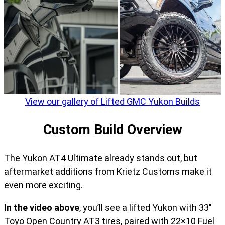
View our gallery of Lifted GMC Yukon Builds
Custom Build Overview
The Yukon AT4 Ultimate already stands out, but
aftermarket additions from Krietz Customs make it
even more exciting.
In the video above
, you’ll see a lifted Yukon with 33″
Toyo Open Country AT3 tires, paired with 22×10 Fuel