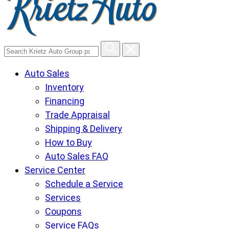
Search
Krietz
Auto Sales
Auto
Inventory
Group
Financing
pages
Trade Appraisal
Shipping & Delivery
How to Buy
Auto Sales FAQ
Service Center
Schedule a Service
Services
Coupons
Service FAQs