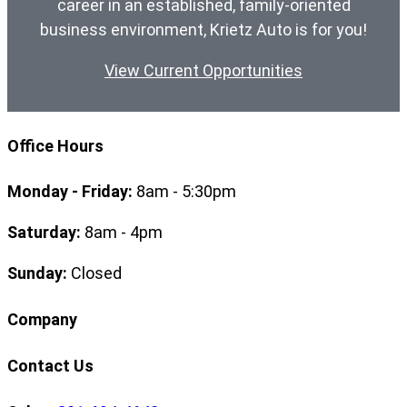
career in an established, family-oriented
business environment, Krietz Auto is for you!
View Current Opportunities
Office Hours
Monday - Friday:
8am - 5:30pm
Saturday:
8am - 4pm
Sunday:
Closed
Company
Contact Us