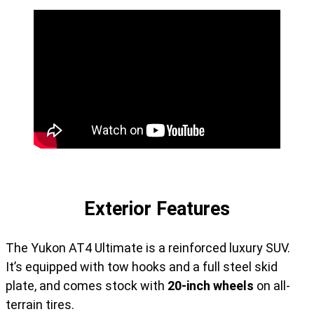
Exterior Features
The Yukon AT4 Ultimate is a reinforced luxury SUV.
It’s equipped with tow hooks and a full steel skid
plate, and comes stock with
20-inch wheels
on all-
terrain tires.