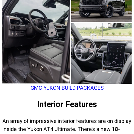
GMC YUKON BUILD PACKAGES
Interior Features
An array of impressive interior features are on display
inside the Yukon AT4 Ultimate. There’s a new
18-