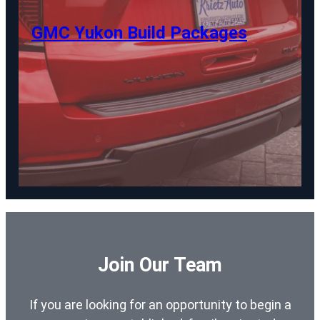
GMC Yukon Build Packages
Join Our Team
If you are looking for an opportunity to begin a