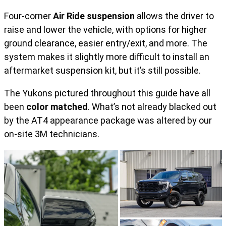
Four-corner
Air Ride suspension
allows the driver to
raise and lower the vehicle, with options for higher
ground clearance, easier entry/exit, and more. The
system makes it slightly more difficult to install an
aftermarket suspension kit, but it’s still possible.
The Yukons pictured throughout this guide have all
been
color matched
. What’s not already blacked out
by the AT4 appearance package was altered by our
on-site 3M technicians.