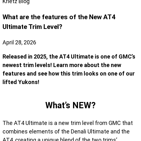
Krietz Blog
What are the features of the New AT4
Ultimate Trim Level?
April 28, 2026
Released in 2025, the AT4 Ultimate is one of GMC’s
newest trim levels! Learn more about the new
features and see how this trim looks on one of our
lifted Yukons!
What’s NEW?
The AT4 Ultimate is a new trim level from GMC that
combines elements of the Denali Ultimate and the
AT4, creating a unique blend of the two trims’