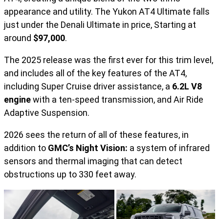
appearance and utility. The Yukon AT4 Ultimate falls
just under the Denali Ultimate in price, Starting at
around
$97,000
.
The 2025 release was the first ever for this trim level,
and includes all of the key features of the AT4,
including Super Cruise driver assistance, a
6.2L V8
engine
with a ten-speed transmission, and Air Ride
Adaptive Suspension.
2026 sees the return of all of these features, in
addition to
GMC’s Night Vision:
a system of infrared
sensors and thermal imaging that can detect
obstructions up to 330 feet away.