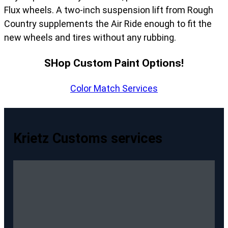
Flux wheels. A two-inch suspension lift from Rough
Country supplements the Air Ride enough to fit the
new wheels and tires without any rubbing.
SHop Custom Paint Options!
Color Match Services
Krietz Customs services