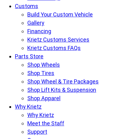
Customs
Build Your Custom Vehicle
Gallery
Financing
Krietz Customs Services
Krietz Customs FAQs
Parts Store
Shop Wheels
Shop Tires
Shop Wheel & Tire Packages
Shop Lift Kits & Suspension
Shop Apparel
Why Krietz
Why Krietz
Meet the Staff
Support